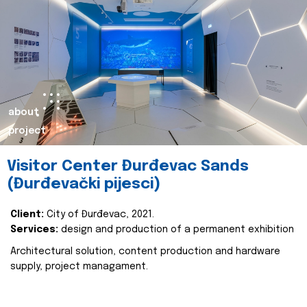
about
project
Visitor Center Đurđevac Sands
(Đurđevački pijesci)
Client:
City of Đurđevac, 2021.
Services:
design and production of a permanent exhibition
Architectural solution, content production and hardware
supply, project managament.