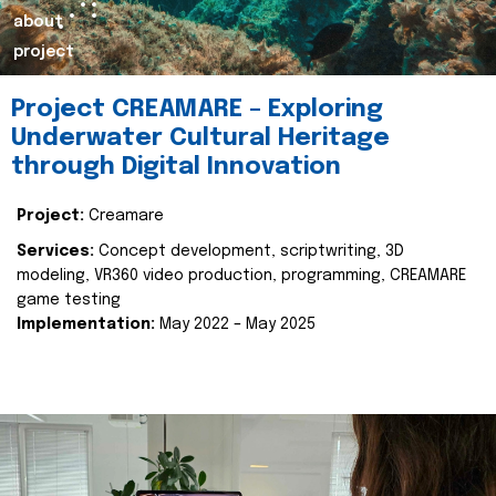
about
project
Project CREAMARE – Exploring
Underwater Cultural Heritage
through Digital Innovation
Project:
Creamare
Services:
Concept development, scriptwriting, 3D
modeling, VR360 video production, programming, CREAMARE
game testing
Implementation:
May 2022 – May 2025