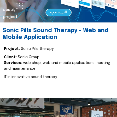
about
project
Sonic Pills Sound Therapy - Web and
Mobile Application
Project:
Sonic Pills therapy
Client:
Sonic Group
Services:
web shop, web and mobile applications, hosting
and maintenance
IT in innovative sound therapy