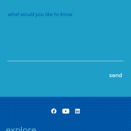
explore