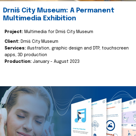
Drniš City Museum: A Permanent
Multimedia Exhibition
Project:
Multimedia for Drniš City Museum
Client:
Drniš City Museum
Services:
illustration, graphic design and DTP, touchscreen
apps, 3D production
Production:
January - August 2023