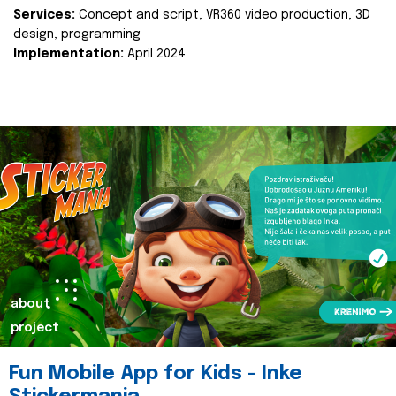
Services:
Concept and script, VR360 video production, 3D
design, programming
Implementation:
April 2024.
about
project
Fun Mobile App for Kids - Inke