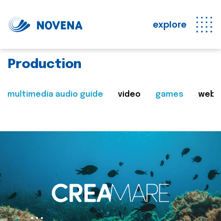
explore
Production
multimedia audio guide
video
games
web