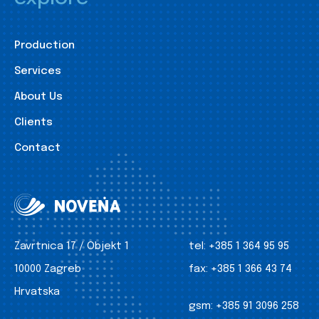
Production
Services
About Us
Clients
Contact
Zavrtnica 17 / Objekt 1
tel:
+385 1 364 95 95
10000 Zagreb
fax:
+385 1 366 43 74
Hrvatska
gsm:
+385 91 3096 258