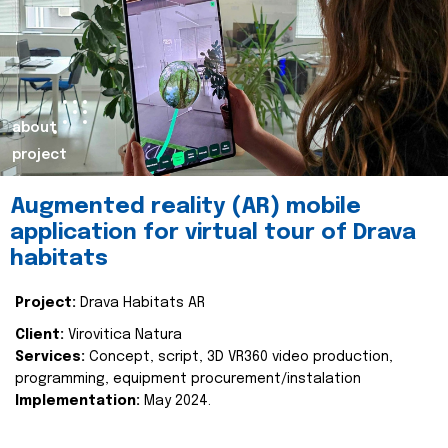
about
project
Augmented reality (AR) mobile
application for virtual tour of Drava
habitats
Project:
Drava Habitats AR
Client:
Virovitica Natura
Services:
Concept, script, 3D VR360 video production,
programming, equipment procurement/instalation
Implementation:
May 2024.