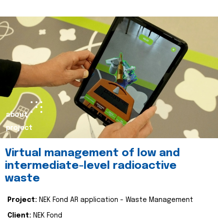
about
project
Virtual management of low and
intermediate-level radioactive
waste
Project:
NEK Fond AR application - Waste Management
Client:
NEK Fond