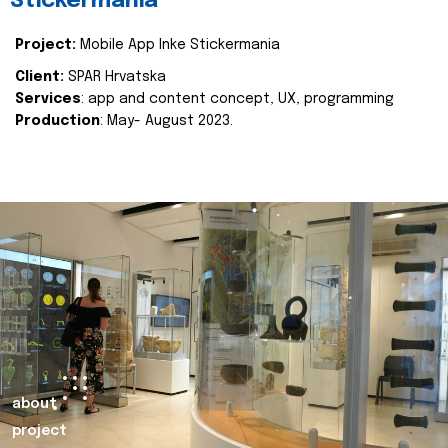
Stickermania
Project:
Mobile App Inke Stickermania
Client:
SPAR Hrvatska
Services
: app and content concept, UX, programming
Production
: May- August 2023.
about
project