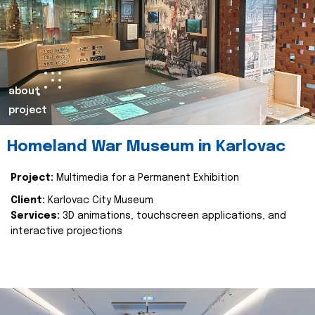
about
project
Homeland War Museum in Karlovac
Project:
Multimedia for a Permanent Exhibition
Client:
Karlovac City Museum
Services:
3D animations, touchscreen applications, and
interactive projections