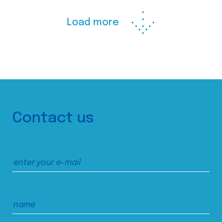
Load more
Contact us