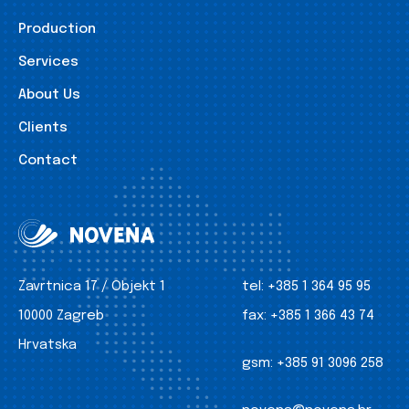
Production
Services
About Us
Clients
Contact
Zavrtnica 17 / Objekt 1
tel:
+385 1 364 95 95
10000 Zagreb
fax:
+385 1 366 43 74
Hrvatska
gsm:
+385 91 3096 258