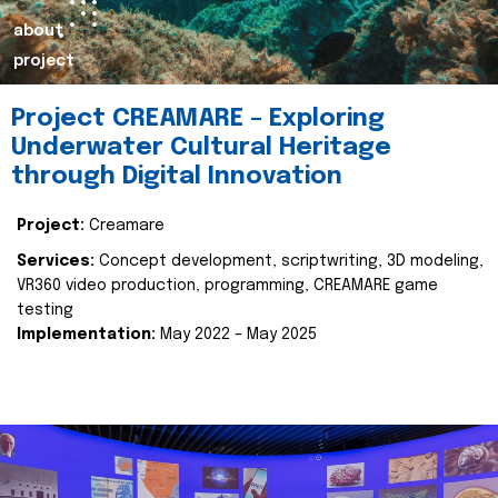
about
project
Project CREAMARE – Exploring
Underwater Cultural Heritage
through Digital Innovation
Project:
Creamare
Services:
Concept development, scriptwriting, 3D modeling,
VR360 video production, programming, CREAMARE game
testing
Implementation:
May 2022 – May 2025