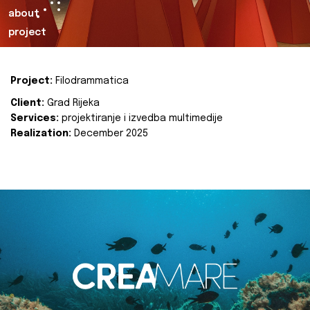
about
project
Project:
Filodrammatica
Client:
Grad Rijeka
Services:
projektiranje i izvedba multimedije
Realization:
December 2025