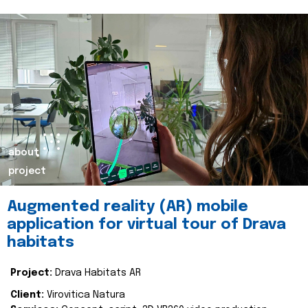
about
project
Augmented reality (AR) mobile
application for virtual tour of Drava
habitats
Project:
Drava Habitats AR
Client:
Virovitica Natura