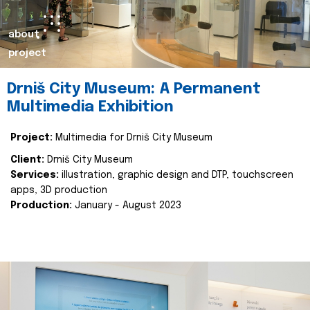
about
project
Drniš City Museum: A Permanent
Multimedia Exhibition
Project:
Multimedia for Drniš City Museum
Client:
Drniš City Museum
Services:
illustration, graphic design and DTP, touchscreen
apps, 3D production
Production:
January - August 2023