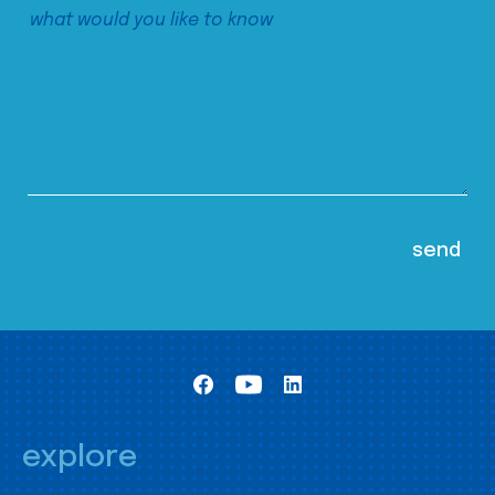
explore