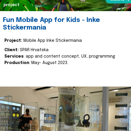
project
Fun Mobile App for Kids - Inke
Stickermania
Project:
Mobile App Inke Stickermania
Client:
SPAR Hrvatska
Services
: app and content concept, UX, programming
Production
: May- August 2023.