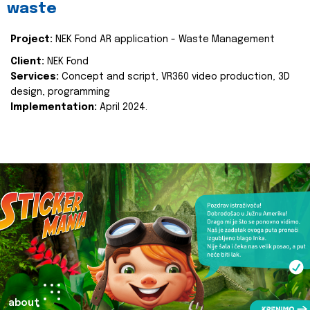
waste
Project:
NEK Fond AR application - Waste Management
Client:
NEK Fond
Services:
Concept and script, VR360 video production, 3D
design, programming
Implementation:
April 2024.
about