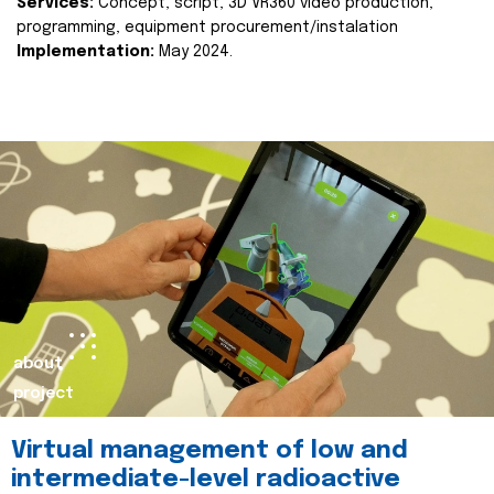
Services:
Concept, script, 3D VR360 video production,
programming, equipment procurement/instalation
Implementation:
May 2024.
about
project
Virtual management of low and
intermediate-level radioactive