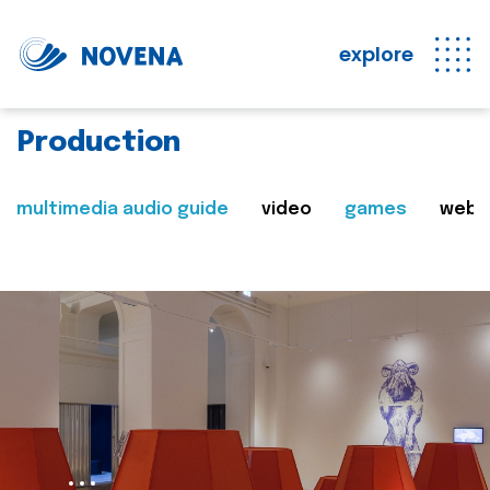
explore
Production
multimedia audio guide
video
games
web