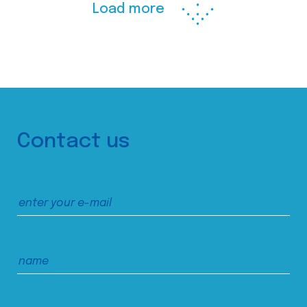
Load more
Contact us