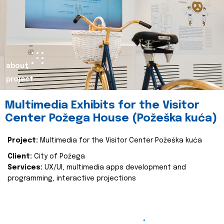
about
project
Multimedia Exhibits for the Visitor
Center Požega House (Požeška kuća)
Project:
Multimedia for the Visitor Center Požeška kuća
Client:
City of Požega
Services:
UX/UI, multimedia apps development and
programming, interactive projections