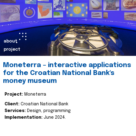
about
project
Moneterra – interactive applications
for the Croatian National Bank's
money museum
Project:
Moneterra
Client:
Croatian National Bank
Services:
Design, programming
Implementation:
June 2024.