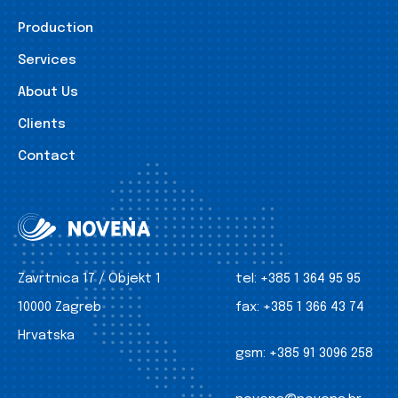
Production
Services
About Us
Clients
Contact
Zavrtnica 17 / Objekt 1
tel:
+385 1 364 95 95
10000 Zagreb
fax:
+385 1 366 43 74
Hrvatska
gsm:
+385 91 3096 258