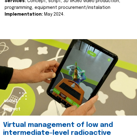
Services:
Concept, script, 3D VR360 video production,
programming, equipment procurement/instalation
Implementation:
May 2024.
about
project
Virtual management of low and
intermediate-level radioactive