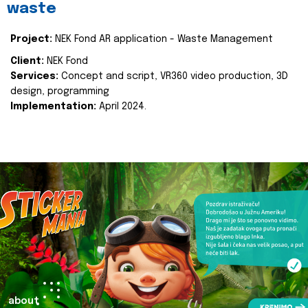
waste
Project:
NEK Fond AR application - Waste Management
Client:
NEK Fond
Services:
Concept and script, VR360 video production, 3D
design, programming
Implementation:
April 2024.
about