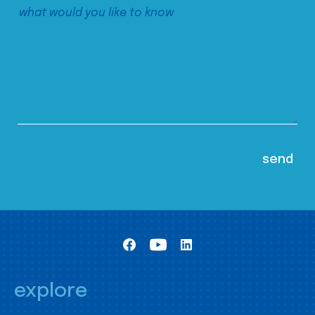
explore