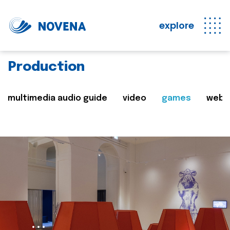
explore
Production
multimedia audio guide
video
games
web