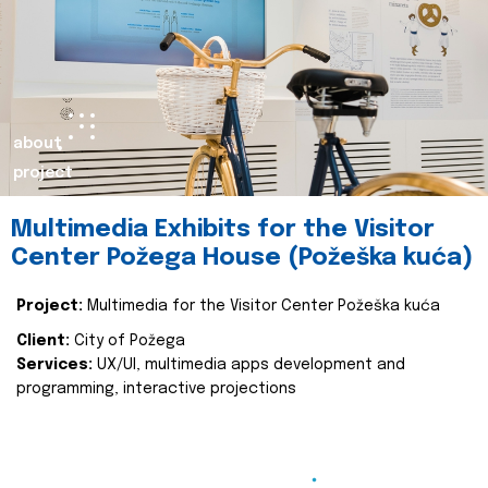
about
project
Multimedia Exhibits for the Visitor
Center Požega House (Požeška kuća)
Project:
Multimedia for the Visitor Center Požeška kuća
Client:
City of Požega
Services:
UX/UI, multimedia apps development and
programming, interactive projections