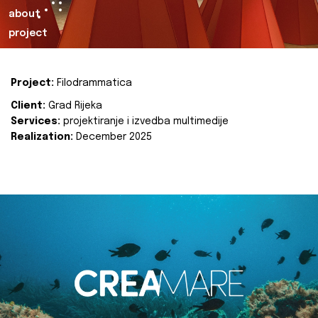
about
project
Project:
Filodrammatica
Client:
Grad Rijeka
Services:
projektiranje i izvedba multimedije
Realization:
December 2025