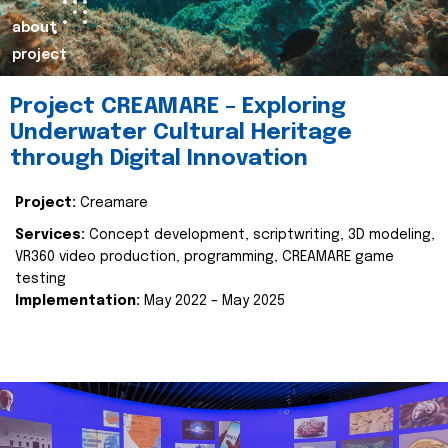
about
project
Project CREAMARE – Exploring
Underwater Cultural Heritage
through Digital Innovation
Project:
Creamare
Services:
Concept development, scriptwriting, 3D modeling,
VR360 video production, programming, CREAMARE game
testing
Implementation:
May 2022 – May 2025