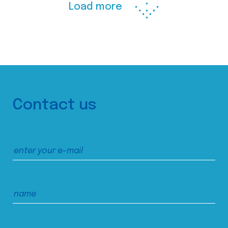
Load more
Contact us