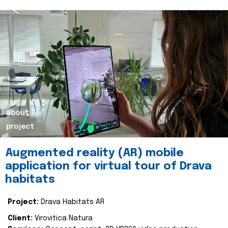
about
project
Augmented reality (AR) mobile
application for virtual tour of Drava
habitats
Project:
Drava Habitats AR
Client:
Virovitica Natura