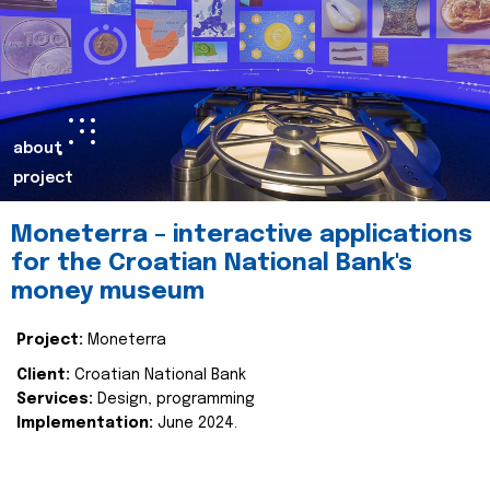
about
project
Moneterra – interactive applications
for the Croatian National Bank's
money museum
Project:
Moneterra
Client:
Croatian National Bank
Services:
Design, programming
Implementation:
June 2024.