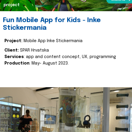
project
Fun Mobile App for Kids - Inke
Stickermania
Project:
Mobile App Inke Stickermania
Client:
SPAR Hrvatska
Services
: app and content concept, UX, programming
Production
: May- August 2023.