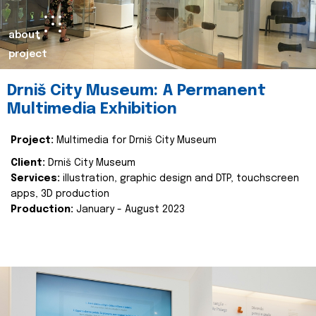
about
project
Drniš City Museum: A Permanent
Multimedia Exhibition
Project:
Multimedia for Drniš City Museum
Client:
Drniš City Museum
Services:
illustration, graphic design and DTP, touchscreen
apps, 3D production
Production:
January - August 2023