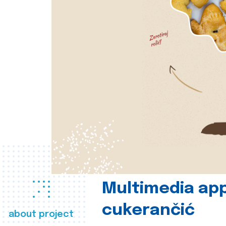
Multimedia app
cukerančić
about project