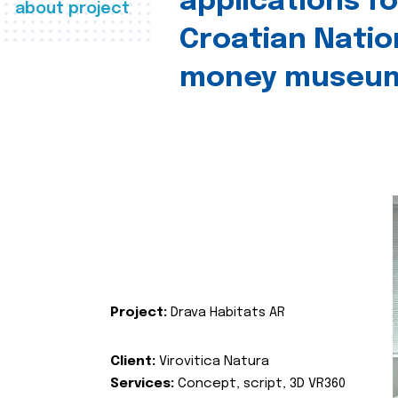
applications fo
about project
Croatian Natio
money museu
Project:
Drava Habitats AR
Client:
Virovitica Natura
Services:
Concept, script, 3D VR360