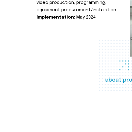
video production, programming,
equipment procurement/instalation
Implementation:
May 2024.
about pro