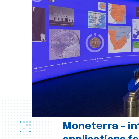
Moneterra – in