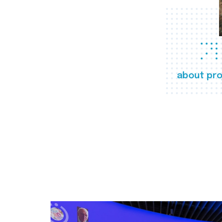
about pro