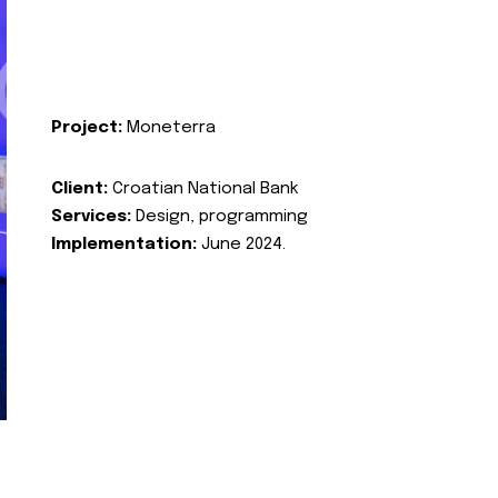
Project:
Moneterra
Client:
Croatian National Bank
Services:
Design, programming
Implementation:
June 2024.