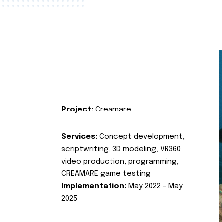
Project:
Creamare
Services:
Concept development,
scriptwriting, 3D modeling, VR360
video production, programming,
CREAMARE game testing
Implementation:
May 2022 – May
2025