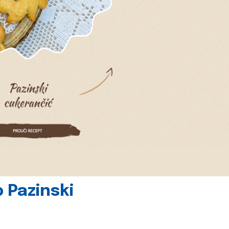
 Pazinski