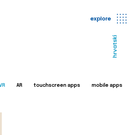
explore
hrvatski
VR
AR
touchscreen apps
mobile apps