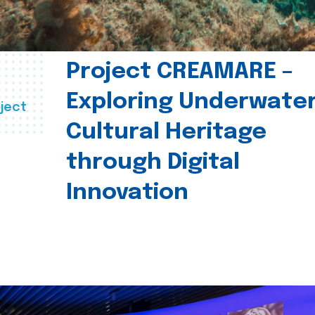
Project CREAMARE –
Exploring Underwate
ject
Cultural Heritage
through Digital
Innovation