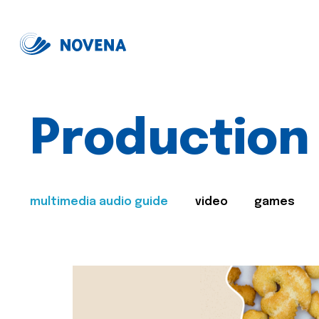
Production
multimedia audio guide
video
games