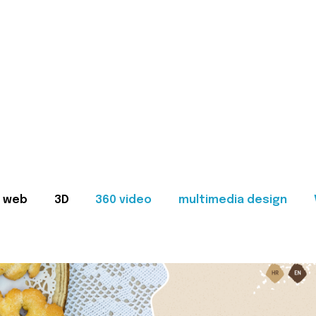
web
3D
360 video
multimedia design