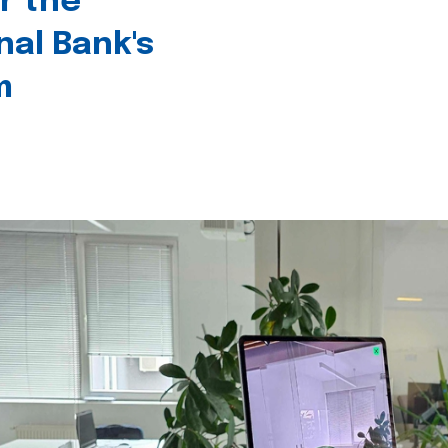
r the
nal Bank's
m