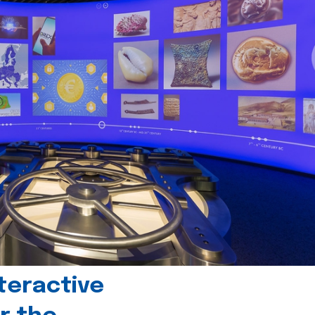
teractive