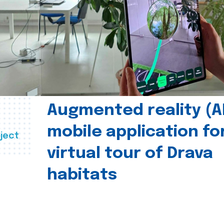
Augmented reality (A
mobile application fo
ject
virtual tour of Drava
habitats