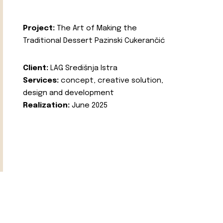
Project:
The Art of Making the
Traditional Dessert Pazinski Cukerančić
Client:
LAG Središnja Istra
Services:
concept, creative solution,
design and development
Realization:
June 2025