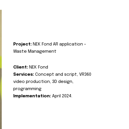
Project:
NEK Fond AR application -
Waste Management
Client:
NEK Fond
Services:
Concept and script, VR360
video production, 3D design,
programming
Implementation:
April 2024.