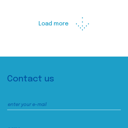
Load more
Contact us