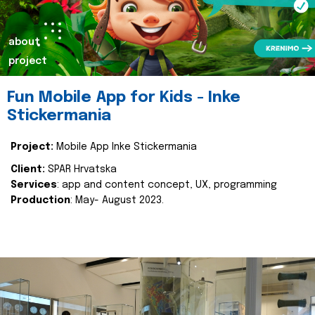
about
project
Fun Mobile App for Kids - Inke
Stickermania
Project:
Mobile App Inke Stickermania
Client:
SPAR Hrvatska
Services
: app and content concept, UX, programming
Production
: May- August 2023.