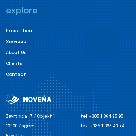
explore
Production
Services
About Us
Clients
Contact
Zavrtnica 17 / Objekt 1
tel:
+385 1 364 95 95
10000 Zagreb
fax:
+385 1 366 43 74