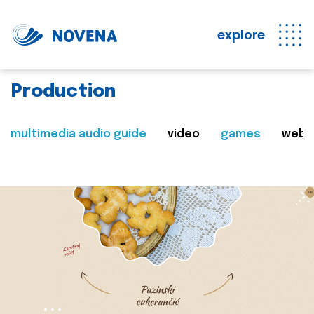
explore
Production
multimedia audio guide
video
games
web