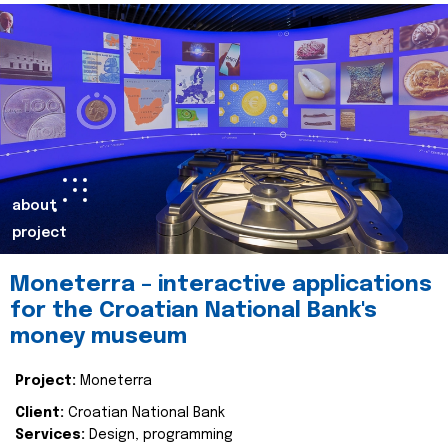
about
project
Moneterra – interactive applications
for the Croatian National Bank's
money museum
Project:
Moneterra
Client:
Croatian National Bank
Services:
Design, programming