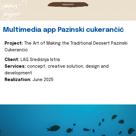
about
project
Multimedia app Pazinski cukerančić
Project:
The Art of Making the Traditional Dessert Pazinski
Cukerančić
Client:
LAG Središnja Istra
Services:
concept, creative solution, design and
development
Realization:
June 2025