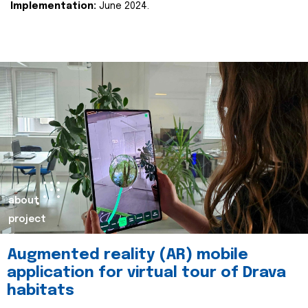
Implementation:
June 2024.
about
project
Augmented reality (AR) mobile
application for virtual tour of Drava
habitats