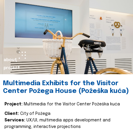
about
project
Multimedia Exhibits for the Visitor
Center Požega House (Požeška kuća)
Project:
Multimedia for the Visitor Center Požeška kuća
Client:
City of Požega
Services:
UX/UI, multimedia apps development and
programming, interactive projections