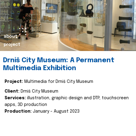
about
project
Drniš City Museum: A Permanent
Multimedia Exhibition
Project:
Multimedia for Drniš City Museum
Client:
Drniš City Museum
Services:
illustration, graphic design and DTP, touchscreen
apps, 3D production
Production:
January - August 2023