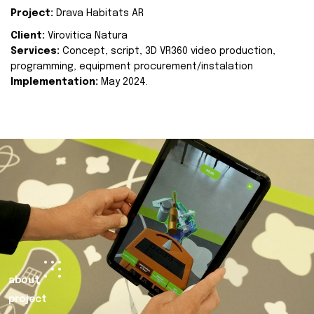
Project:
Drava Habitats AR
Client:
Virovitica Natura
Services:
Concept, script, 3D VR360 video production,
programming, equipment procurement/instalation
Implementation:
May 2024.
about
project