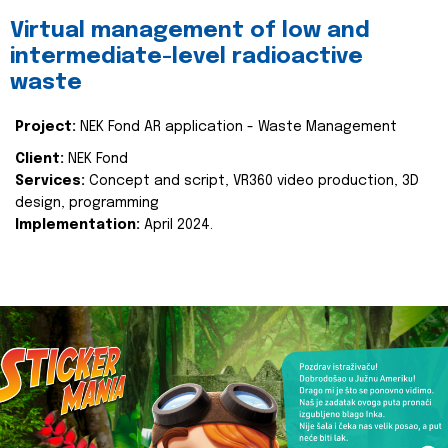
Virtual management of low and
intermediate-level radioactive
waste
Project:
NEK Fond AR application - Waste Management
Client:
NEK Fond
Services:
Concept and script, VR360 video production, 3D
design, programming
Implementation:
April 2024.