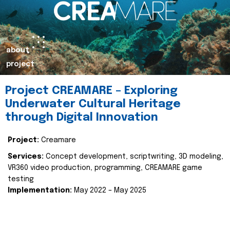
about
project
Project CREAMARE – Exploring
Underwater Cultural Heritage
through Digital Innovation
Project:
Creamare
Services:
Concept development, scriptwriting, 3D modeling,
VR360 video production, programming, CREAMARE game
testing
Implementation:
May 2022 – May 2025