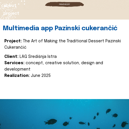
about
project
Multimedia app Pazinski cukerančić
Project:
The Art of Making the Traditional Dessert Pazinski
Cukerančić
Client:
LAG Središnja Istra
Services:
concept, creative solution, design and
development
Realization:
June 2025