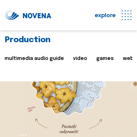
explore
Production
multimedia audio guide
video
games
web