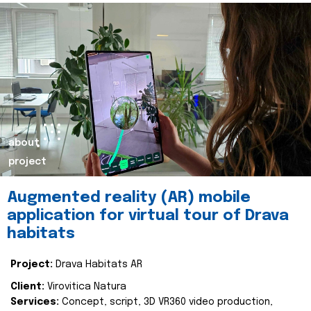
about
project
Augmented reality (AR) mobile
application for virtual tour of Drava
habitats
Project:
Drava Habitats AR
Client:
Virovitica Natura
Services:
Concept, script, 3D VR360 video production,