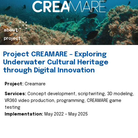
about
project
Project CREAMARE – Exploring
Underwater Cultural Heritage
through Digital Innovation
Project:
Creamare
Services:
Concept development, scriptwriting, 3D modeling,
VR360 video production, programming, CREAMARE game
testing
Implementation:
May 2022 – May 2025