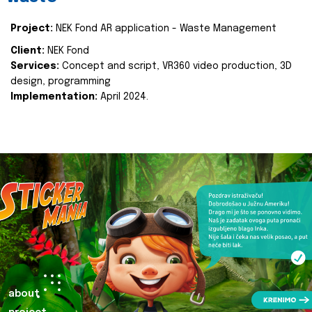
Project:
NEK Fond AR application - Waste Management
Client:
NEK Fond
Services:
Concept and script, VR360 video production, 3D
design, programming
Implementation:
April 2024.
about