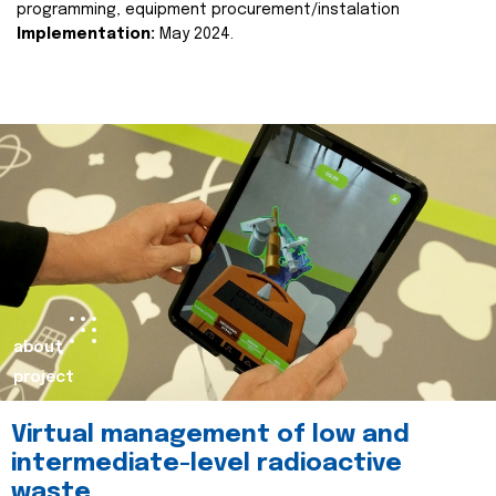
programming, equipment procurement/instalation
Implementation:
May 2024.
about
project
Virtual management of low and
intermediate-level radioactive
waste