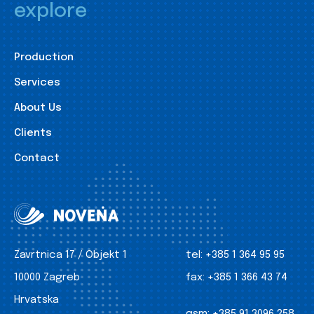
explore
Production
Services
About Us
Clients
Contact
Zavrtnica 17 / Objekt 1
tel:
+385 1 364 95 95
10000 Zagreb
fax:
+385 1 366 43 74
Hrvatska