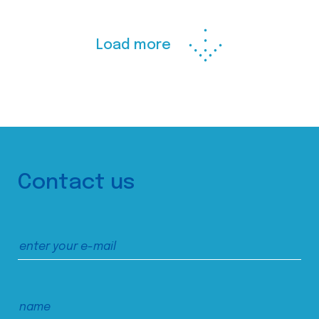
Load more
Contact us