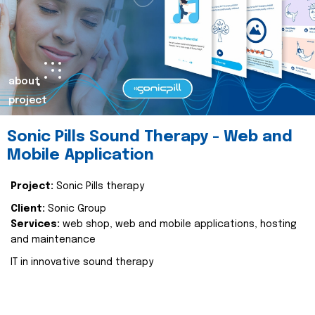
about
project
Sonic Pills Sound Therapy - Web and
Mobile Application
Project:
Sonic Pills therapy
Client:
Sonic Group
Services:
web shop, web and mobile applications, hosting
and maintenance
IT in innovative sound therapy