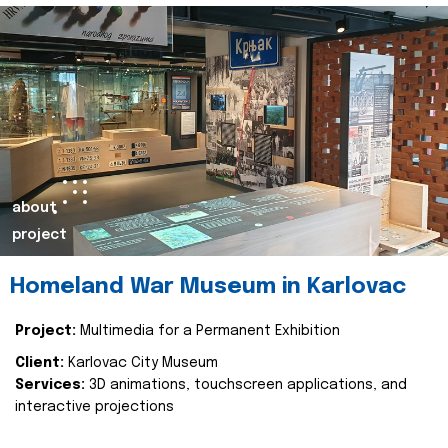
about
project
Homeland War Museum in Karlovac
Project:
Multimedia for a Permanent Exhibition
Client:
Karlovac City Museum
Services:
3D animations, touchscreen applications, and
interactive projections