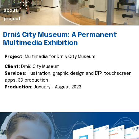
about
project
Drniš City Museum: A Permanent
Multimedia Exhibition
Project:
Multimedia for Drniš City Museum
Client:
Drniš City Museum
Services:
illustration, graphic design and DTP, touchscreen
apps, 3D production
Production:
January - August 2023