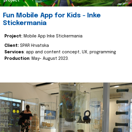
project
Fun Mobile App for Kids - Inke
Stickermania
Project:
Mobile App Inke Stickermania
Client:
SPAR Hrvatska
Services
: app and content concept, UX, programming
Production
: May- August 2023.