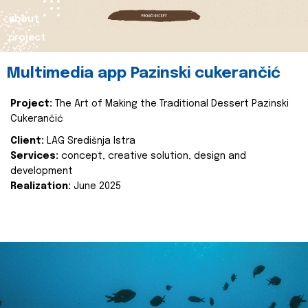
about
project
Multimedia app Pazinski cukerančić
Project:
The Art of Making the Traditional Dessert Pazinski
Cukerančić
Client:
LAG Središnja Istra
Services:
concept, creative solution, design and
development
Realization:
June 2025