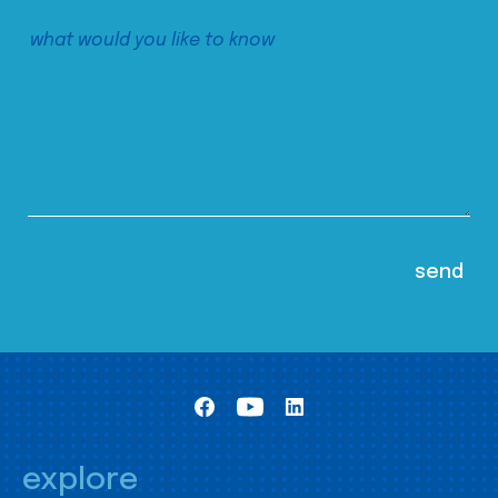
explore