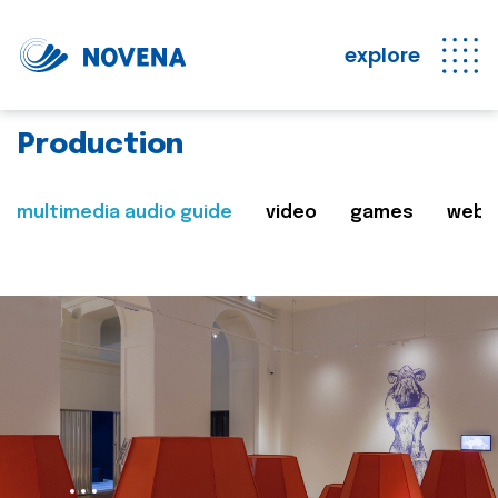
explore
Production
multimedia audio guide
video
games
web