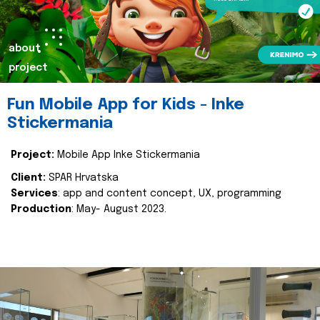
about
project
Fun Mobile App for Kids - Inke
Stickermania
Project:
Mobile App Inke Stickermania
Client:
SPAR Hrvatska
Services
: app and content concept, UX, programming
Production
: May- August 2023.