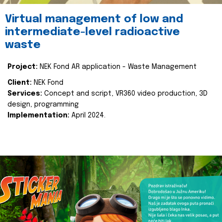
Virtual management of low and
intermediate-level radioactive
waste
Project:
NEK Fond AR application - Waste Management
Client:
NEK Fond
Services:
Concept and script, VR360 video production, 3D
design, programming
Implementation:
April 2024.