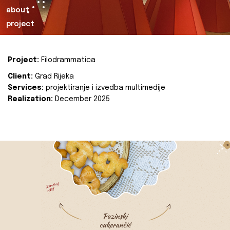
about
project
Project:
Filodrammatica
Client:
Grad Rijeka
Services:
projektiranje i izvedba multimedije
Realization:
December 2025