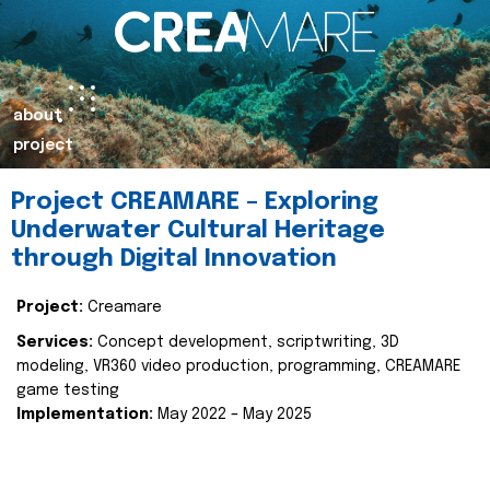
about
project
Project CREAMARE – Exploring
Underwater Cultural Heritage
through Digital Innovation
Project:
Creamare
Services:
Concept development, scriptwriting, 3D
modeling, VR360 video production, programming, CREAMARE
game testing
Implementation:
May 2022 – May 2025