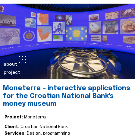
about
project
Moneterra – interactive applications
for the Croatian National Bank's
money museum
Project:
Moneterra
Client:
Croatian National Bank
Services:
Design, programming