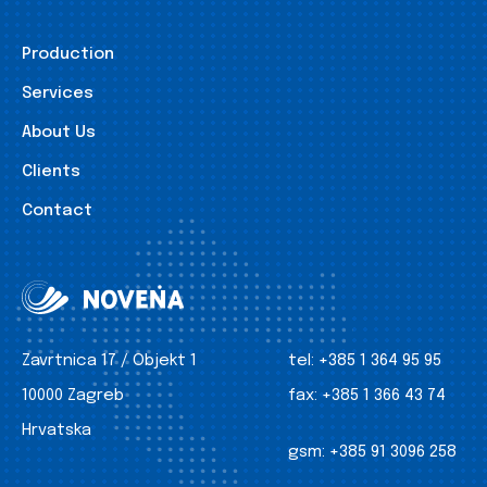
Production
Services
About Us
Clients
Contact
Zavrtnica 17 / Objekt 1
tel:
+385 1 364 95 95
10000 Zagreb
fax:
+385 1 366 43 74
Hrvatska
gsm:
+385 91 3096 258