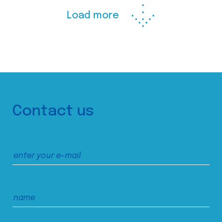
Load more
Contact us