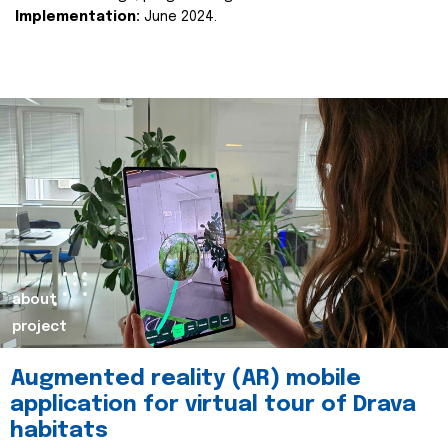
Implementation:
June 2024.
about
project
Augmented reality (AR) mobile
application for virtual tour of Drava
habitats