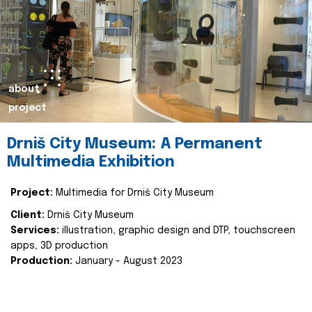
about
project
Drniš City Museum: A Permanent
Multimedia Exhibition
Project:
Multimedia for Drniš City Museum
Client:
Drniš City Museum
Services:
illustration, graphic design and DTP, touchscreen
apps, 3D production
Production:
January - August 2023