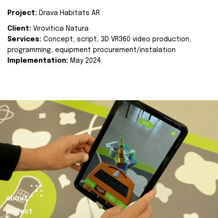
Project:
Drava Habitats AR
Client:
Virovitica Natura
Services:
Concept, script, 3D VR360 video production,
programming, equipment procurement/instalation
Implementation:
May 2024.
about
project