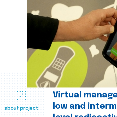
Virtual manag
low and interm
about project