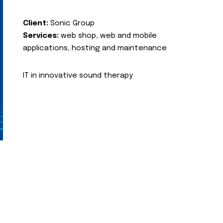
Client:
Sonic Group
Services:
web shop, web and mobile
applications, hosting and maintenance
IT in innovative sound therapy