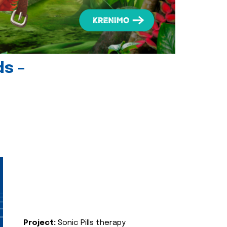
ds -
Project:
Sonic Pills therapy