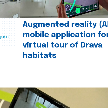
Augmented reality (A
mobile application fo
ject
virtual tour of Drava
habitats