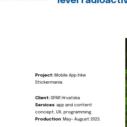
level radioact
Project:
Mobile App Inke
Stickermania
Client:
SPAR Hrvatska
Services
: app and content
concept, UX, programming
Production
: May- August 2023.