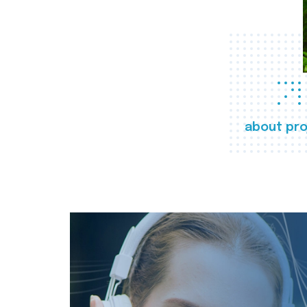
about pro