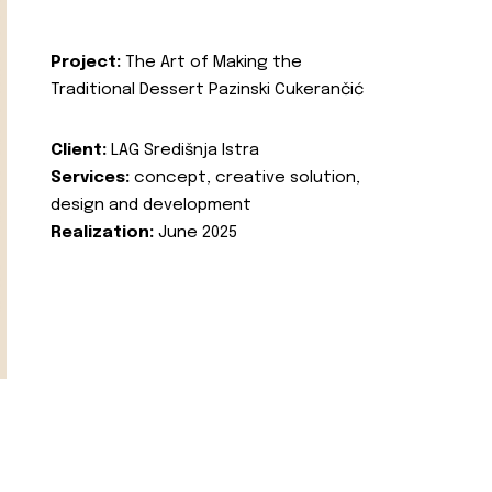
Project:
The Art of Making the
Traditional Dessert Pazinski Cukerančić
Client:
LAG Središnja Istra
Services:
concept, creative solution,
design and development
Realization:
June 2025