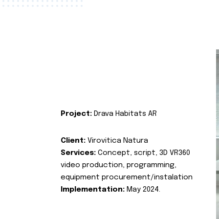
Project:
Drava Habitats AR
Client:
Virovitica Natura
Services:
Concept, script, 3D VR360
video production, programming,
equipment procurement/instalation
Implementation:
May 2024.