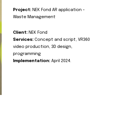
Project:
NEK Fond AR application -
Waste Management
Client:
NEK Fond
Services:
Concept and script, VR360
video production, 3D design,
programming
Implementation:
April 2024.