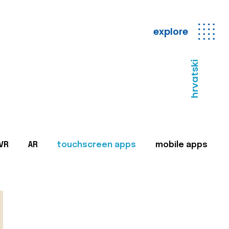
explore
hrvatski
VR
AR
touchscreen apps
mobile apps