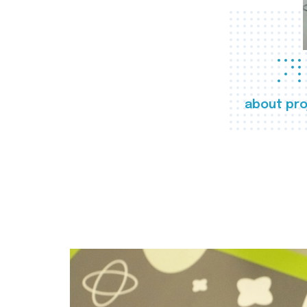
about pro