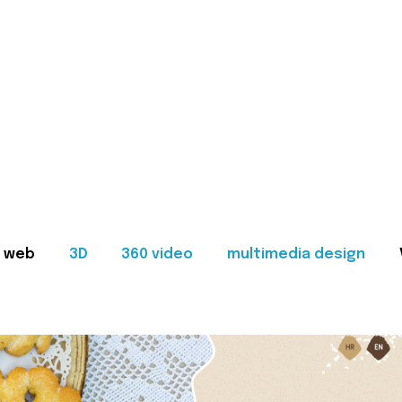
web
3D
360 video
multimedia design