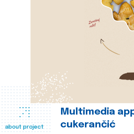
Multimedia app
cukerančić
about project