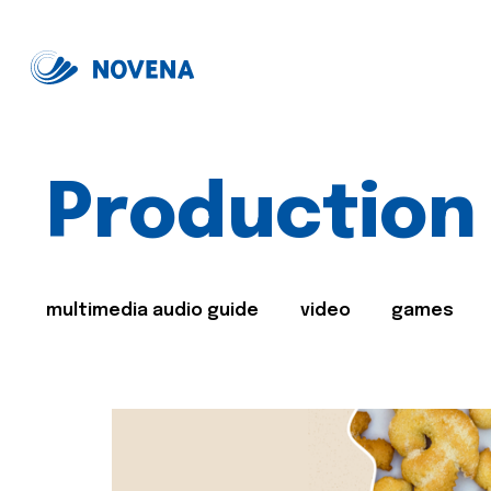
Production
multimedia audio guide
video
games