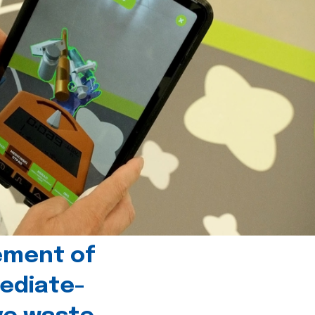
ement of
ediate-