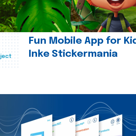
Fun Mobile App for Ki
Inke Stickermania
ject