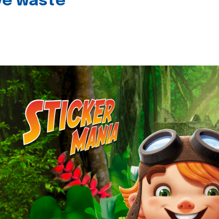
ive waste