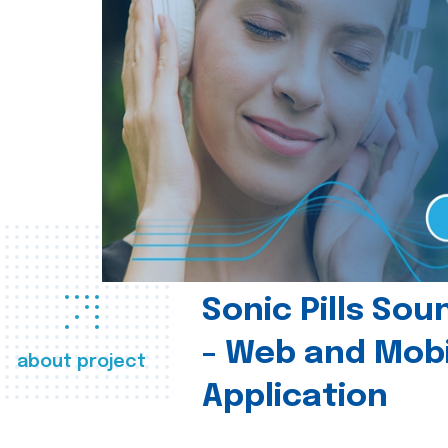
Sonic Pills So
- Web and Mobi
about project
Application