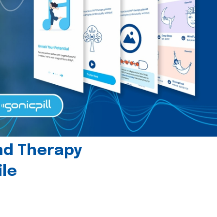
und Therapy
le