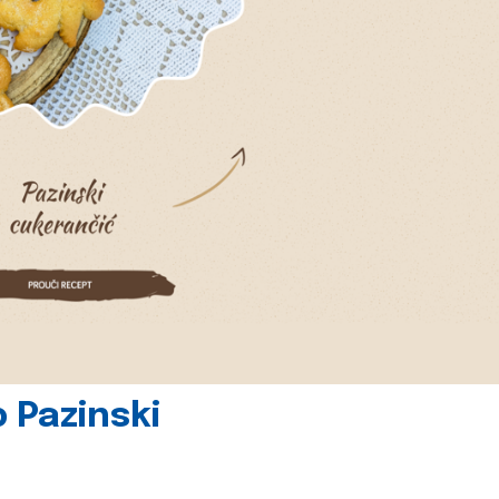
 Pazinski