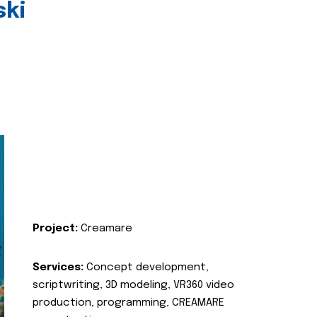
ski
Project:
Creamare
Services:
Concept development,
scriptwriting, 3D modeling, VR360 video
production, programming, CREAMARE