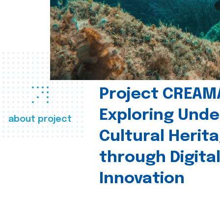
Project CREAM
Exploring Und
about project
Cultural Herit
through Digita
Innovation