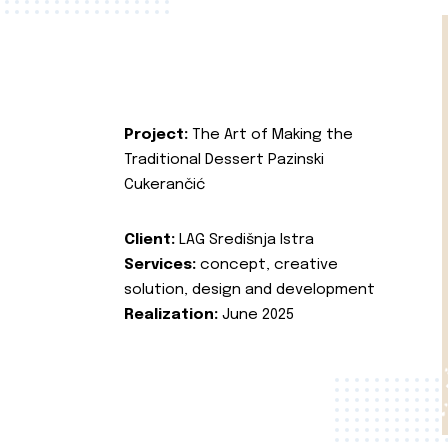
Project:
The Art of Making the
Traditional Dessert Pazinski
Cukerančić
Client:
LAG Središnja Istra
Services:
concept, creative
solution, design and development
Realization:
June 2025