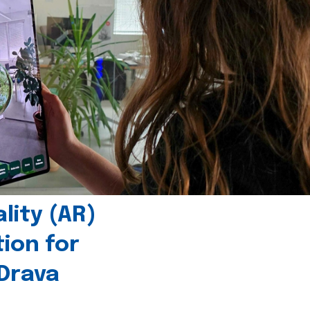
ity (AR)
tion for
 Drava