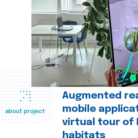
Augmented real
mobile applica
about project
virtual tour of
habitats