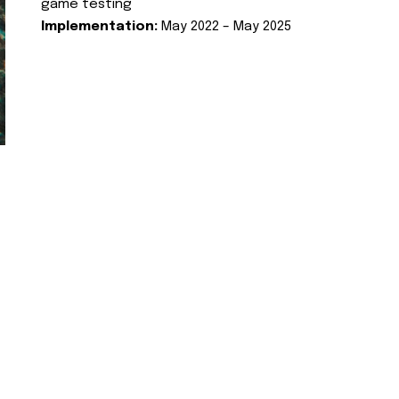
game testing
Implementation:
May 2022 – May 2025