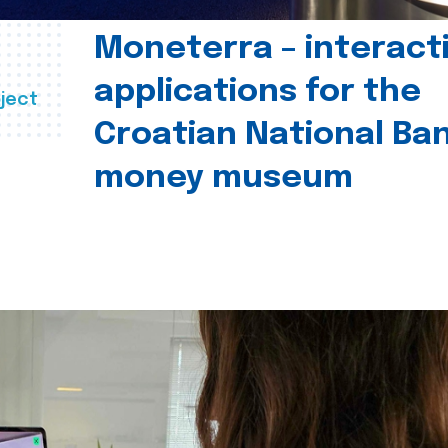
Moneterra – interact
applications for the
ject
Croatian National Ban
money museum