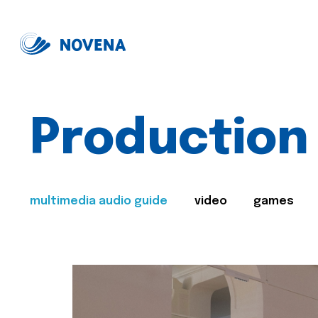
Production
multimedia audio guide
video
games