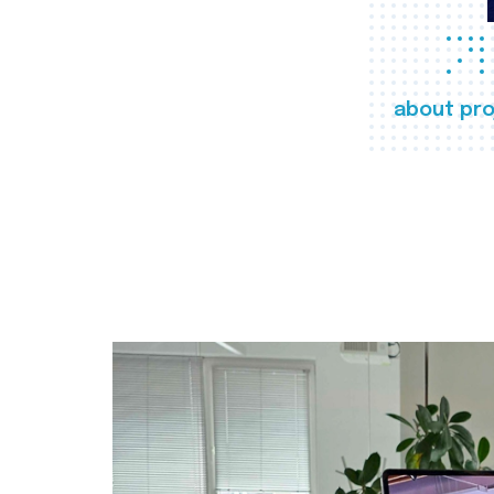
about pro