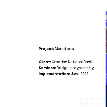
Project:
Moneterra
Client:
Croatian National Bank
Services:
Design, programming
Implementation:
June 2024.