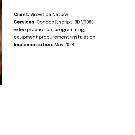
Client:
Virovitica Natura
Services:
Concept, script, 3D VR360
video production, programming,
equipment procurement/instalation
Implementation:
May 2024.