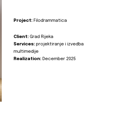
Project:
Filodrammatica
Client:
Grad Rijeka
Services:
projektiranje i izvedba
multimedije
Realization:
December 2025