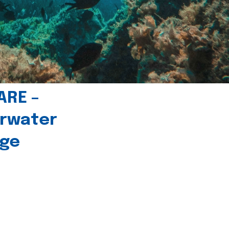
ARE –
erwater
age
l