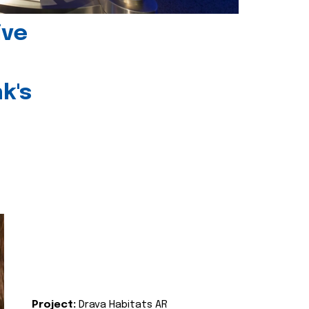
ive
k's
Project:
Drava Habitats AR