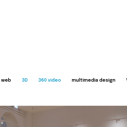
web
3D
360 video
multimedia design