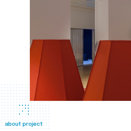
about project