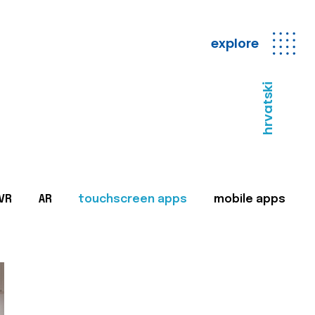
explore
hrvatski
VR
AR
touchscreen apps
mobile apps