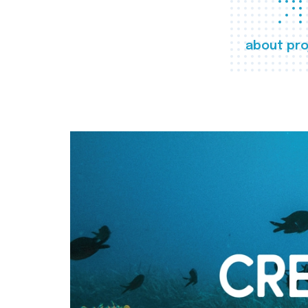
about pro