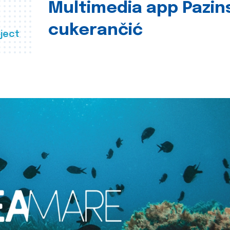
Multimedia app Pazin
cukerančić
ject