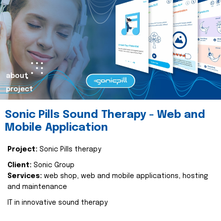
about
project
Sonic Pills Sound Therapy - Web and
Mobile Application
Project:
Sonic Pills therapy
Client:
Sonic Group
Services:
web shop, web and mobile applications, hosting
and maintenance
IT in innovative sound therapy