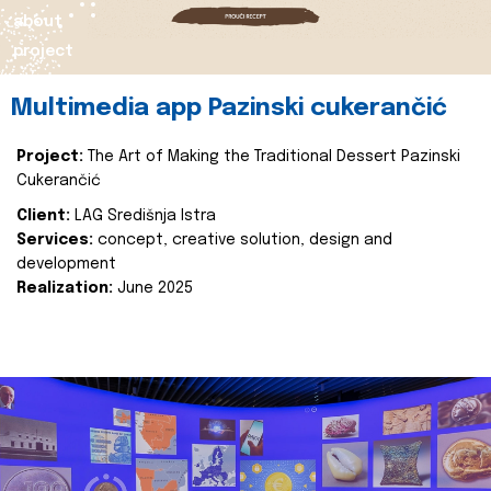
about
project
Multimedia app Pazinski cukerančić
Project:
The Art of Making the Traditional Dessert Pazinski
Cukerančić
Client:
LAG Središnja Istra
Services:
concept, creative solution, design and
development
Realization:
June 2025