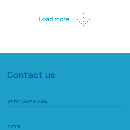
Load more
Contact us