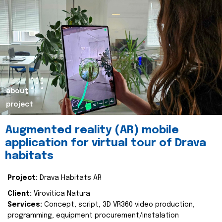
about
project
Augmented reality (AR) mobile
application for virtual tour of Drava
habitats
Project:
Drava Habitats AR
Client:
Virovitica Natura
Services:
Concept, script, 3D VR360 video production,
programming, equipment procurement/instalation