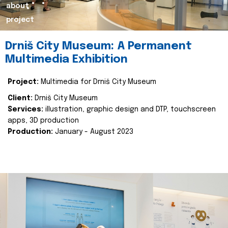
about
project
Drniš City Museum: A Permanent
Multimedia Exhibition
Project:
Multimedia for Drniš City Museum
Client:
Drniš City Museum
Services:
illustration, graphic design and DTP, touchscreen
apps, 3D production
Production:
January - August 2023