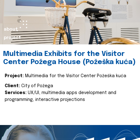
about
project
Multimedia Exhibits for the Visitor
Center Požega House (Požeška kuća)
Project:
Multimedia for the Visitor Center Požeška kuća
Client:
City of Požega
Services:
UX/UI, multimedia apps development and
programming, interactive projections