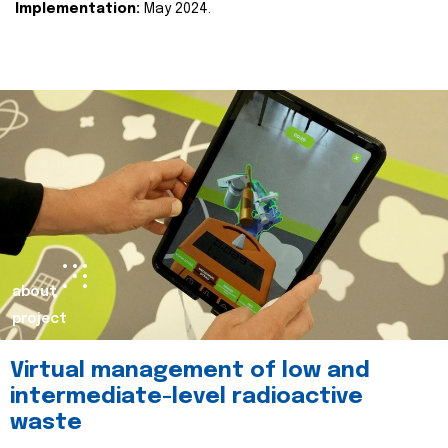
Implementation:
May 2024.
about
project
Virtual management of low and
intermediate-level radioactive
waste