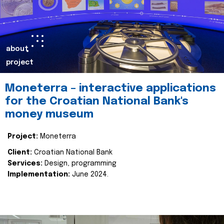
about
project
Moneterra – interactive applications
for the Croatian National Bank's
money museum
Project:
Moneterra
Client:
Croatian National Bank
Services:
Design, programming
Implementation:
June 2024.