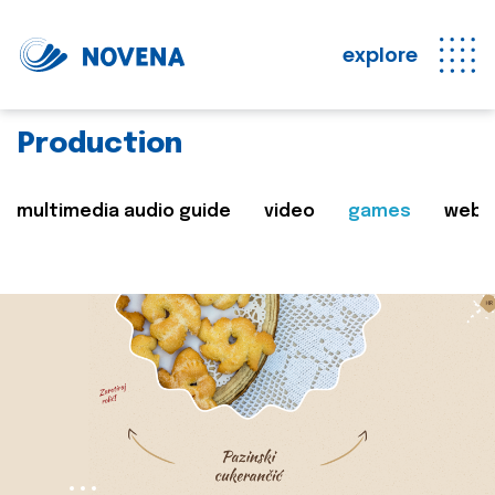
explore
Production
multimedia audio guide
video
games
web