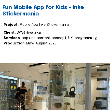
Fun Mobile App for Kids - Inke
Stickermania
Project:
Mobile App Inke Stickermania
Client:
SPAR Hrvatska
Services
: app and content concept, UX, programming
Production
: May- August 2023.