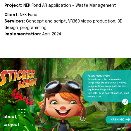
Project:
NEK Fond AR application - Waste Management
Client:
NEK Fond
Services:
Concept and script, VR360 video production, 3D
design, programming
Implementation:
April 2024.
about
project