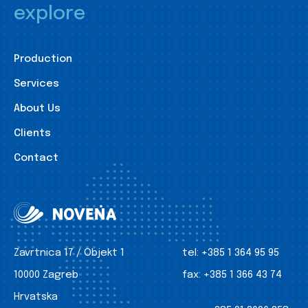
explore
Production
Services
About Us
Clients
Contact
Zavrtnica 17 / Objekt 1
tel:
+385 1 364 95 95
10000 Zagreb
fax:
+385 1 366 43 74
Hrvatska