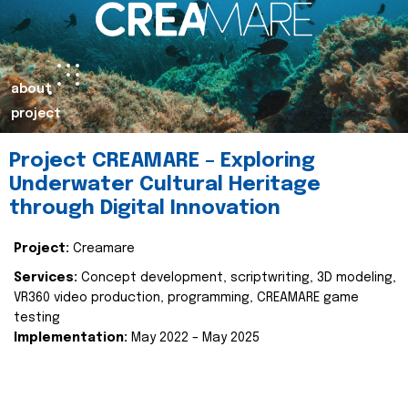
about
project
Project CREAMARE – Exploring
Underwater Cultural Heritage
through Digital Innovation
Project:
Creamare
Services:
Concept development, scriptwriting, 3D modeling,
VR360 video production, programming, CREAMARE game
testing
Implementation:
May 2022 – May 2025