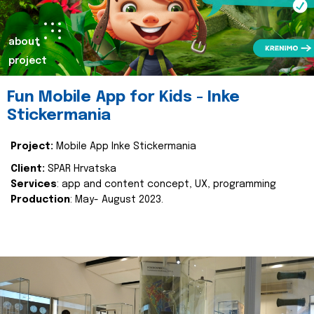
about
project
Fun Mobile App for Kids - Inke
Stickermania
Project:
Mobile App Inke Stickermania
Client:
SPAR Hrvatska
Services
: app and content concept, UX, programming
Production
: May- August 2023.