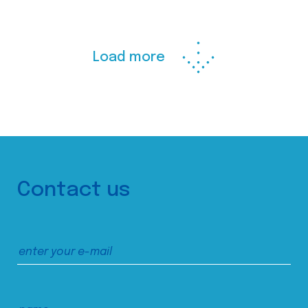
Load more
Contact us