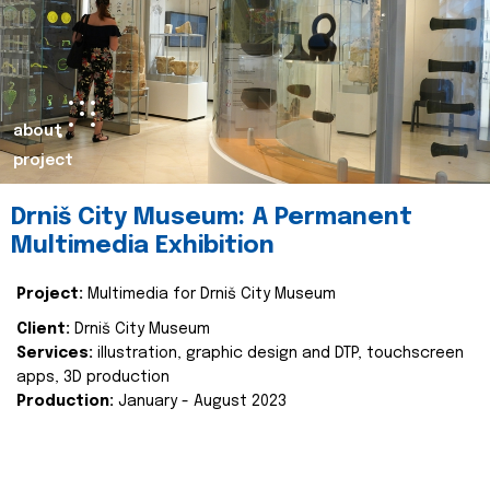
about
project
Drniš City Museum: A Permanent
Multimedia Exhibition
Project:
Multimedia for Drniš City Museum
Client:
Drniš City Museum
Services:
illustration, graphic design and DTP, touchscreen
apps, 3D production
Production:
January - August 2023