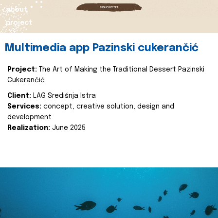
about
project
Multimedia app Pazinski cukerančić
Project:
The Art of Making the Traditional Dessert Pazinski
Cukerančić
Client:
LAG Središnja Istra
Services:
concept, creative solution, design and
development
Realization:
June 2025