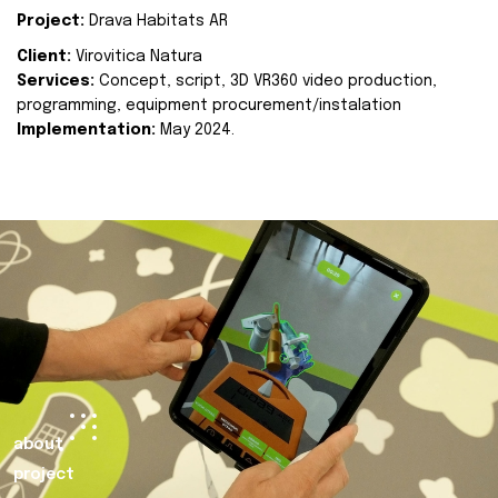
Project:
Drava Habitats AR
Client:
Virovitica Natura
Services:
Concept, script, 3D VR360 video production,
programming, equipment procurement/instalation
Implementation:
May 2024.
about
project