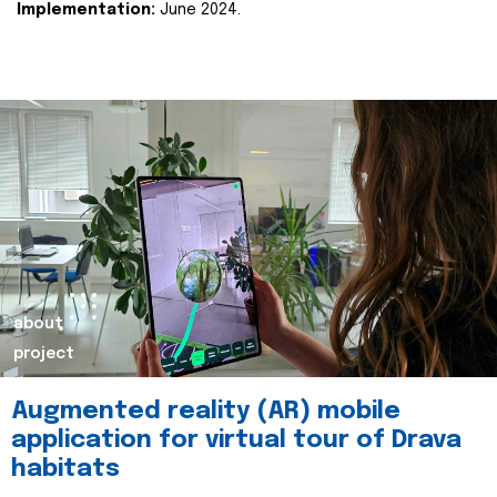
Implementation:
June 2024.
about
project
Augmented reality (AR) mobile
application for virtual tour of Drava
habitats