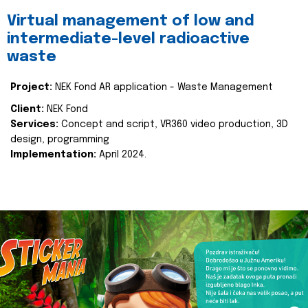
Virtual management of low and
intermediate-level radioactive
waste
Project:
NEK Fond AR application - Waste Management
Client:
NEK Fond
Services:
Concept and script, VR360 video production, 3D
design, programming
Implementation:
April 2024.