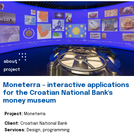
about
project
Moneterra – interactive applications
for the Croatian National Bank's
money museum
Project:
Moneterra
Client:
Croatian National Bank
Services:
Design, programming