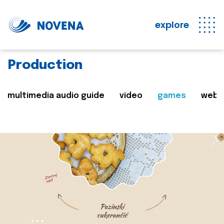
explore
Production
multimedia audio guide
video
games
web