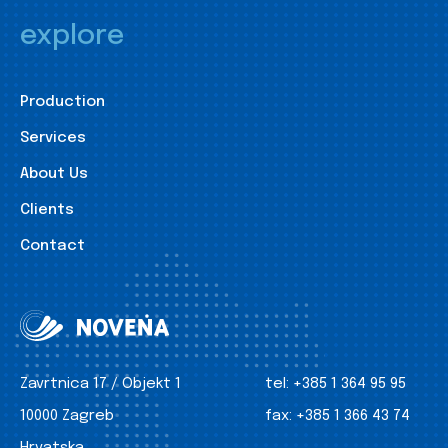
explore
Production
Services
About Us
Clients
Contact
Zavrtnica 17 / Objekt 1
tel:
+385 1 364 95 95
10000 Zagreb
fax:
+385 1 366 43 74