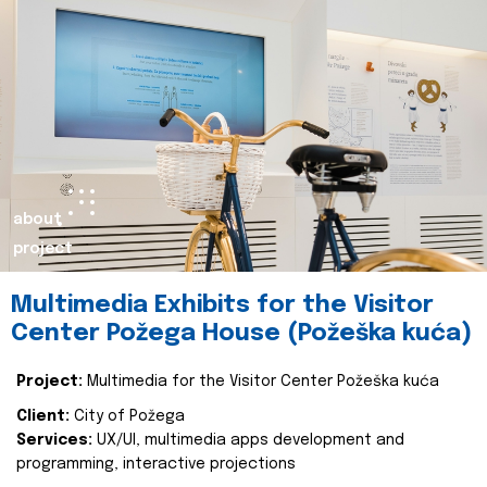
about
project
Multimedia Exhibits for the Visitor
Center Požega House (Požeška kuća)
Project:
Multimedia for the Visitor Center Požeška kuća
Client:
City of Požega
Services:
UX/UI, multimedia apps development and
programming, interactive projections