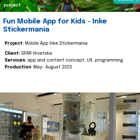
project
Fun Mobile App for Kids - Inke
Stickermania
Project:
Mobile App Inke Stickermania
Client:
SPAR Hrvatska
Services
: app and content concept, UX, programming
Production
: May- August 2023.