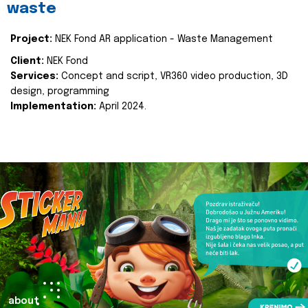
waste
Project:
NEK Fond AR application - Waste Management
Client:
NEK Fond
Services:
Concept and script, VR360 video production, 3D
design, programming
Implementation:
April 2024.
about