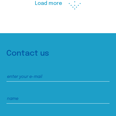
Load more
Contact us