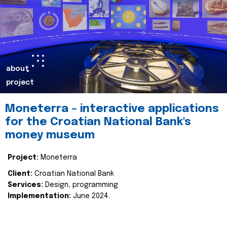
about
project
Moneterra – interactive applications
for the Croatian National Bank's
money museum
Project:
Moneterra
Client:
Croatian National Bank
Services:
Design, programming
Implementation:
June 2024.