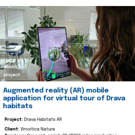
about
project
Augmented reality (AR) mobile
application for virtual tour of Drava
habitats
Project:
Drava Habitats AR
Client:
Virovitica Natura