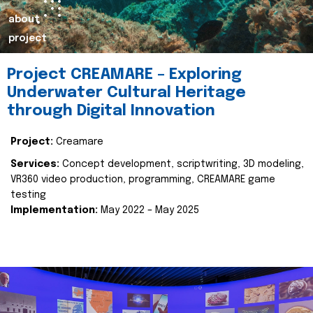
about
project
Project CREAMARE – Exploring
Underwater Cultural Heritage
through Digital Innovation
Project:
Creamare
Services:
Concept development, scriptwriting, 3D modeling,
VR360 video production, programming, CREAMARE game
testing
Implementation:
May 2022 – May 2025