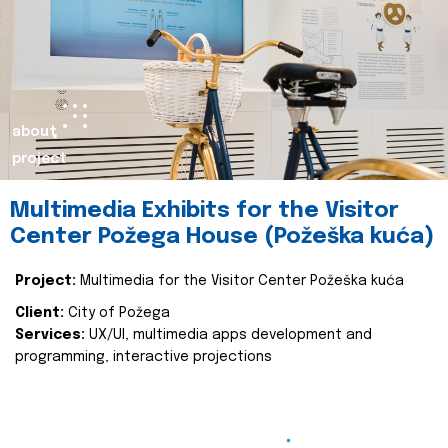
about
project
Multimedia Exhibits for the Visitor
Center Požega House (Požeška kuća)
Project:
Multimedia for the Visitor Center Požeška kuća
Client:
City of Požega
Services:
UX/UI, multimedia apps development and
programming, interactive projections