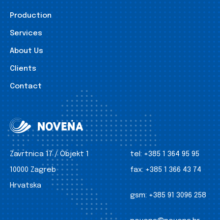
Production
Services
About Us
Clients
Contact
Zavrtnica 17 / Objekt 1
tel:
+385 1 364 95 95
10000 Zagreb
fax:
+385 1 366 43 74
Hrvatska
gsm:
+385 91 3096 258