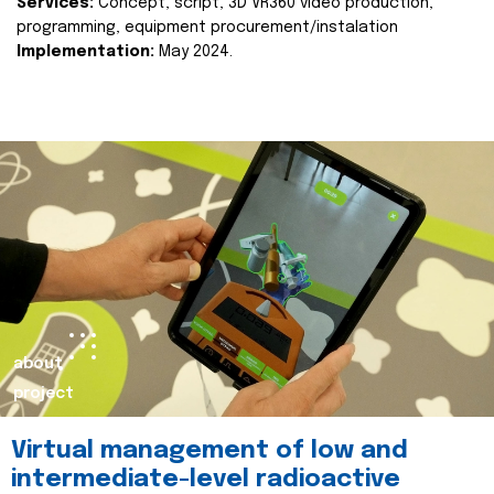
Services:
Concept, script, 3D VR360 video production,
programming, equipment procurement/instalation
Implementation:
May 2024.
about
project
Virtual management of low and
intermediate-level radioactive