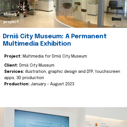
about
project
Drniš City Museum: A Permanent
Multimedia Exhibition
Project:
Multimedia for Drniš City Museum
Client:
Drniš City Museum
Services:
illustration, graphic design and DTP, touchscreen
apps, 3D production
Production:
January - August 2023