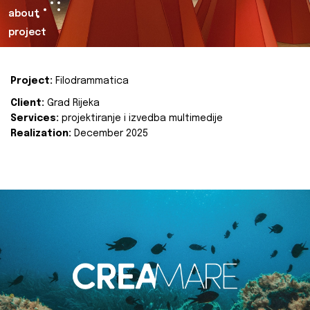
about
project
Project:
Filodrammatica
Client:
Grad Rijeka
Services:
projektiranje i izvedba multimedije
Realization:
December 2025