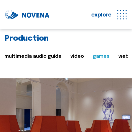
explore
Production
multimedia audio guide
video
games
web