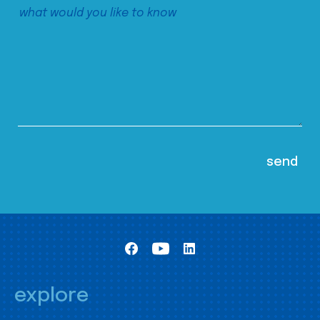
explore