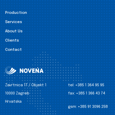
Production
Services
About Us
Clients
Contact
Zavrtnica 17 / Objekt 1
tel:
+385 1 364 95 95
10000 Zagreb
fax:
+385 1 366 43 74
Hrvatska
gsm:
+385 91 3096 258