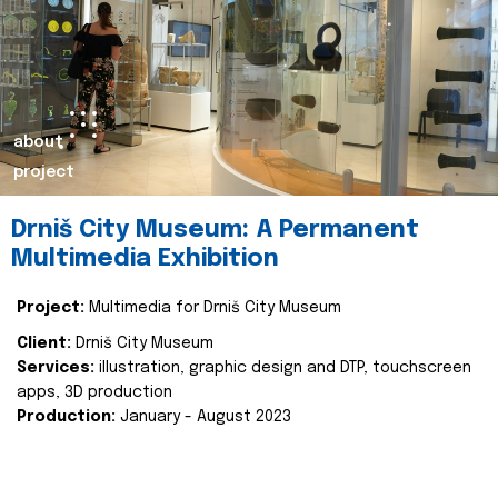
about
project
Drniš City Museum: A Permanent
Multimedia Exhibition
Project:
Multimedia for Drniš City Museum
Client:
Drniš City Museum
Services:
illustration, graphic design and DTP, touchscreen
apps, 3D production
Production:
January - August 2023