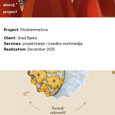
about
project
Project:
Filodrammatica
Client:
Grad Rijeka
Services:
projektiranje i izvedba multimedije
Realization:
December 2025