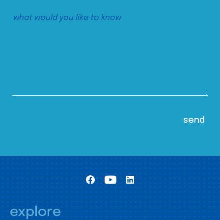
explore