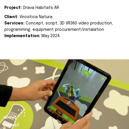
Project:
Drava Habitats AR
Client:
Virovitica Natura
Services:
Concept, script, 3D VR360 video production,
programming, equipment procurement/instalation
Implementation:
May 2024.
about
project