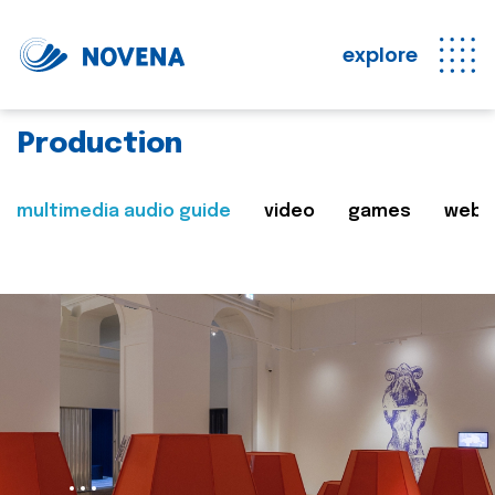
explore
Production
multimedia audio guide
video
games
web