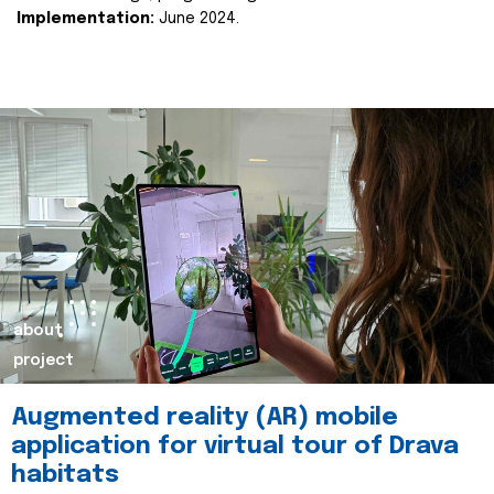
Implementation:
June 2024.
about
project
Augmented reality (AR) mobile
application for virtual tour of Drava
habitats