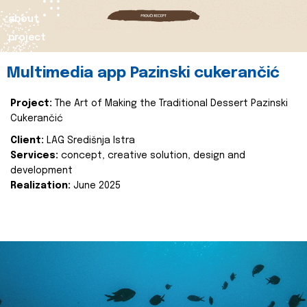
about
project
Multimedia app Pazinski cukerančić
Project:
The Art of Making the Traditional Dessert Pazinski
Cukerančić
Client:
LAG Središnja Istra
Services:
concept, creative solution, design and
development
Realization:
June 2025