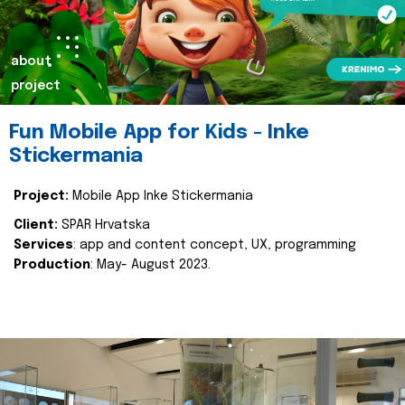
about
project
Fun Mobile App for Kids - Inke
Stickermania
Project:
Mobile App Inke Stickermania
Client:
SPAR Hrvatska
Services
: app and content concept, UX, programming
Production
: May- August 2023.