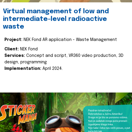
Virtual management of low and
intermediate-level radioactive
waste
Project:
NEK Fond AR application - Waste Management
Client:
NEK Fond
Services:
Concept and script, VR360 video production, 3D
design, programming
Implementation:
April 2024.