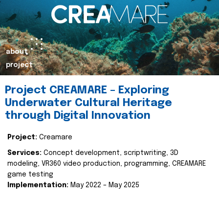
about
project
Project CREAMARE – Exploring
Underwater Cultural Heritage
through Digital Innovation
Project:
Creamare
Services:
Concept development, scriptwriting, 3D
modeling, VR360 video production, programming, CREAMARE
game testing
Implementation:
May 2022 – May 2025