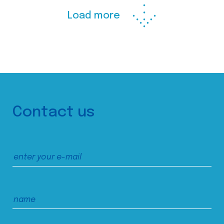
Load more
Contact us