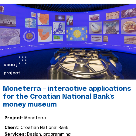
about
project
Moneterra – interactive applications
for the Croatian National Bank's
money museum
Project:
Moneterra
Client:
Croatian National Bank
Services:
Design, programming