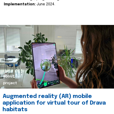
Implementation:
June 2024.
about
project
Augmented reality (AR) mobile
application for virtual tour of Drava
habitats