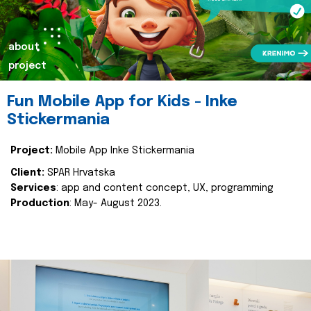
about
project
Fun Mobile App for Kids - Inke
Stickermania
Project:
Mobile App Inke Stickermania
Client:
SPAR Hrvatska
Services
: app and content concept, UX, programming
Production
: May- August 2023.