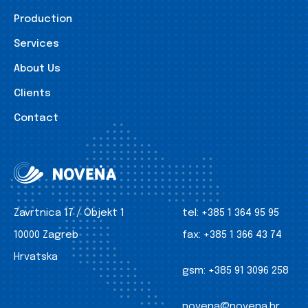
Production
Services
About Us
Clients
Contact
Zavrtnica 17 / Objekt 1
tel:
+385 1 364 95 95
10000 Zagreb
fax:
+385 1 366 43 74
Hrvatska
gsm:
+385 91 3096 258
novena@novena.hr