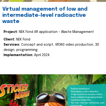
Virtual management of low and
intermediate-level radioactive
waste
Project:
NEK Fond AR application - Waste Management
Client:
NEK Fond
Services:
Concept and script, VR360 video production, 3D
design, programming
Implementation:
April 2024.