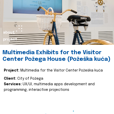
about
project
Multimedia Exhibits for the Visitor
Center Požega House (Požeška kuća)
Project:
Multimedia for the Visitor Center Požeška kuća
Client:
City of Požega
Services:
UX/UI, multimedia apps development and
programming, interactive projections