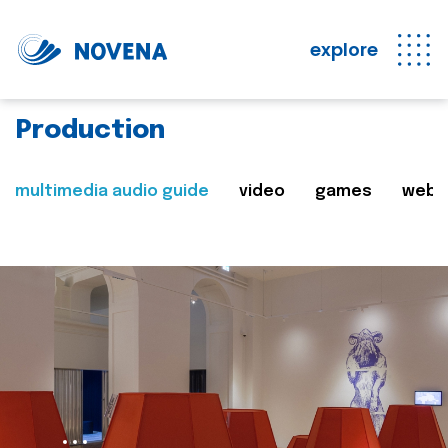
explore
Production
multimedia audio guide
video
games
web