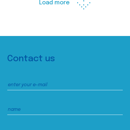
Load more
Contact us