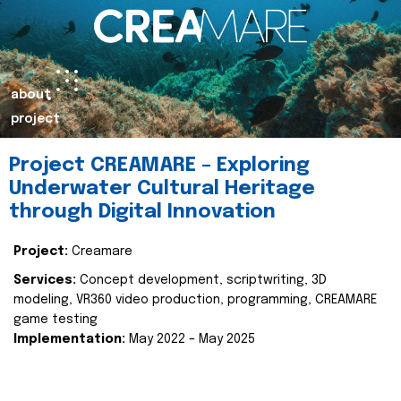
about
project
Project CREAMARE – Exploring
Underwater Cultural Heritage
through Digital Innovation
Project:
Creamare
Services:
Concept development, scriptwriting, 3D
modeling, VR360 video production, programming, CREAMARE
game testing
Implementation:
May 2022 – May 2025