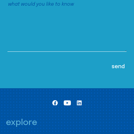
explore