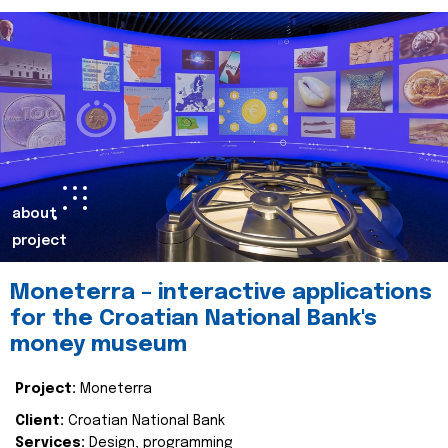
about
project
Moneterra – interactive applications
for the Croatian National Bank's
money museum
Project:
Moneterra
Client:
Croatian National Bank
Services:
Design, programming