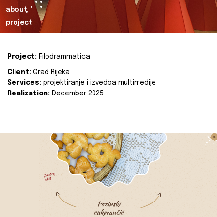
about
project
Project:
Filodrammatica
Client:
Grad Rijeka
Services:
projektiranje i izvedba multimedije
Realization:
December 2025