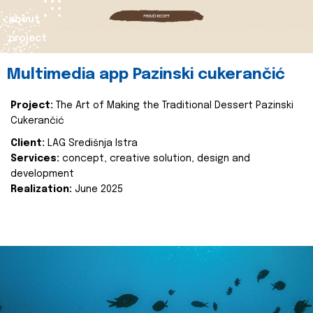
about
project
Multimedia app Pazinski cukerančić
Project:
The Art of Making the Traditional Dessert Pazinski
Cukerančić
Client:
LAG Središnja Istra
Services:
concept, creative solution, design and
development
Realization:
June 2025