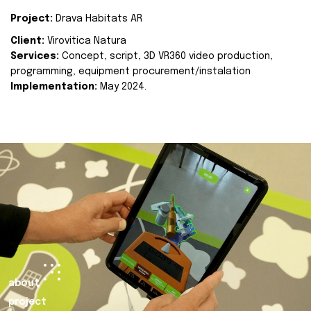
Project:
Drava Habitats AR
Client:
Virovitica Natura
Services:
Concept, script, 3D VR360 video production,
programming, equipment procurement/instalation
Implementation:
May 2024.
about
project