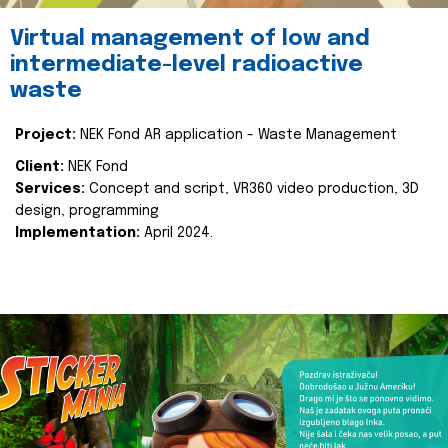
Virtual management of low and
intermediate-level radioactive
waste
Project:
NEK Fond AR application - Waste Management
Client:
NEK Fond
Services:
Concept and script, VR360 video production, 3D
design, programming
Implementation:
April 2024.