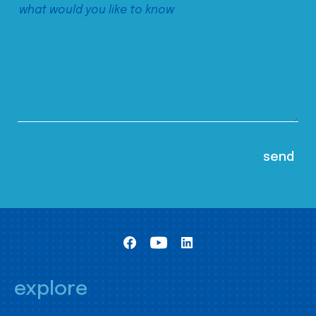
explore