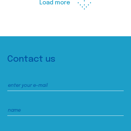
Load more
Contact us