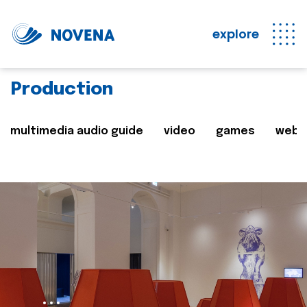
explore
Production
multimedia audio guide
video
games
web