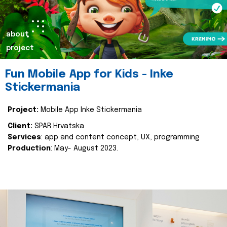
about
project
Fun Mobile App for Kids - Inke
Stickermania
Project:
Mobile App Inke Stickermania
Client:
SPAR Hrvatska
Services
: app and content concept, UX, programming
Production
: May- August 2023.