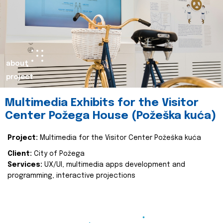
about
project
Multimedia Exhibits for the Visitor
Center Požega House (Požeška kuća)
Project:
Multimedia for the Visitor Center Požeška kuća
Client:
City of Požega
Services:
UX/UI, multimedia apps development and
programming, interactive projections