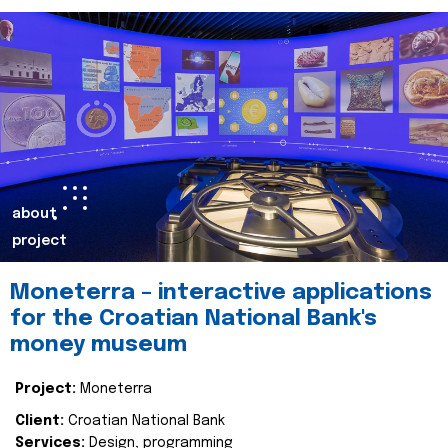
about
project
Moneterra – interactive applications
for the Croatian National Bank's
money museum
Project:
Moneterra
Client:
Croatian National Bank
Services:
Design, programming