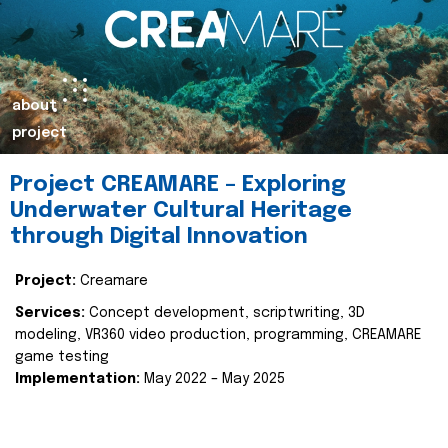
about
project
Project CREAMARE – Exploring
Underwater Cultural Heritage
through Digital Innovation
Project:
Creamare
Services:
Concept development, scriptwriting, 3D
modeling, VR360 video production, programming, CREAMARE
game testing
Implementation:
May 2022 – May 2025