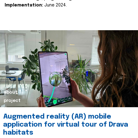
Implementation:
June 2024.
about
project
Augmented reality (AR) mobile
application for virtual tour of Drava
habitats