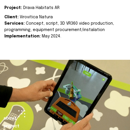
Project:
Drava Habitats AR
Client:
Virovitica Natura
Services:
Concept, script, 3D VR360 video production,
programming, equipment procurement/instalation
Implementation:
May 2024.
about
project