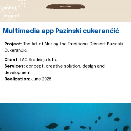
about
project
Multimedia app Pazinski cukerančić
Project:
The Art of Making the Traditional Dessert Pazinski
Cukerančić
Client:
LAG Središnja Istra
Services:
concept, creative solution, design and
development
Realization:
June 2025