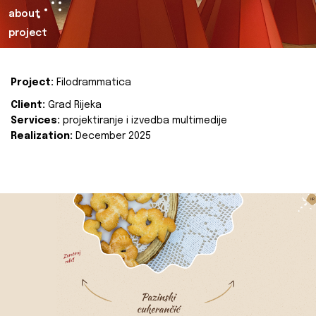
about
project
Project:
Filodrammatica
Client:
Grad Rijeka
Services:
projektiranje i izvedba multimedije
Realization:
December 2025