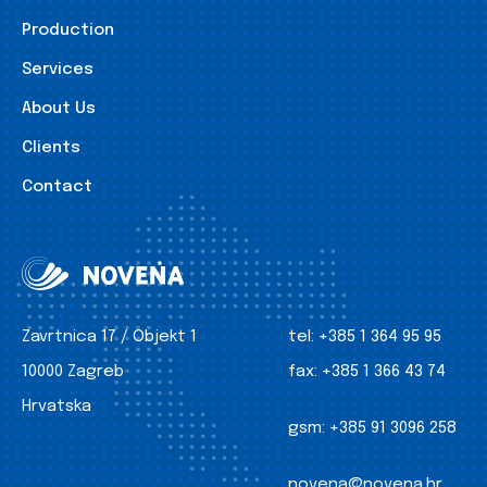
Production
Services
About Us
Clients
Contact
Zavrtnica 17 / Objekt 1
tel:
+385 1 364 95 95
10000 Zagreb
fax:
+385 1 366 43 74
Hrvatska
gsm:
+385 91 3096 258
novena@novena.hr