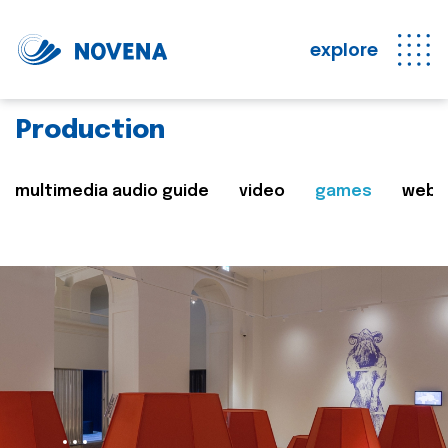
explore
Production
multimedia audio guide
video
games
web