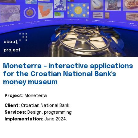
about
project
Moneterra – interactive applications
for the Croatian National Bank's
money museum
Project:
Moneterra
Client:
Croatian National Bank
Services:
Design, programming
Implementation:
June 2024.