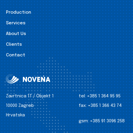
Production
Services
About Us
Clients
Contact
Zavrtnica 17 / Objekt 1
tel:
+385 1 364 95 95
10000 Zagreb
fax:
+385 1 366 43 74
Hrvatska
gsm:
+385 91 3096 258