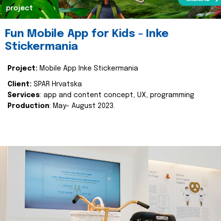
project
Fun Mobile App for Kids - Inke
Stickermania
Project:
Mobile App Inke Stickermania
Client:
SPAR Hrvatska
Services
: app and content concept, UX, programming
Production
: May- August 2023.