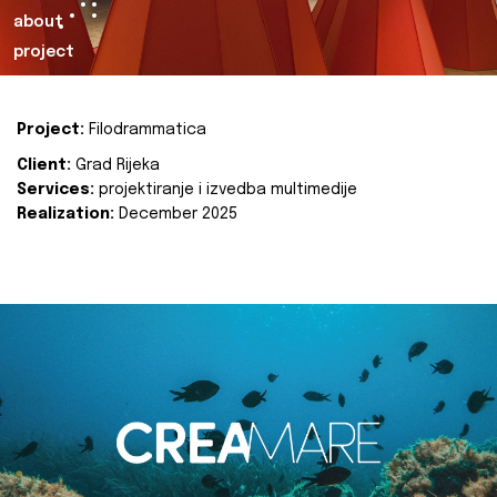
about
project
Project:
Filodrammatica
Client:
Grad Rijeka
Services:
projektiranje i izvedba multimedije
Realization:
December 2025