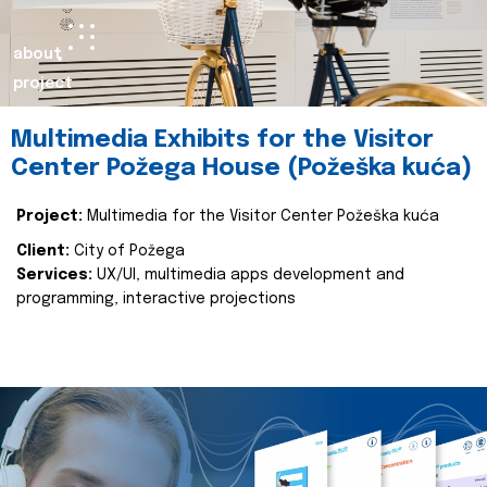
about
project
Multimedia Exhibits for the Visitor
Center Požega House (Požeška kuća)
Project:
Multimedia for the Visitor Center Požeška kuća
Client:
City of Požega
Services:
UX/UI, multimedia apps development and
programming, interactive projections