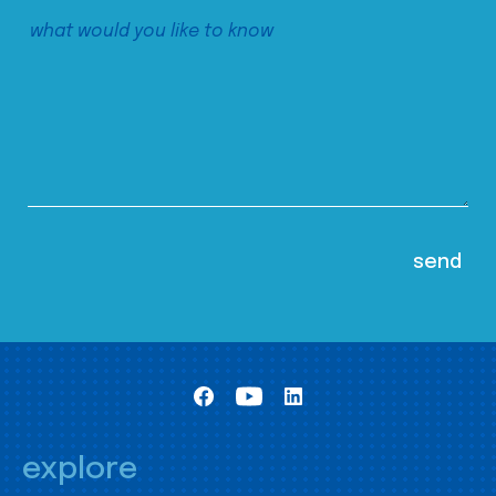
explore