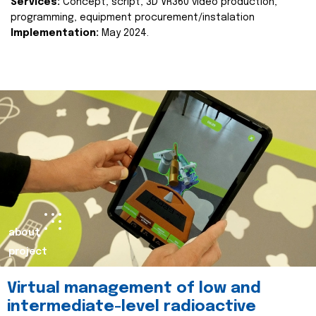
Services:
Concept, script, 3D VR360 video production,
programming, equipment procurement/instalation
Implementation:
May 2024.
about
project
Virtual management of low and
intermediate-level radioactive