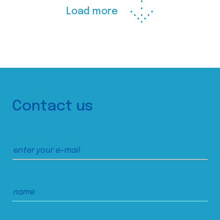
Load more
Contact us