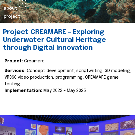
about
project
Project CREAMARE – Exploring
Underwater Cultural Heritage
through Digital Innovation
Project:
Creamare
Services:
Concept development, scriptwriting, 3D modeling,
VR360 video production, programming, CREAMARE game
testing
Implementation:
May 2022 – May 2025