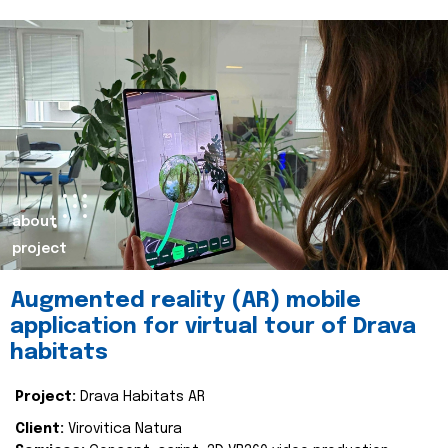
about
project
Augmented reality (AR) mobile
application for virtual tour of Drava
habitats
Project:
Drava Habitats AR
Client:
Virovitica Natura