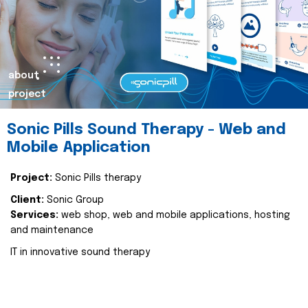
about
project
Sonic Pills Sound Therapy - Web and
Mobile Application
Project:
Sonic Pills therapy
Client:
Sonic Group
Services:
web shop, web and mobile applications, hosting
and maintenance
IT in innovative sound therapy