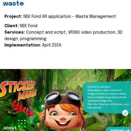
waste
Project:
NEK Fond AR application - Waste Management
Client:
NEK Fond
Services:
Concept and script, VR360 video production, 3D
design, programming
Implementation:
April 2024.
about