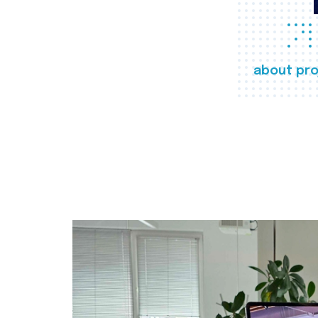
about pro