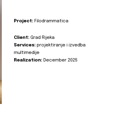
Project:
Filodrammatica
Client:
Grad Rijeka
Services:
projektiranje i izvedba
multimedije
Realization:
December 2025