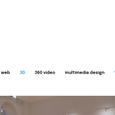
web
3D
360 video
multimedia design