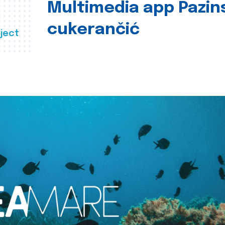
Multimedia app Pazin
cukerančić
ject