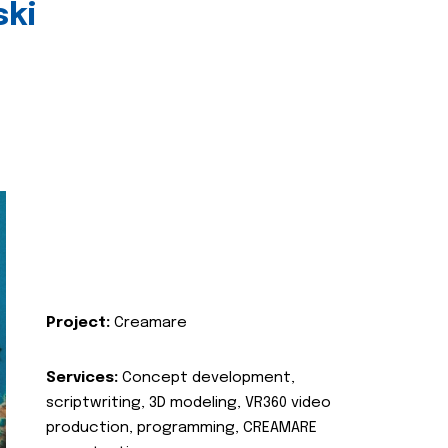
ski
Project:
Creamare
Services:
Concept development,
scriptwriting, 3D modeling, VR360 video
production, programming, CREAMARE