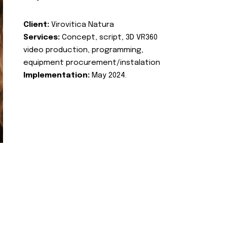
Client:
Virovitica Natura
Services:
Concept, script, 3D VR360
video production, programming,
equipment procurement/instalation
Implementation:
May 2024.