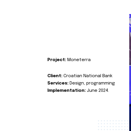
Project:
Moneterra
Client:
Croatian National Bank
Services:
Design, programming
Implementation:
June 2024.