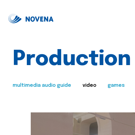
Production
multimedia audio guide
video
games