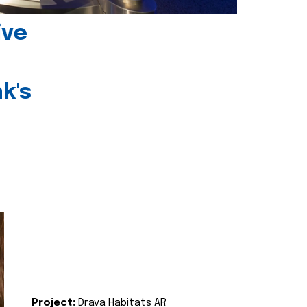
ive
k's
Project:
Drava Habitats AR