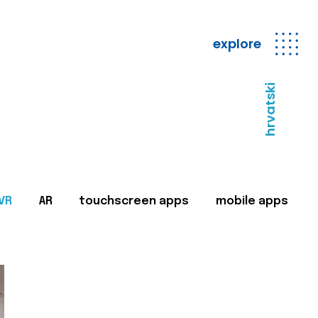
explore
hrvatski
VR
AR
touchscreen apps
mobile apps