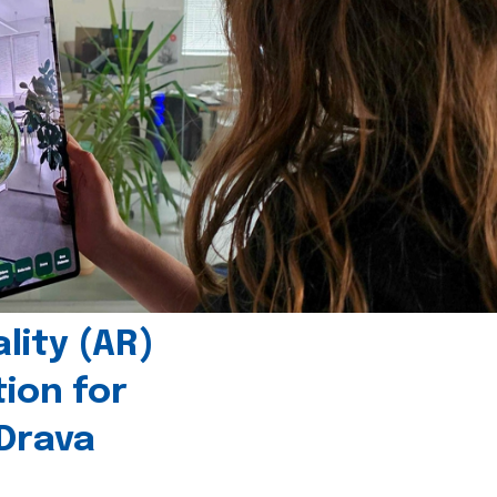
ity (AR)
tion for
 Drava