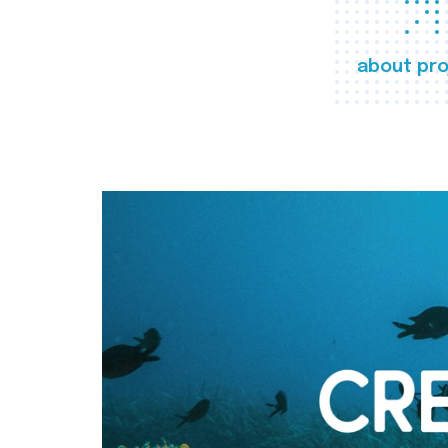
about pro