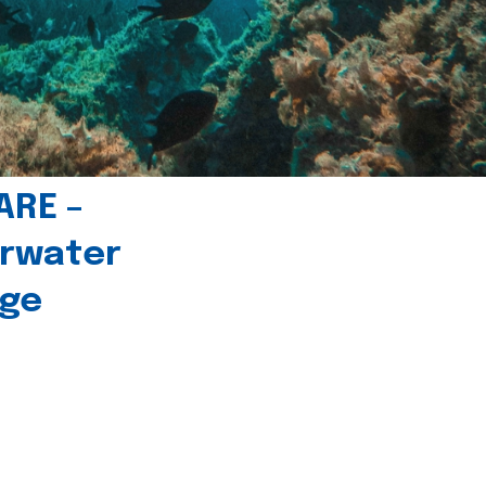
ARE –
erwater
age
l