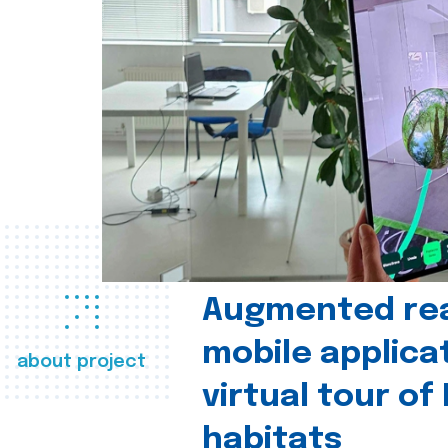
Augmented real
mobile applica
about project
virtual tour of
habitats