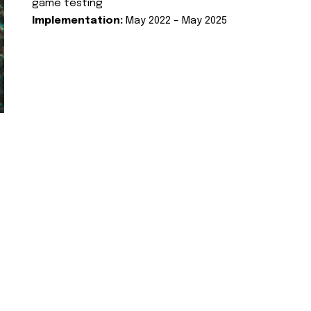
game testing
Implementation:
May 2022 – May 2025