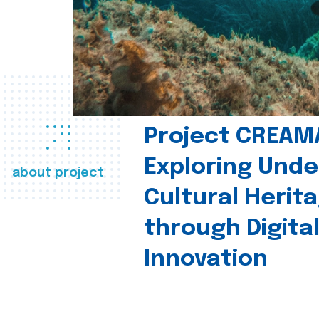
Project CREAM
Exploring Und
about project
Cultural Herit
through Digita
Innovation