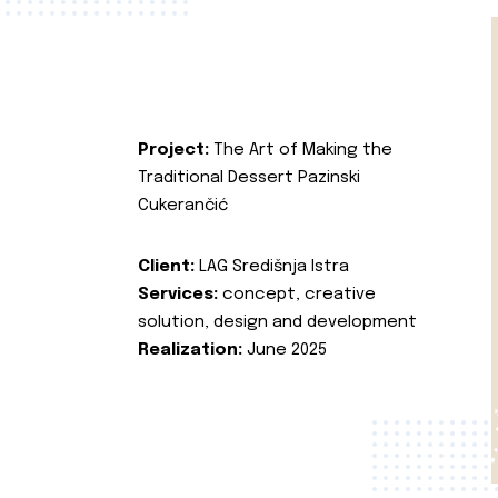
Project:
The Art of Making the
Traditional Dessert Pazinski
Cukerančić
Client:
LAG Središnja Istra
Services:
concept, creative
solution, design and development
Realization:
June 2025