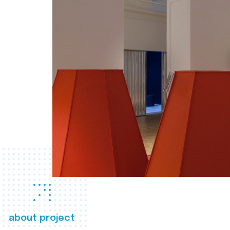
about project