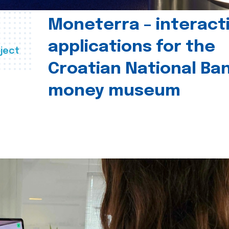
Moneterra – interact
applications for the
ject
Croatian National Ban
money museum