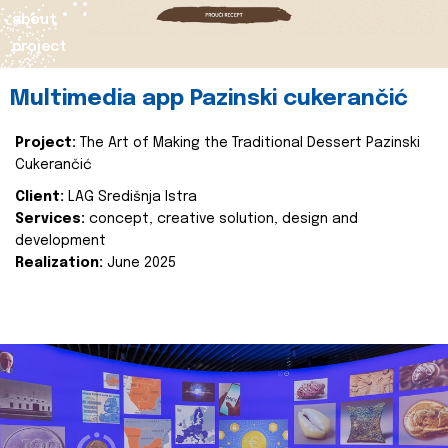
about
project
Multimedia app Pazinski cukerančić
Project:
The Art of Making the Traditional Dessert Pazinski
Cukerančić
Client:
LAG Središnja Istra
Services:
concept, creative solution, design and
development
Realization:
June 2025