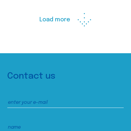
Load more
Contact us