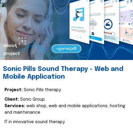
about
project
Sonic Pills Sound Therapy - Web and
Mobile Application
Project:
Sonic Pills therapy
Client:
Sonic Group
Services:
web shop, web and mobile applications, hosting
and maintenance
IT in innovative sound therapy