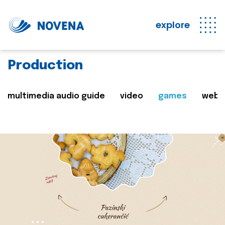
explore
Production
multimedia audio guide
video
games
web