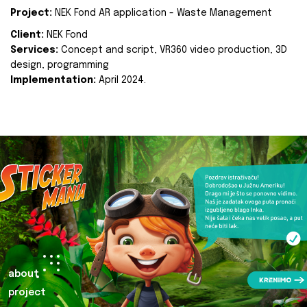
Project:
NEK Fond AR application - Waste Management
Client:
NEK Fond
Services:
Concept and script, VR360 video production, 3D
design, programming
Implementation:
April 2024.
about
project