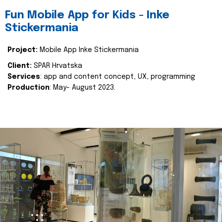
Fun Mobile App for Kids - Inke
Stickermania
Project:
Mobile App Inke Stickermania
Client:
SPAR Hrvatska
Services
: app and content concept, UX, programming
Production
: May- August 2023.