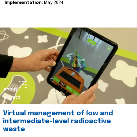
Implementation:
May 2024.
about
project
Virtual management of low and
intermediate-level radioactive
waste