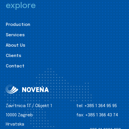
explore
Production
Services
About Us
Clients
Contact
Zavrtnica 17 / Objekt 1
tel:
+385 1 364 95 95
10000 Zagreb
fax:
+385 1 366 43 74
Hrvatska