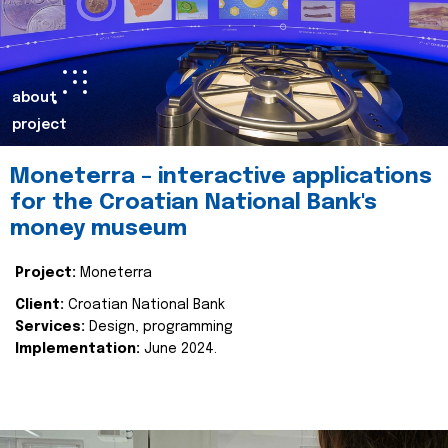
about
project
Moneterra – interactive applications
for the Croatian National Bank's
money museum
Project:
Moneterra
Client:
Croatian National Bank
Services:
Design, programming
Implementation:
June 2024.