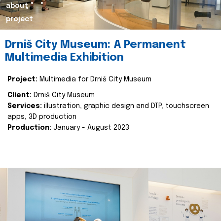
about
project
Drniš City Museum: A Permanent
Multimedia Exhibition
Project:
Multimedia for Drniš City Museum
Client:
Drniš City Museum
Services:
illustration, graphic design and DTP, touchscreen
apps, 3D production
Production:
January - August 2023