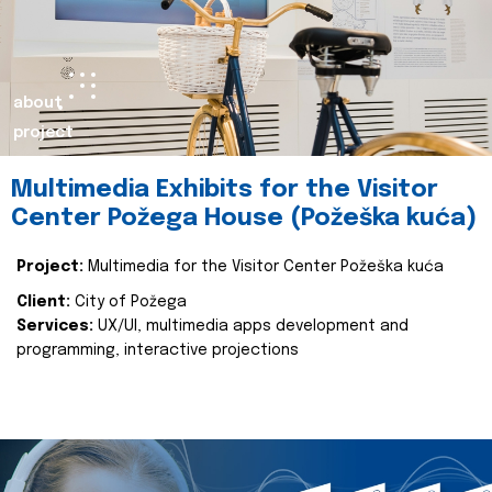
about
project
Multimedia Exhibits for the Visitor
Center Požega House (Požeška kuća)
Project:
Multimedia for the Visitor Center Požeška kuća
Client:
City of Požega
Services:
UX/UI, multimedia apps development and
programming, interactive projections