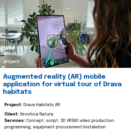
about
project
Augmented reality (AR) mobile
application for virtual tour of Drava
habitats
Project:
Drava Habitats AR
Client:
Virovitica Natura
Services:
Concept, script, 3D VR360 video production,
programming, equipment procurement/instalation