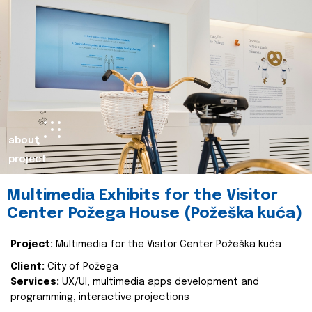
about
project
Multimedia Exhibits for the Visitor
Center Požega House (Požeška kuća)
Project:
Multimedia for the Visitor Center Požeška kuća
Client:
City of Požega
Services:
UX/UI, multimedia apps development and
programming, interactive projections