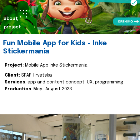
about
project
Fun Mobile App for Kids - Inke
Stickermania
Project:
Mobile App Inke Stickermania
Client:
SPAR Hrvatska
Services
: app and content concept, UX, programming
Production
: May- August 2023.