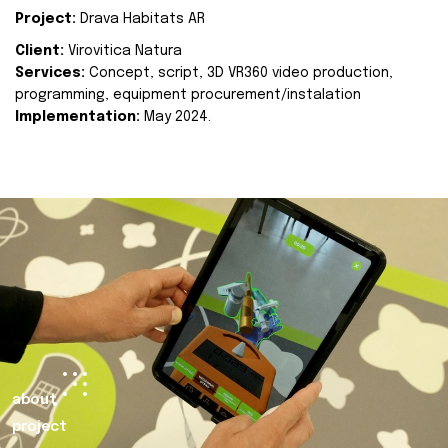
Project:
Drava Habitats AR
Client:
Virovitica Natura
Services:
Concept, script, 3D VR360 video production,
programming, equipment procurement/instalation
Implementation:
May 2024.
about
project