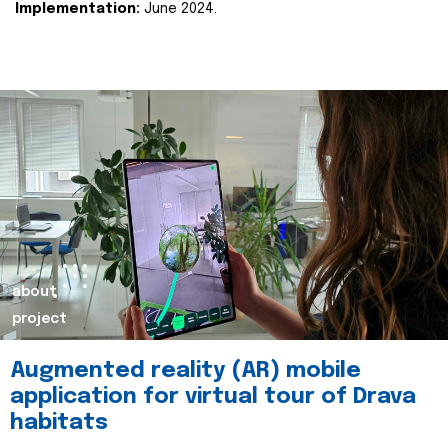
Implementation:
June 2024.
about
project
Augmented reality (AR) mobile
application for virtual tour of Drava
habitats