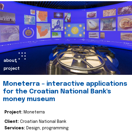
about
project
Moneterra – interactive applications
for the Croatian National Bank's
money museum
Project:
Moneterra
Client:
Croatian National Bank
Services:
Design, programming