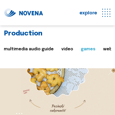
explore
Production
multimedia audio guide
video
games
web