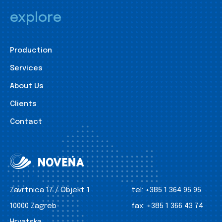
explore
Production
Services
About Us
Clients
Contact
Zavrtnica 17 / Objekt 1
tel:
+385 1 364 95 95
10000 Zagreb
fax:
+385 1 366 43 74