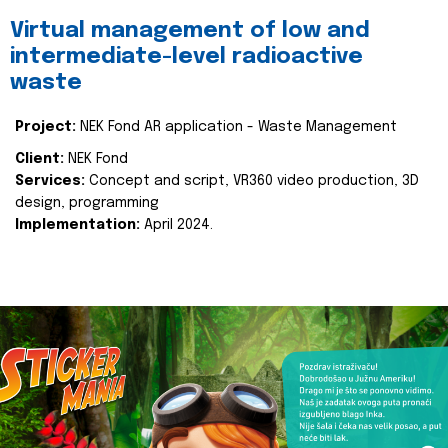
Virtual management of low and
intermediate-level radioactive
waste
Project:
NEK Fond AR application - Waste Management
Client:
NEK Fond
Services:
Concept and script, VR360 video production, 3D
design, programming
Implementation:
April 2024.