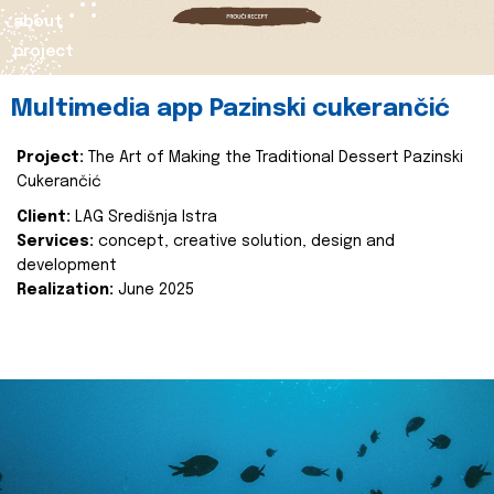
about
project
Multimedia app Pazinski cukerančić
Project:
The Art of Making the Traditional Dessert Pazinski
Cukerančić
Client:
LAG Središnja Istra
Services:
concept, creative solution, design and
development
Realization:
June 2025