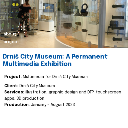
about
project
Drniš City Museum: A Permanent
Multimedia Exhibition
Project:
Multimedia for Drniš City Museum
Client:
Drniš City Museum
Services:
illustration, graphic design and DTP, touchscreen
apps, 3D production
Production:
January - August 2023