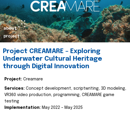
about
project
Project CREAMARE – Exploring
Underwater Cultural Heritage
through Digital Innovation
Project:
Creamare
Services:
Concept development, scriptwriting, 3D modeling,
VR360 video production, programming, CREAMARE game
testing
Implementation:
May 2022 – May 2025