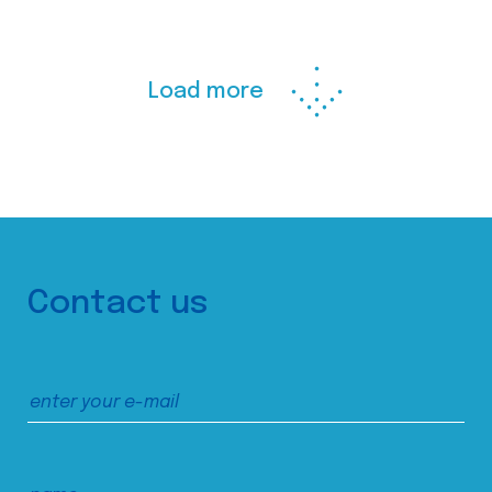
Load more
Contact us