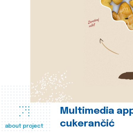
Multimedia app
cukerančić
about project