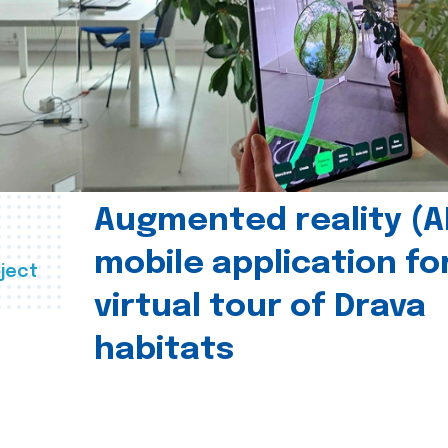
Augmented reality (A
mobile application fo
ject
virtual tour of Drava
habitats