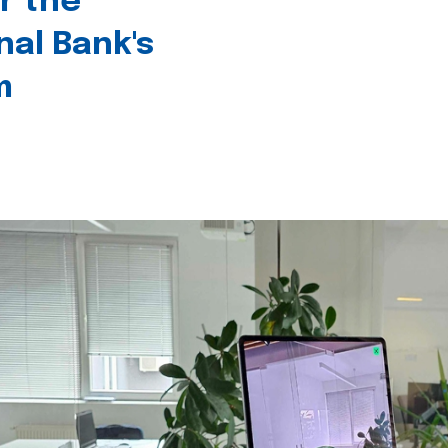
r the
nal Bank's
m