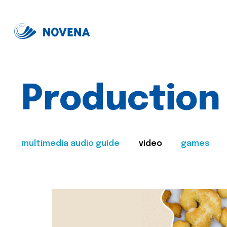
Production
multimedia audio guide
video
games