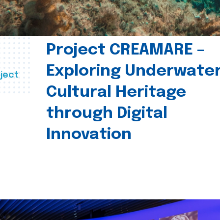
Project CREAMARE –
Exploring Underwate
ject
Cultural Heritage
through Digital
Innovation