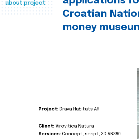
applications fo
about project
Croatian Natio
money museu
Project:
Drava Habitats AR
Client:
Virovitica Natura
Services:
Concept, script, 3D VR360