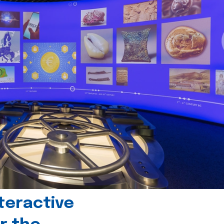
teractive