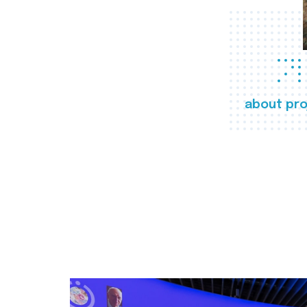
about pro