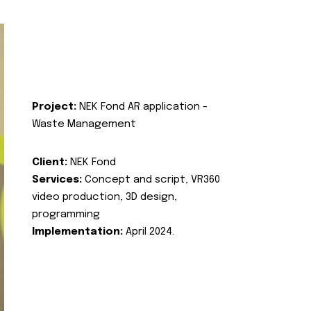
Project:
NEK Fond AR application -
Waste Management
Client:
NEK Fond
Services:
Concept and script, VR360
video production, 3D design,
programming
Implementation:
April 2024.