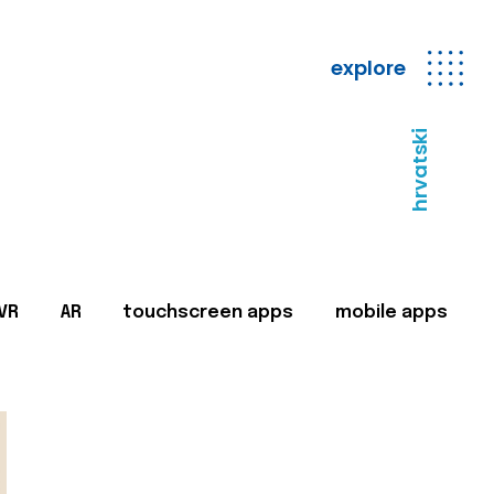
explore
hrvatski
VR
AR
touchscreen apps
mobile apps