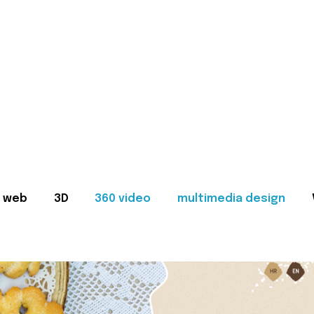
web
3D
360 video
multimedia design