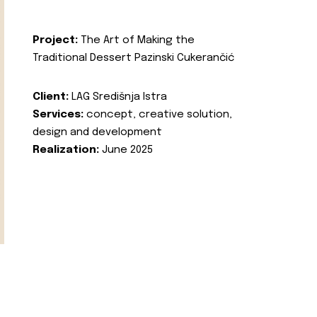
Project:
The Art of Making the
Traditional Dessert Pazinski Cukerančić
Client:
LAG Središnja Istra
Services:
concept, creative solution,
design and development
Realization:
June 2025