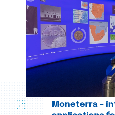
Moneterra – in