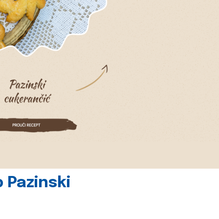
 Pazinski