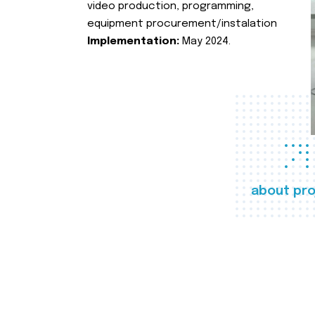
video production, programming,
equipment procurement/instalation
Implementation:
May 2024.
about pro