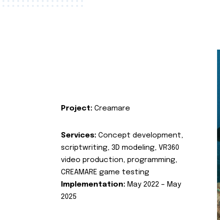
Project:
Creamare
Services:
Concept development,
scriptwriting, 3D modeling, VR360
video production, programming,
CREAMARE game testing
Implementation:
May 2022 – May
2025