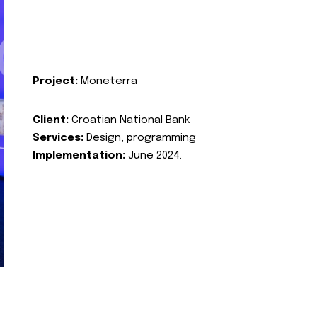
Project:
Moneterra
Client:
Croatian National Bank
Services:
Design, programming
Implementation:
June 2024.