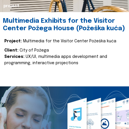
project
Multimedia Exhibits for the Visitor
Center Požega House (Požeška kuća)
Project:
Multimedia for the Visitor Center Požeška kuća
Client:
City of Požega
Services:
UX/UI, multimedia apps development and
programming, interactive projections