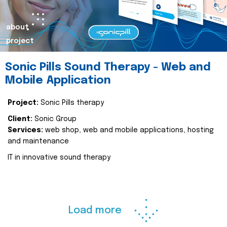
about
project
Sonic Pills Sound Therapy - Web and
Mobile Application
Project:
Sonic Pills therapy
Client:
Sonic Group
Services:
web shop, web and mobile applications, hosting
and maintenance
IT in innovative sound therapy
Load more