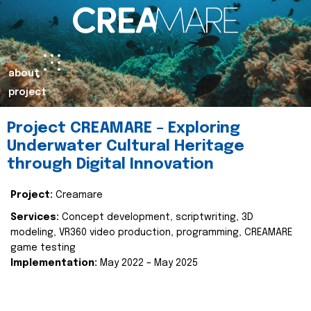
about
project
Project CREAMARE – Exploring
Underwater Cultural Heritage
through Digital Innovation
Project:
Creamare
Services:
Concept development, scriptwriting, 3D
modeling, VR360 video production, programming, CREAMARE
game testing
Implementation:
May 2022 – May 2025