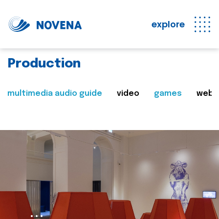
explore
Production
multimedia audio guide
video
games
web