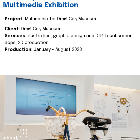
Multimedia Exhibition
Project:
Multimedia for Drniš City Museum
Client:
Drniš City Museum
Services:
illustration, graphic design and DTP, touchscreen
apps, 3D production
Production:
January - August 2023
about