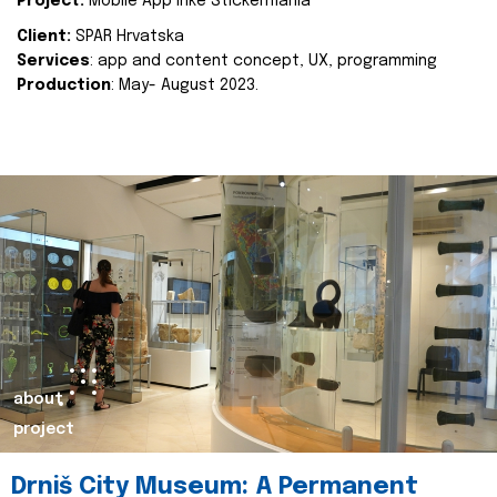
Project:
Mobile App Inke Stickermania
Client:
SPAR Hrvatska
Services
: app and content concept, UX, programming
Production
: May- August 2023.
about
project
Drniš City Museum: A Permanent