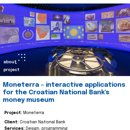
about
project
Moneterra – interactive applications
for the Croatian National Bank's
money museum
Project:
Moneterra
Client:
Croatian National Bank
Services:
Design, programming