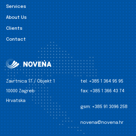
Services
About Us
Clients
Contact
Zavrtnica 17 / Objekt 1
tel:
+385 1 364 95 95
10000 Zagreb
fax:
+385 1 366 43 74
Hrvatska
gsm:
+385 91 3096 258
novena@novena.hr