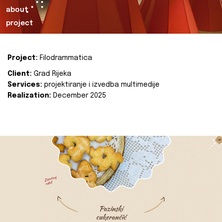
about
project
Project:
Filodrammatica
Client:
Grad Rijeka
Services:
projektiranje i izvedba multimedije
Realization:
December 2025