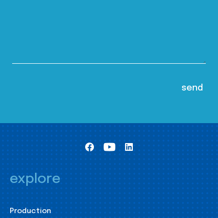
explore
Production