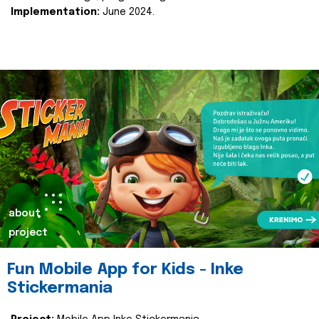
Implementation:
June 2024.
about
project
Fun Mobile App for Kids - Inke
Stickermania