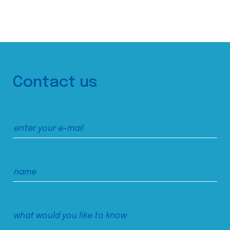
Contact us