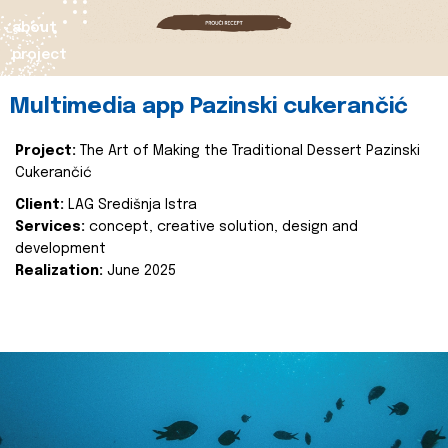
about
project
Multimedia app Pazinski cukerančić
Project:
The Art of Making the Traditional Dessert Pazinski
Cukerančić
Client:
LAG Središnja Istra
Services:
concept, creative solution, design and
development
Realization:
June 2025