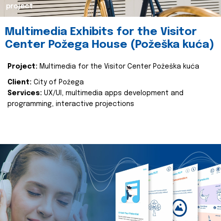
project
Multimedia Exhibits for the Visitor
Center Požega House (Požeška kuća)
Project:
Multimedia for the Visitor Center Požeška kuća
Client:
City of Požega
Services:
UX/UI, multimedia apps development and
programming, interactive projections