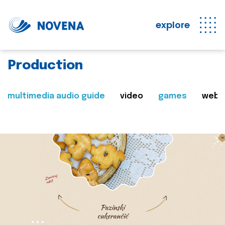
explore
Production
multimedia audio guide
video
games
web