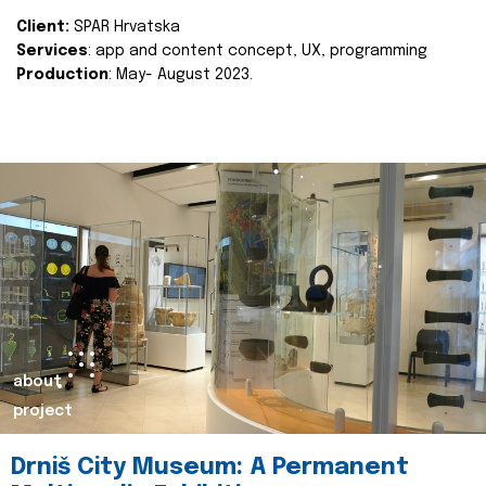
Client:
SPAR Hrvatska
Services
: app and content concept, UX, programming
Production
: May- August 2023.
about
project
Drniš City Museum: A Permanent