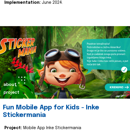
Implementation:
June 2024.
about
project
Fun Mobile App for Kids - Inke
Stickermania
Project:
Mobile App Inke Stickermania