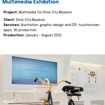
Multimedia Exhibition
Project:
Multimedia for Drniš City Museum
Client:
Drniš City Museum
Services:
illustration, graphic design and DTP, touchscreen
apps, 3D production
Production:
January - August 2023
about