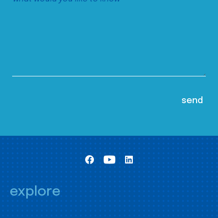
explore