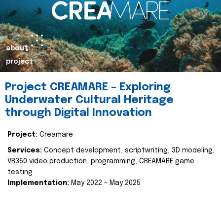
about
project
Project CREAMARE – Exploring
Underwater Cultural Heritage
through Digital Innovation
Project:
Creamare
Services:
Concept development, scriptwriting, 3D modeling,
VR360 video production, programming, CREAMARE game
testing
Implementation:
May 2022 – May 2025