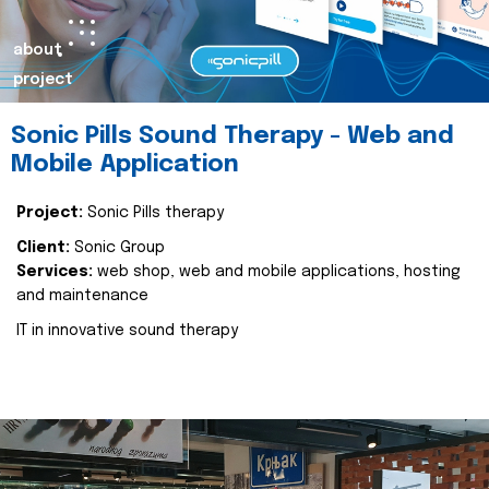
about
project
Sonic Pills Sound Therapy - Web and
Mobile Application
Project:
Sonic Pills therapy
Client:
Sonic Group
Services:
web shop, web and mobile applications, hosting
and maintenance
IT in innovative sound therapy