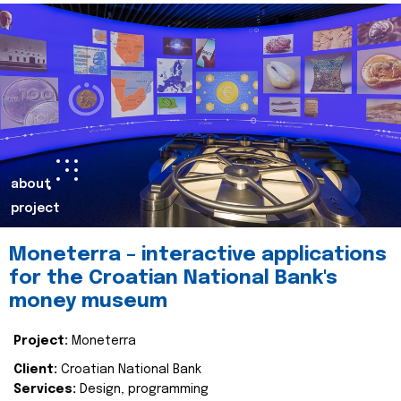
about
project
Moneterra – interactive applications
for the Croatian National Bank's
money museum
Project:
Moneterra
Client:
Croatian National Bank
Services:
Design, programming