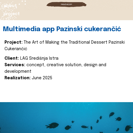
about
project
Multimedia app Pazinski cukerančić
Project:
The Art of Making the Traditional Dessert Pazinski
Cukerančić
Client:
LAG Središnja Istra
Services:
concept, creative solution, design and
development
Realization:
June 2025