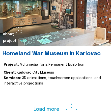
about
project
Homeland War Museum in Karlovac
Project:
Multimedia for a Permanent Exhibition
Client:
Karlovac City Museum
Services:
3D animations, touchscreen applications, and
interactive projections
Load more