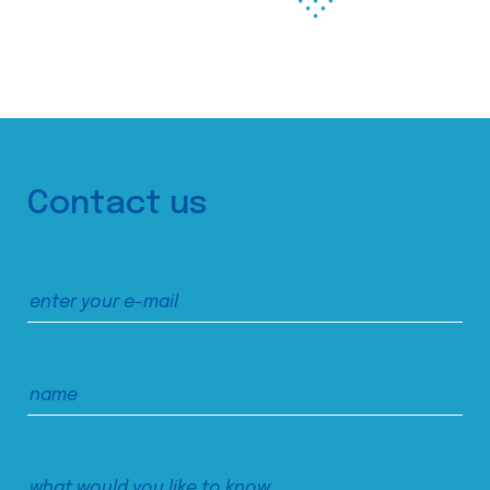
Contact us