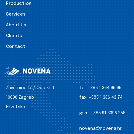
Production
Services
About Us
Clients
Contact
Zavrtnica 17 / Objekt 1
tel:
+385 1 364 95 95
10000 Zagreb
fax:
+385 1 366 43 74
Hrvatska
gsm:
+385 91 3096 258
novena@novena.hr