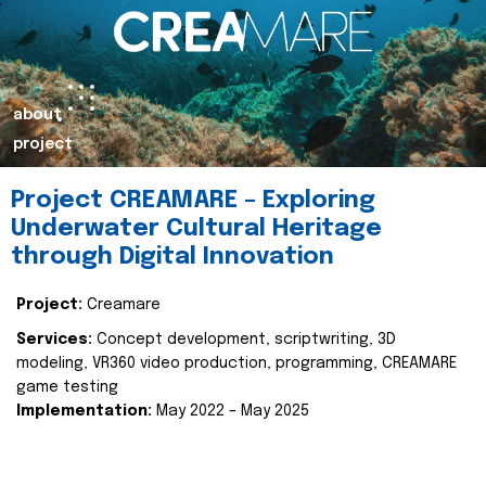
about
project
Project CREAMARE – Exploring
Underwater Cultural Heritage
through Digital Innovation
Project:
Creamare
Services:
Concept development, scriptwriting, 3D
modeling, VR360 video production, programming, CREAMARE
game testing
Implementation:
May 2022 – May 2025