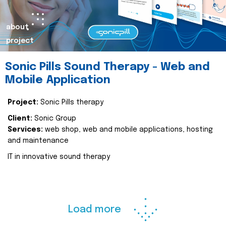
about
project
Sonic Pills Sound Therapy - Web and
Mobile Application
Project:
Sonic Pills therapy
Client:
Sonic Group
Services:
web shop, web and mobile applications, hosting
and maintenance
IT in innovative sound therapy
Load more