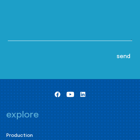
explore
Production