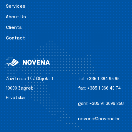
Services
About Us
Clients
Contact
Zavrtnica 17 / Objekt 1
tel:
+385 1 364 95 95
10000 Zagreb
fax:
+385 1 366 43 74
Hrvatska
gsm:
+385 91 3096 258
novena@novena.hr