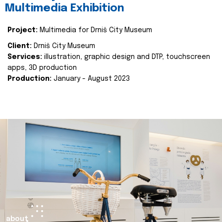
Multimedia Exhibition
Project:
Multimedia for Drniš City Museum
Client:
Drniš City Museum
Services:
illustration, graphic design and DTP, touchscreen
apps, 3D production
Production:
January - August 2023
about