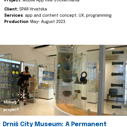
Project:
Mobile App Inke Stickermania
Client:
SPAR Hrvatska
Services
: app and content concept, UX, programming
Production
: May- August 2023.
about
project
Drniš City Museum: A Permanent