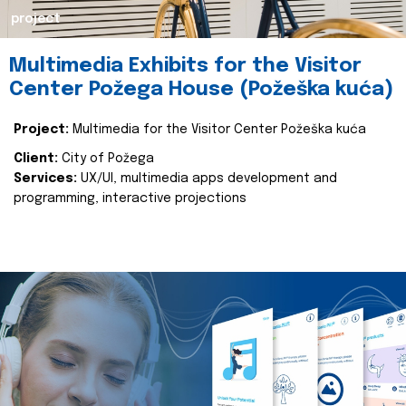
project
Multimedia Exhibits for the Visitor
Center Požega House (Požeška kuća)
Project:
Multimedia for the Visitor Center Požeška kuća
Client:
City of Požega
Services:
UX/UI, multimedia apps development and
programming, interactive projections