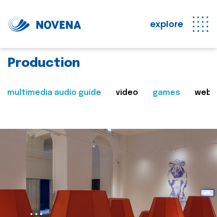
explore
Production
multimedia audio guide
video
games
web