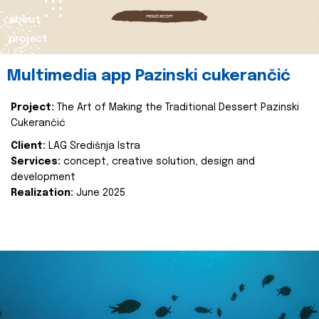
about
project
Multimedia app Pazinski cukerančić
Project:
The Art of Making the Traditional Dessert Pazinski
Cukerančić
Client:
LAG Središnja Istra
Services:
concept, creative solution, design and
development
Realization:
June 2025