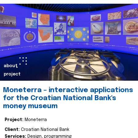
about
project
Moneterra – interactive applications
for the Croatian National Bank's
money museum
Project:
Moneterra
Client:
Croatian National Bank
Services:
Design, programming