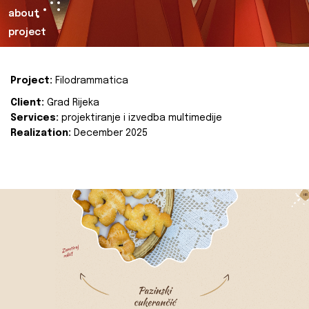
about
project
Project:
Filodrammatica
Client:
Grad Rijeka
Services:
projektiranje i izvedba multimedije
Realization:
December 2025