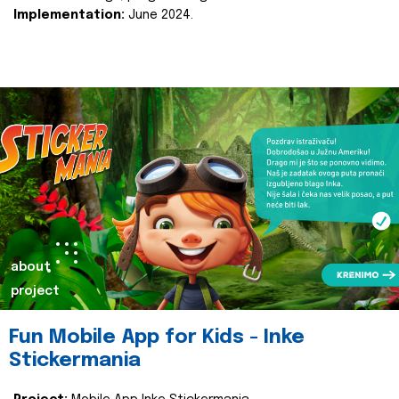
Implementation:
June 2024.
about
project
Fun Mobile App for Kids - Inke
Stickermania