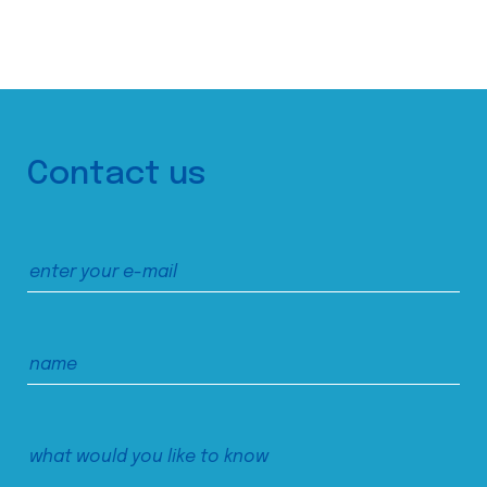
Contact us