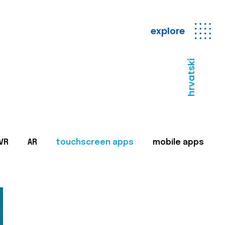
explore
hrvatski
VR
AR
touchscreen apps
mobile apps