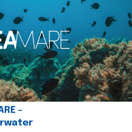
ARE –
erwater