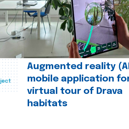
Augmented reality (A
mobile application fo
ject
virtual tour of Drava
habitats