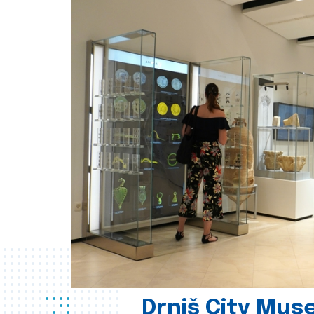
Drniš City Mus