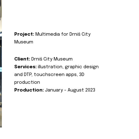
Project:
Multimedia for Drniš City
Museum
Client:
Drniš City Museum
Services:
illustration, graphic design
and DTP, touchscreen apps, 3D
production
Production:
January - August 2023