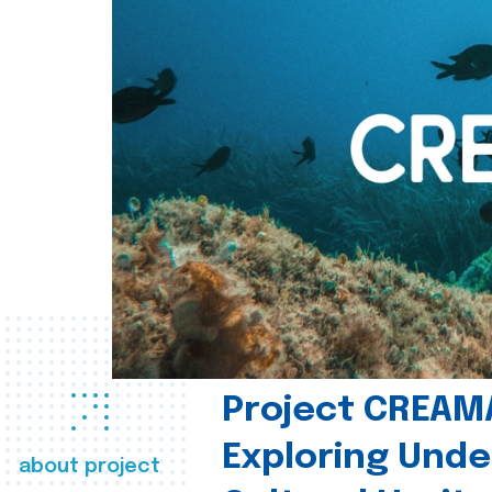
Project CREAM
Exploring Und
about project