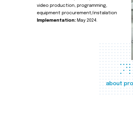
video production, programming,
equipment procurement/instalation
Implementation:
May 2024.
about pro