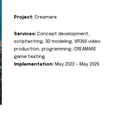
Project:
Creamare
Services:
Concept development,
scriptwriting, 3D modeling, VR360 video
production, programming, CREAMARE
game testing
Implementation:
May 2022 – May 2025