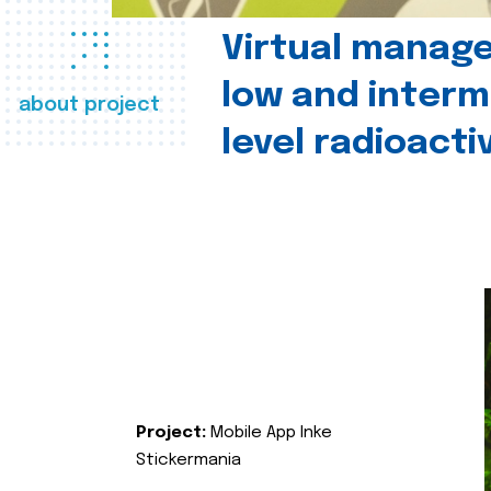
Virtual manag
low and interm
about project
level radioact
Project:
Mobile App Inke
Stickermania