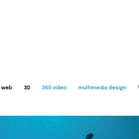
web
3D
360 video
multimedia design