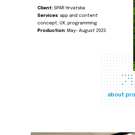
Client:
SPAR Hrvatska
Services
: app and content
concept, UX, programming
Production
: May- August 2023.
about pro