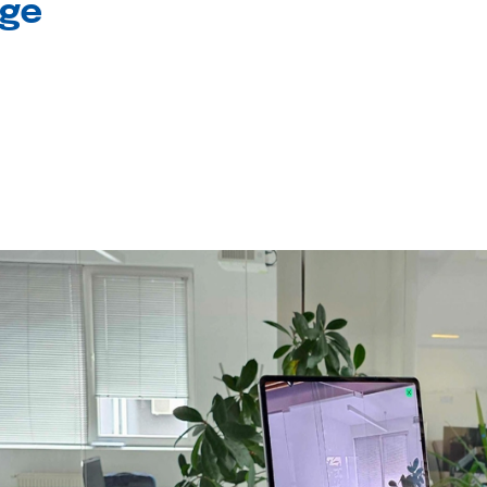
age
l