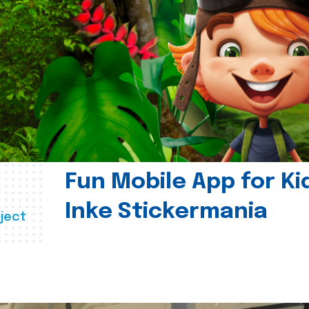
Fun Mobile App for Ki
Inke Stickermania
ject