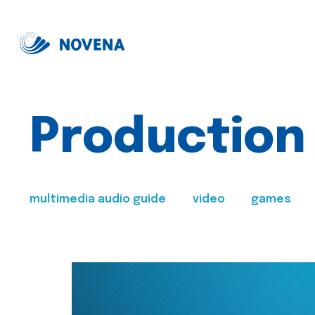
Production
multimedia audio guide
video
games