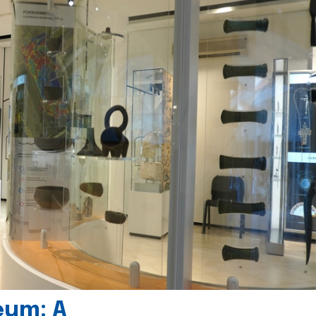
eum: A