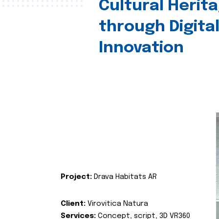
Cultural Herit
through Digita
Innovation
Project:
Drava Habitats AR
Client:
Virovitica Natura
Services:
Concept, script, 3D VR360