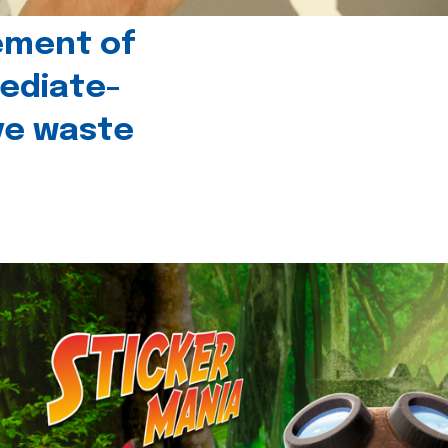
ement of
ediate-
ive waste