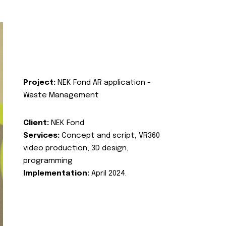
Project:
NEK Fond AR application -
Waste Management
Client:
NEK Fond
Services:
Concept and script, VR360
video production, 3D design,
programming
Implementation:
April 2024.