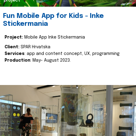
project
Fun Mobile App for Kids - Inke
Stickermania
Project:
Mobile App Inke Stickermania
Client:
SPAR Hrvatska
Services
: app and content concept, UX, programming
Production
: May- August 2023.