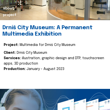
about
project
Drniš City Museum: A Permanent
Multimedia Exhibition
Project:
Multimedia for Drniš City Museum
Client:
Drniš City Museum
Services:
illustration, graphic design and DTP, touchscreen
apps, 3D production
Production:
January - August 2023