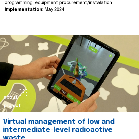
programming, equipment procurement/instalation
Implementation:
May 2024.
about
project
Virtual management of low and
intermediate-level radioactive
waste