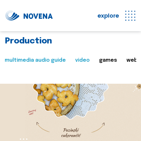
explore
Production
multimedia audio guide
video
games
web