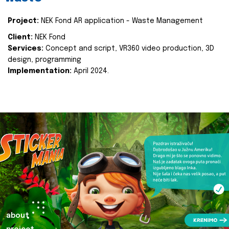
Project:
NEK Fond AR application - Waste Management
Client:
NEK Fond
Services:
Concept and script, VR360 video production, 3D
design, programming
Implementation:
April 2024.
about