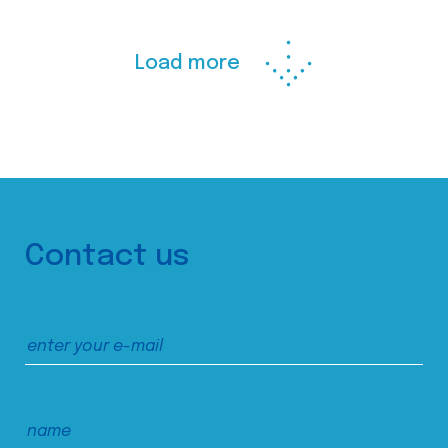
Load more
Contact us