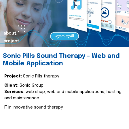
about
project
Sonic Pills Sound Therapy - Web and
Mobile Application
Project:
Sonic Pills therapy
Client:
Sonic Group
Services:
web shop, web and mobile applications, hosting
and maintenance
IT in innovative sound therapy