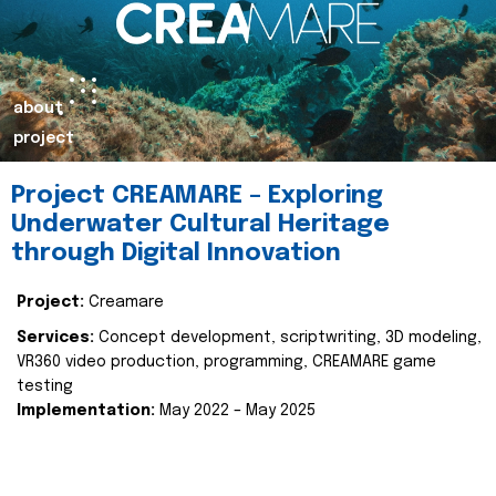
about
project
Project CREAMARE – Exploring
Underwater Cultural Heritage
through Digital Innovation
Project:
Creamare
Services:
Concept development, scriptwriting, 3D modeling,
VR360 video production, programming, CREAMARE game
testing
Implementation:
May 2022 – May 2025