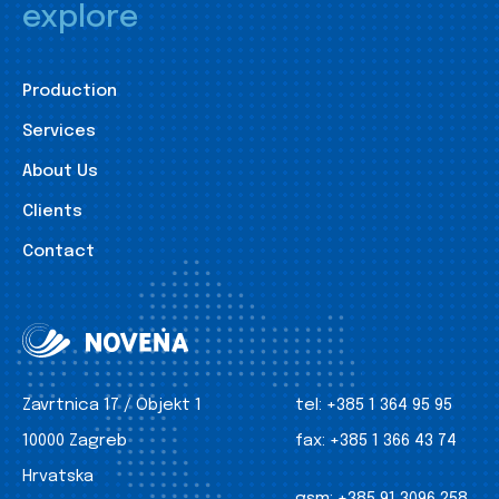
explore
Production
Services
About Us
Clients
Contact
Zavrtnica 17 / Objekt 1
tel:
+385 1 364 95 95
10000 Zagreb
fax:
+385 1 366 43 74
Hrvatska