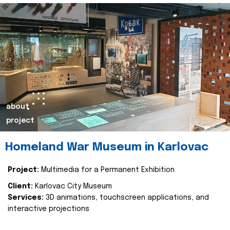
about
project
Homeland War Museum in Karlovac
Project:
Multimedia for a Permanent Exhibition
Client:
Karlovac City Museum
Services:
3D animations, touchscreen applications, and
interactive projections