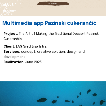
about
project
Multimedia app Pazinski cukerančić
Project:
The Art of Making the Traditional Dessert Pazinski
Cukerančić
Client:
LAG Središnja Istra
Services:
concept, creative solution, design and
development
Realization:
June 2025