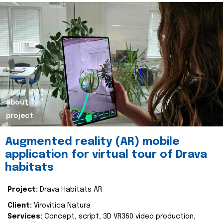
about
project
Augmented reality (AR) mobile
application for virtual tour of Drava
habitats
Project:
Drava Habitats AR
Client:
Virovitica Natura
Services:
Concept, script, 3D VR360 video production,