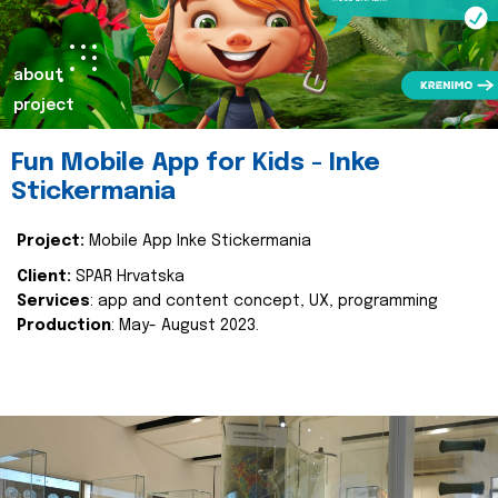
about
project
Fun Mobile App for Kids - Inke
Stickermania
Project:
Mobile App Inke Stickermania
Client:
SPAR Hrvatska
Services
: app and content concept, UX, programming
Production
: May- August 2023.