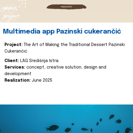
about
project
Multimedia app Pazinski cukerančić
Project:
The Art of Making the Traditional Dessert Pazinski
Cukerančić
Client:
LAG Središnja Istra
Services:
concept, creative solution, design and
development
Realization:
June 2025