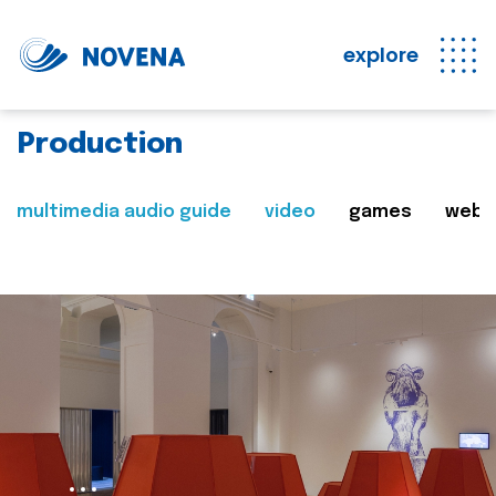
explore
Production
multimedia audio guide
video
games
web