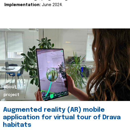
Implementation:
June 2024.
about
project
Augmented reality (AR) mobile
application for virtual tour of Drava
habitats