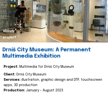
about
project
Drniš City Museum: A Permanent
Multimedia Exhibition
Project:
Multimedia for Drniš City Museum
Client:
Drniš City Museum
Services:
illustration, graphic design and DTP, touchscreen
apps, 3D production
Production:
January - August 2023