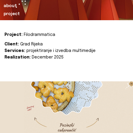
about
project
Project:
Filodrammatica
Client:
Grad Rijeka
Services:
projektiranje i izvedba multimedije
Realization:
December 2025