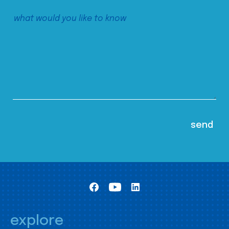
explore