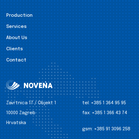
Production
Services
About Us
Clients
Contact
Zavrtnica 17 / Objekt 1
tel:
+385 1 364 95 95
10000 Zagreb
fax:
+385 1 366 43 74
Hrvatska
gsm:
+385 91 3096 258