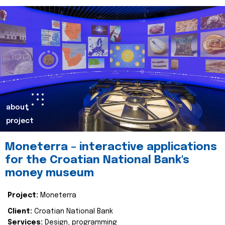
about
project
Moneterra – interactive applications
for the Croatian National Bank's
money museum
Project:
Moneterra
Client:
Croatian National Bank
Services:
Design, programming