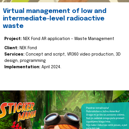
Virtual management of low and
intermediate-level radioactive
waste
Project:
NEK Fond AR application - Waste Management
Client:
NEK Fond
Services:
Concept and script, VR360 video production, 3D
design, programming
Implementation:
April 2024.