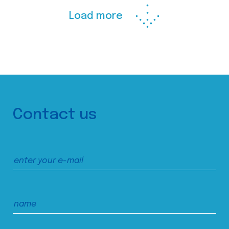
Load more
Contact us