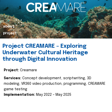
about
project
Project CREAMARE – Exploring
Underwater Cultural Heritage
through Digital Innovation
Project:
Creamare
Services:
Concept development, scriptwriting, 3D
modeling, VR360 video production, programming, CREAMARE
game testing
Implementation:
May 2022 – May 2025