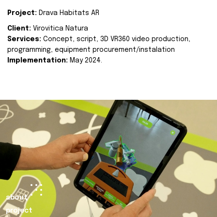
Project:
Drava Habitats AR
Client:
Virovitica Natura
Services:
Concept, script, 3D VR360 video production,
programming, equipment procurement/instalation
Implementation:
May 2024.
about
project