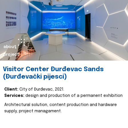
about
project
Visitor Center Đurđevac Sands
(Đurđevački pijesci)
Client:
City of Đurđevac, 2021.
Services:
design and production of a permanent exhibition
Architectural solution, content production and hardware
supply, project managament.