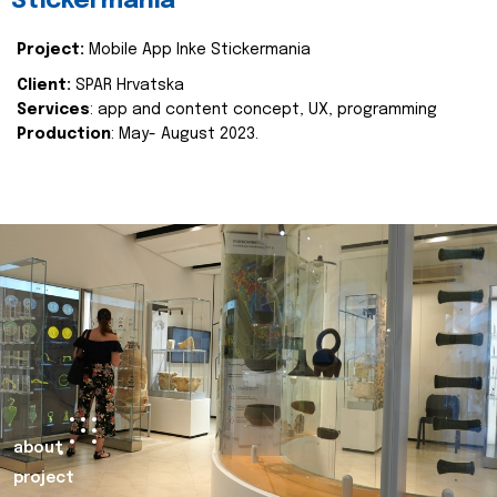
Stickermania
Project:
Mobile App Inke Stickermania
Client:
SPAR Hrvatska
Services
: app and content concept, UX, programming
Production
: May- August 2023.
about
project