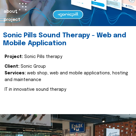
about
project
Sonic Pills Sound Therapy - Web and
Mobile Application
Project:
Sonic Pills therapy
Client:
Sonic Group
Services:
web shop, web and mobile applications, hosting
and maintenance
IT in innovative sound therapy