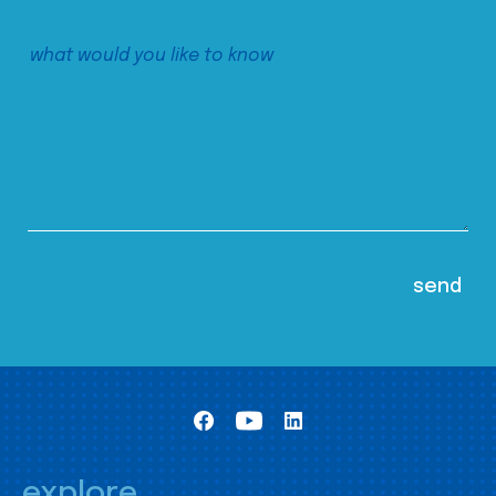
explore