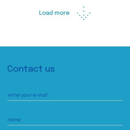
Load more
Contact us