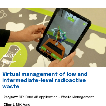
about
project
Virtual management of low and
intermediate-level radioactive
waste
Project:
NEK Fond AR application - Waste Management
Client:
NEK Fond