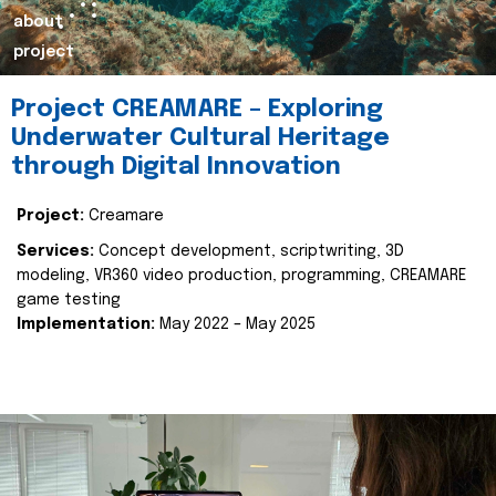
about
project
Project CREAMARE – Exploring
Underwater Cultural Heritage
through Digital Innovation
Project:
Creamare
Services:
Concept development, scriptwriting, 3D
modeling, VR360 video production, programming, CREAMARE
game testing
Implementation:
May 2022 – May 2025