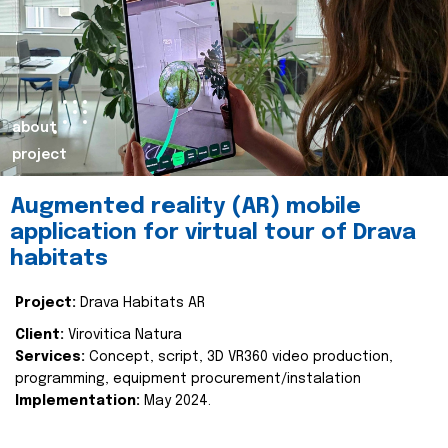
about
project
Augmented reality (AR) mobile
application for virtual tour of Drava
habitats
Project:
Drava Habitats AR
Client:
Virovitica Natura
Services:
Concept, script, 3D VR360 video production,
programming, equipment procurement/instalation
Implementation:
May 2024.