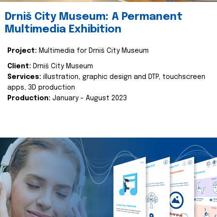
Drniš City Museum: A Permanent
Multimedia Exhibition
Project:
Multimedia for Drniš City Museum
Client:
Drniš City Museum
Services:
illustration, graphic design and DTP, touchscreen
apps, 3D production
Production:
January - August 2023