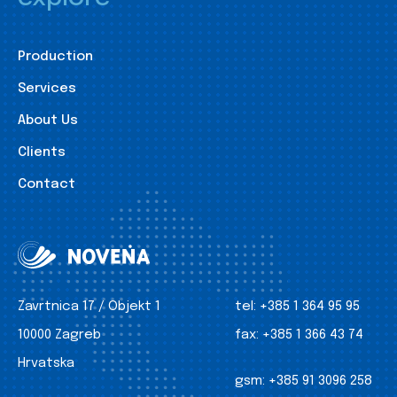
Production
Services
About Us
Clients
Contact
Zavrtnica 17 / Objekt 1
tel:
+385 1 364 95 95
10000 Zagreb
fax:
+385 1 366 43 74
Hrvatska
gsm:
+385 91 3096 258