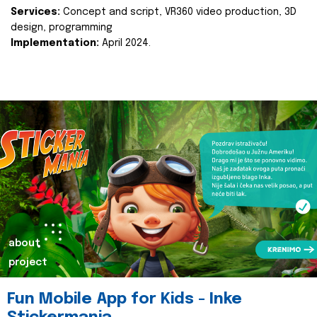
Services:
Concept and script, VR360 video production, 3D
design, programming
Implementation:
April 2024.
about
project
Fun Mobile App for Kids - Inke