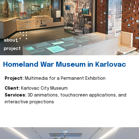
about
project
Homeland War Museum in Karlovac
Project:
Multimedia for a Permanent Exhibition
Client:
Karlovac City Museum
Services:
3D animations, touchscreen applications, and
interactive projections