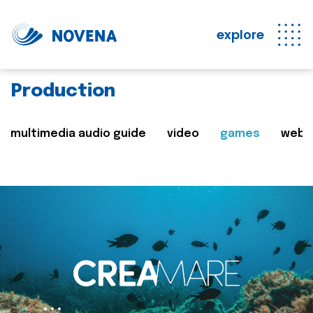
explore
Production
multimedia audio guide
video
games
web