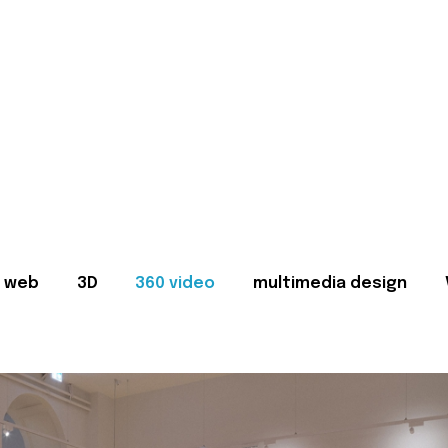
web
3D
360 video
multimedia design