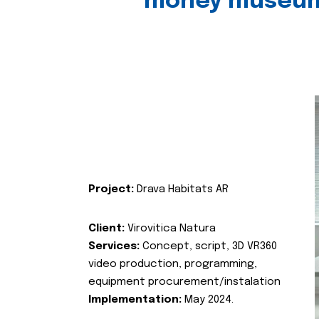
money museu
Project:
Drava Habitats AR
Client:
Virovitica Natura
Services:
Concept, script, 3D VR360
video production, programming,
equipment procurement/instalation
Implementation:
May 2024.