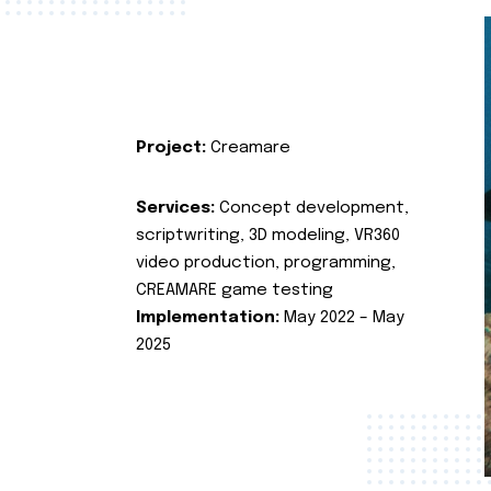
Project:
Creamare
Services:
Concept development,
scriptwriting, 3D modeling, VR360
video production, programming,
CREAMARE game testing
Implementation:
May 2022 – May
2025