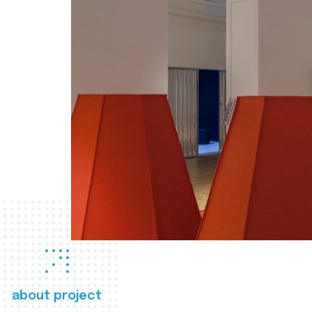
about project