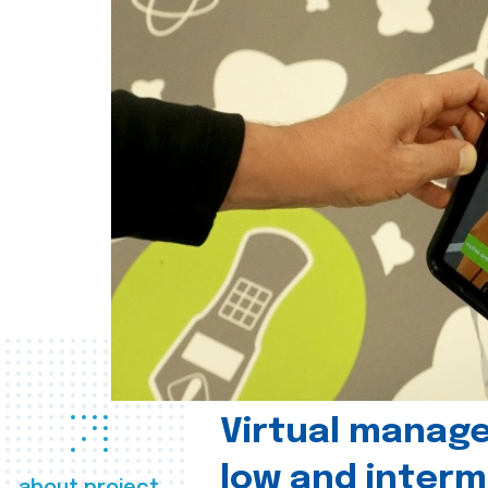
Virtual manag
low and interm