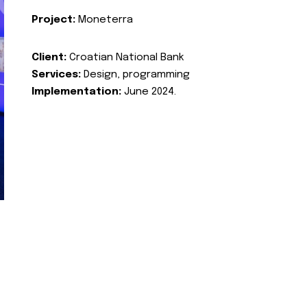
Project:
Moneterra
Client:
Croatian National Bank
Services:
Design, programming
Implementation:
June 2024.