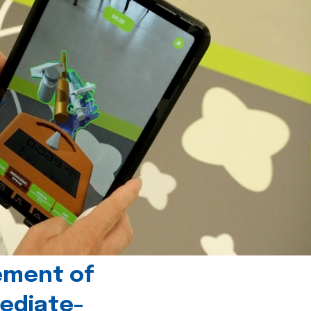
ement of
ediate-