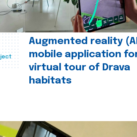
Augmented reality (A
mobile application fo
ject
virtual tour of Drava
habitats