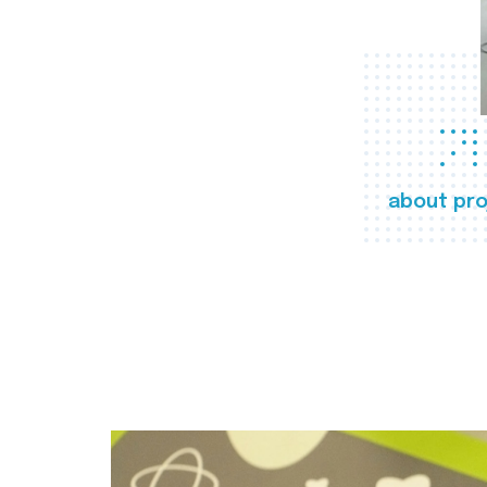
about pro