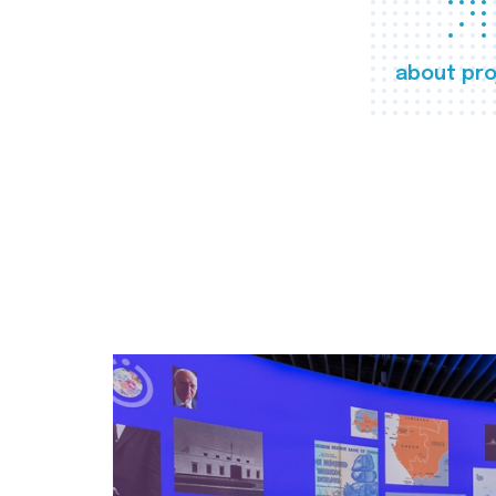
about pro