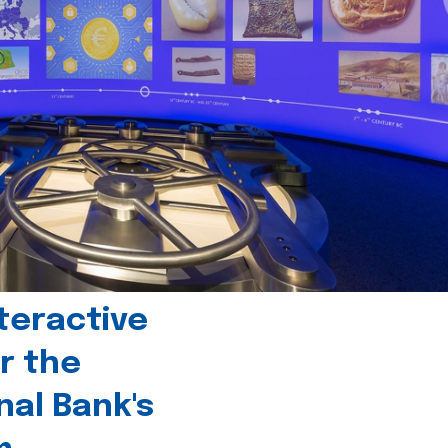
teractive
r the
nal Bank's