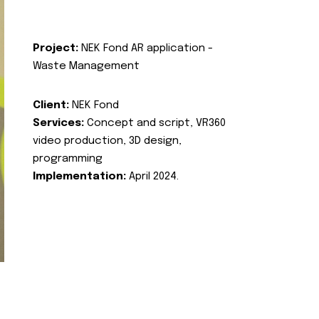
Project:
NEK Fond AR application -
Waste Management
Client:
NEK Fond
Services:
Concept and script, VR360
video production, 3D design,
programming
Implementation:
April 2024.