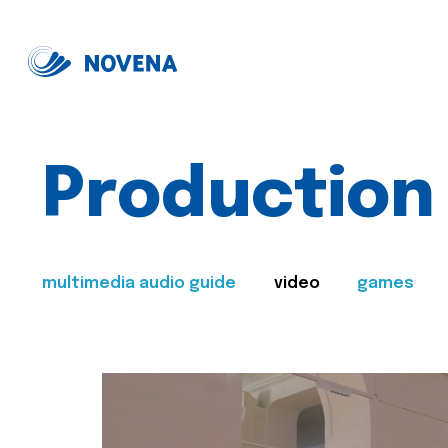
Production
multimedia audio guide
video
games