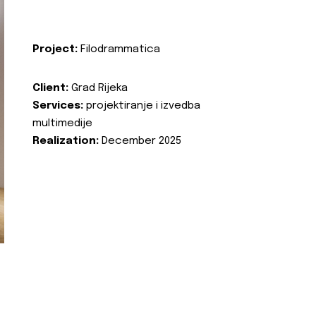
Project:
Filodrammatica
Client:
Grad Rijeka
Services:
projektiranje i izvedba
multimedije
Realization:
December 2025