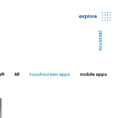
explore
hrvatski
VR
AR
touchscreen apps
mobile apps