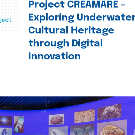
Project CREAMARE –
Exploring Underwate
ject
Cultural Heritage
through Digital
Innovation