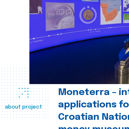
Moneterra – in
applications fo
about project
Croatian Natio