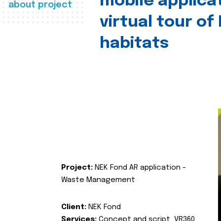
mobile applica
about project
virtual tour of
habitats
Project:
NEK Fond AR application -
Waste Management
Client:
NEK Fond
Services:
Concept and script, VR360