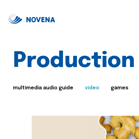
Production
multimedia audio guide
video
games