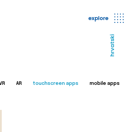
explore
hrvatski
VR
AR
touchscreen apps
mobile apps