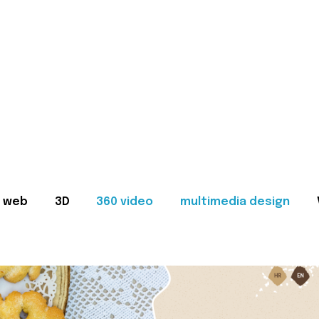
web
3D
360 video
multimedia design