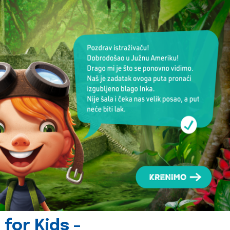
for Kids -