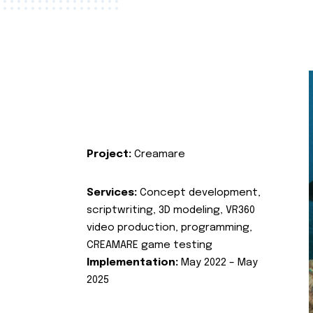
Project:
Creamare
Services:
Concept development,
scriptwriting, 3D modeling, VR360
video production, programming,
CREAMARE game testing
Implementation:
May 2022 – May
2025