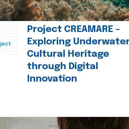
Project CREAMARE –
Exploring Underwate
ject
Cultural Heritage
through Digital
Innovation