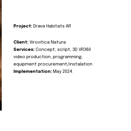
Project:
Drava Habitats AR
Client:
Virovitica Natura
Services:
Concept, script, 3D VR360
video production, programming,
equipment procurement/instalation
Implementation:
May 2024.