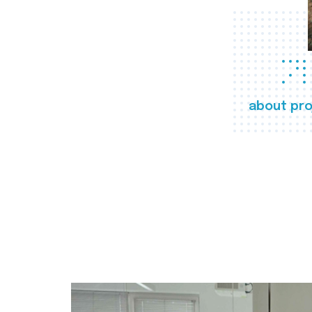
about pro