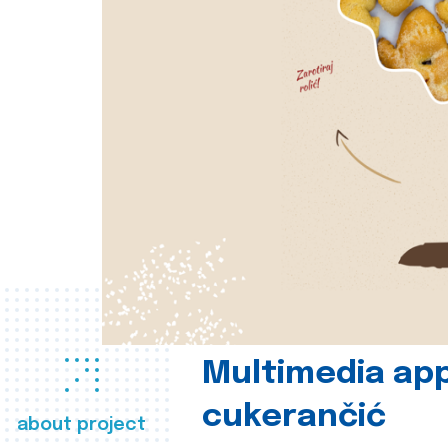
Multimedia app
cukerančić
about project