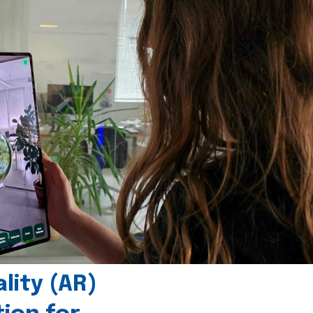
ity (AR)