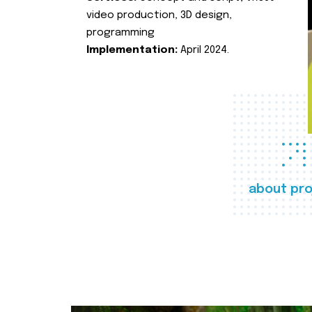
video production, 3D design,
programming
Implementation:
April 2024.
about pro