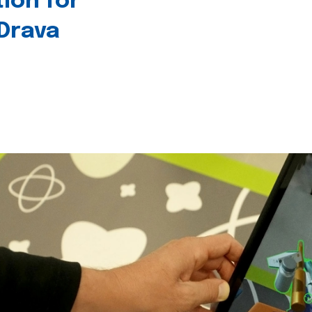
tion for
 Drava