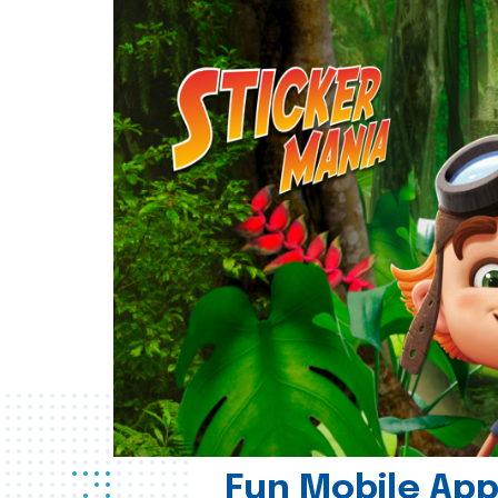
Fun Mobile App 