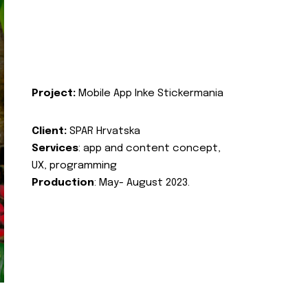
Project:
Mobile App Inke Stickermania
Client:
SPAR Hrvatska
Services
: app and content concept,
UX, programming
Production
: May- August 2023.