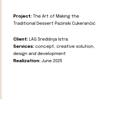
Project:
The Art of Making the
Traditional Dessert Pazinski Cukerančić
Client:
LAG Središnja Istra
Services:
concept, creative solution,
design and development
Realization:
June 2025