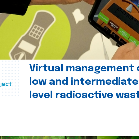
Virtual management 
low and intermediate
ject
level radioactive was