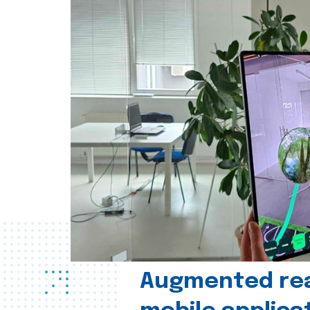
Augmented real