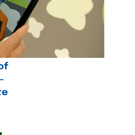
of
-
te