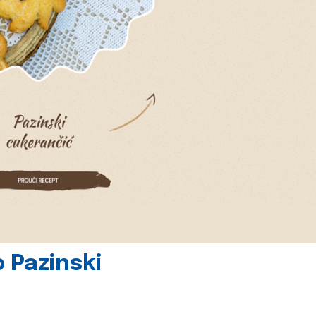
 Pazinski