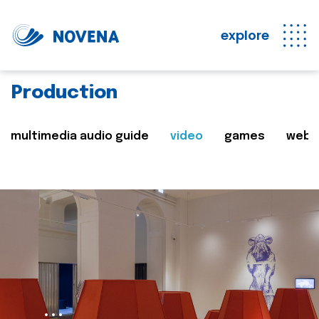
explore
Production
multimedia audio guide
video
games
web