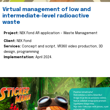
Virtual management of low and
intermediate-level radioactive
waste
Project:
NEK Fond AR application - Waste Management
Client:
NEK Fond
Services:
Concept and script, VR360 video production, 3D
design, programming
Implementation:
April 2024.