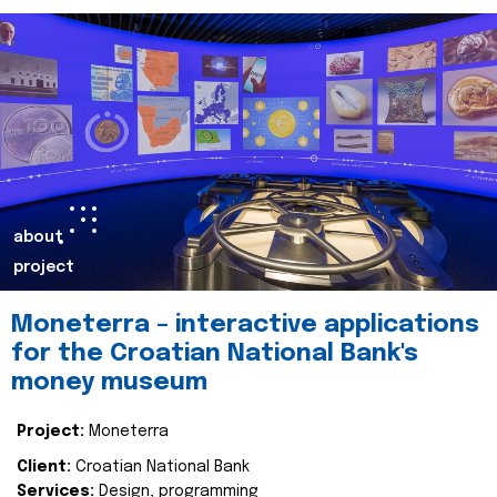
about
project
Moneterra – interactive applications
for the Croatian National Bank's
money museum
Project:
Moneterra
Client:
Croatian National Bank
Services:
Design, programming