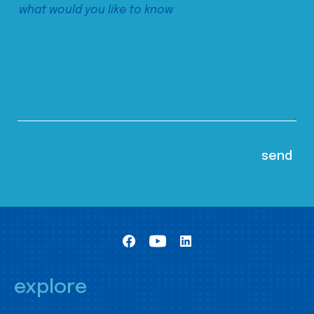
explore