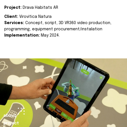
Project:
Drava Habitats AR
Client:
Virovitica Natura
Services:
Concept, script, 3D VR360 video production,
programming, equipment procurement/instalation
Implementation:
May 2024.
about
project