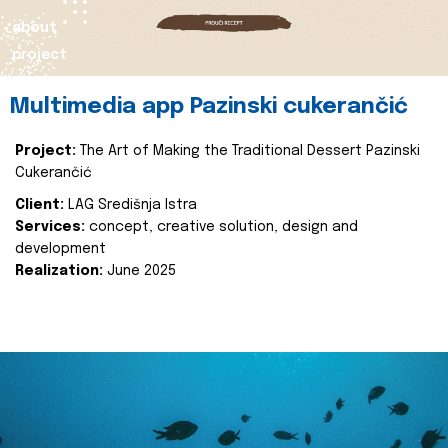
about
project
Multimedia app Pazinski cukerančić
Project:
The Art of Making the Traditional Dessert Pazinski
Cukerančić
Client:
LAG Središnja Istra
Services:
concept, creative solution, design and
development
Realization:
June 2025