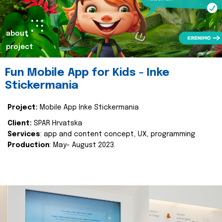
about
project
Fun Mobile App for Kids - Inke
Stickermania
Project:
Mobile App Inke Stickermania
Client:
SPAR Hrvatska
Services
: app and content concept, UX, programming
Production
: May- August 2023.