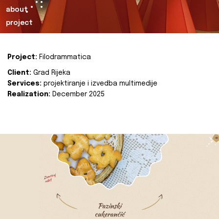
about
project
Project:
Filodrammatica
Client:
Grad Rijeka
Services:
projektiranje i izvedba multimedije
Realization:
December 2025