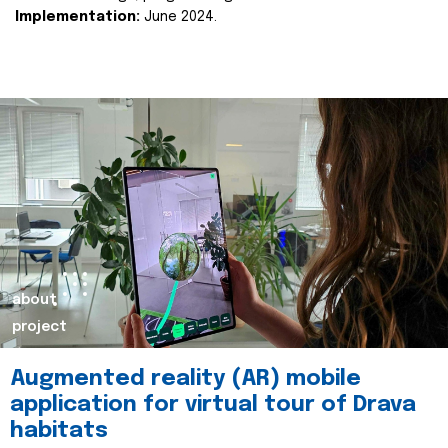
Implementation:
June 2024.
about
project
Augmented reality (AR) mobile
application for virtual tour of Drava
habitats