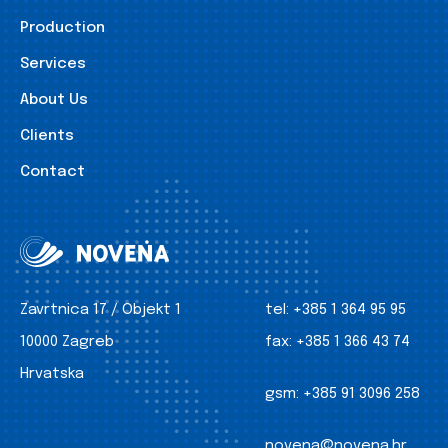
Production
Services
About Us
Clients
Contact
Zavrtnica 17 / Objekt 1
tel:
+385 1 364 95 95
10000 Zagreb
fax:
+385 1 366 43 74
Hrvatska
gsm:
+385 91 3096 258
novena@novena.hr