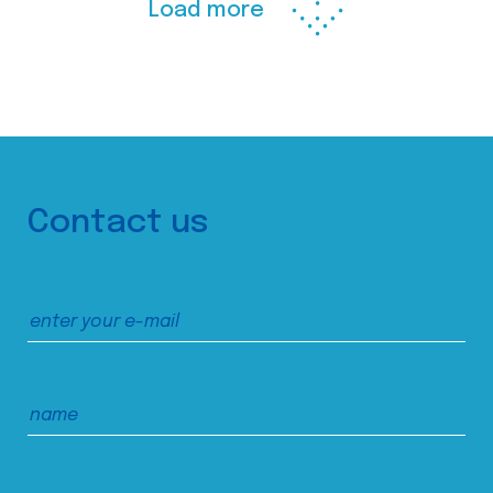
Load more
Contact us