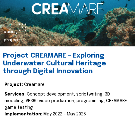
about
project
Project CREAMARE – Exploring
Underwater Cultural Heritage
through Digital Innovation
Project:
Creamare
Services:
Concept development, scriptwriting, 3D
modeling, VR360 video production, programming, CREAMARE
game testing
Implementation:
May 2022 – May 2025