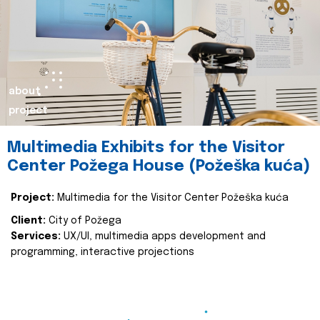
about
project
Multimedia Exhibits for the Visitor
Center Požega House (Požeška kuća)
Project:
Multimedia for the Visitor Center Požeška kuća
Client:
City of Požega
Services:
UX/UI, multimedia apps development and
programming, interactive projections