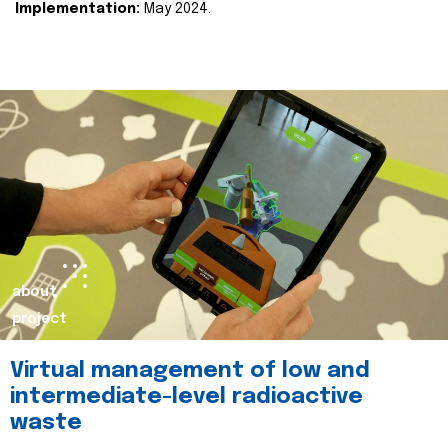
Implementation:
May 2024.
about
project
Virtual management of low and
intermediate-level radioactive
waste