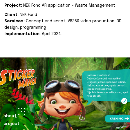
Project:
NEK Fond AR application - Waste Management
Client:
NEK Fond
Services:
Concept and script, VR360 video production, 3D
design, programming
Implementation:
April 2024.
about
project