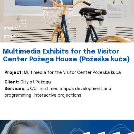
about
project
Multimedia Exhibits for the Visitor
Center Požega House (Požeška kuća)
Project:
Multimedia for the Visitor Center Požeška kuća
Client:
City of Požega
Services:
UX/UI, multimedia apps development and
programming, interactive projections