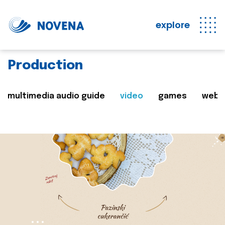
explore
Production
multimedia audio guide
video
games
web