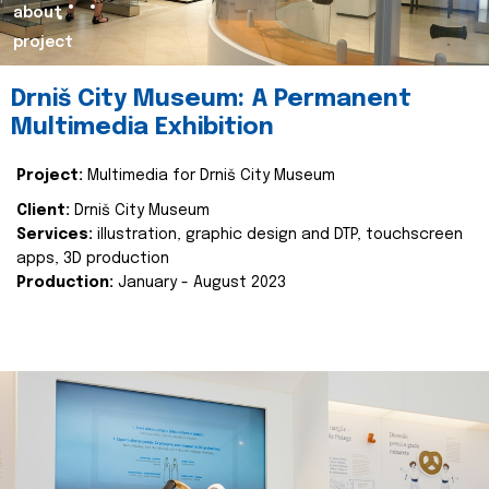
about
project
Drniš City Museum: A Permanent
Multimedia Exhibition
Project:
Multimedia for Drniš City Museum
Client:
Drniš City Museum
Services:
illustration, graphic design and DTP, touchscreen
apps, 3D production
Production:
January - August 2023