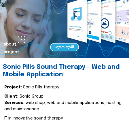
about
project
Sonic Pills Sound Therapy - Web and
Mobile Application
Project:
Sonic Pills therapy
Client:
Sonic Group
Services:
web shop, web and mobile applications, hosting
and maintenance
IT in innovative sound therapy