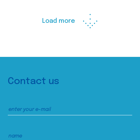
Load more
Contact us