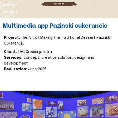
about
project
Multimedia app Pazinski cukerančić
Project:
The Art of Making the Traditional Dessert Pazinski
Cukerančić
Client:
LAG Središnja Istra
Services:
concept, creative solution, design and
development
Realization:
June 2025