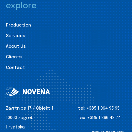
explore
Production
Services
About Us
Clients
Contact
Zavrtnica 17 / Objekt 1
tel:
+385 1 364 95 95
10000 Zagreb
fax:
+385 1 366 43 74
Hrvatska