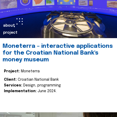
about
project
Moneterra – interactive applications
for the Croatian National Bank's
money museum
Project:
Moneterra
Client:
Croatian National Bank
Services:
Design, programming
Implementation:
June 2024.