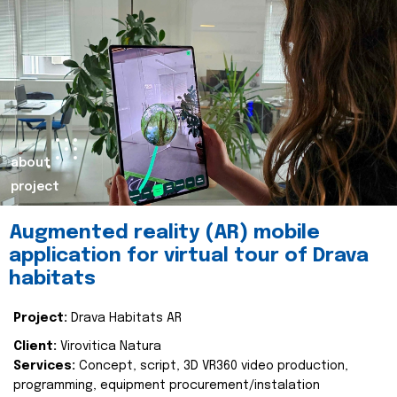
about
project
Augmented reality (AR) mobile
application for virtual tour of Drava
habitats
Project:
Drava Habitats AR
Client:
Virovitica Natura
Services:
Concept, script, 3D VR360 video production,
programming, equipment procurement/instalation