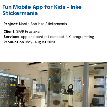
Fun Mobile App for Kids - Inke
Stickermania
Project:
Mobile App Inke Stickermania
Client:
SPAR Hrvatska
Services
: app and content concept, UX, programming
Production
: May- August 2023.