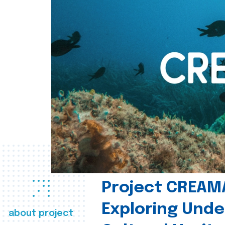
Project CREAM
Exploring Und
about project