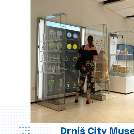
Drniš City Mus