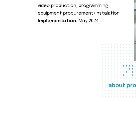
video production, programming,
equipment procurement/instalation
Implementation:
May 2024.
about pro