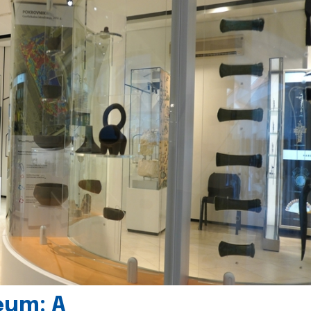
eum: A