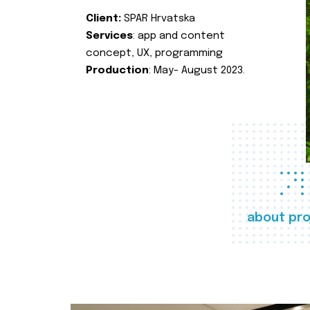
Client:
SPAR Hrvatska
Services
: app and content
concept, UX, programming
Production
: May- August 2023.
about pro