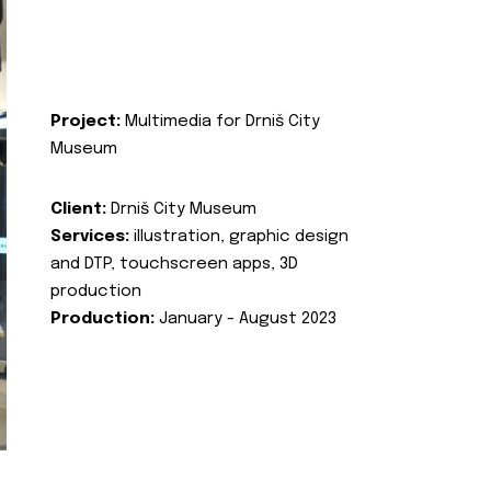
Project:
Multimedia for Drniš City
Museum
Client:
Drniš City Museum
Services:
illustration, graphic design
and DTP, touchscreen apps, 3D
production
Production:
January - August 2023