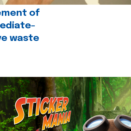
ement of
ediate-
ive waste