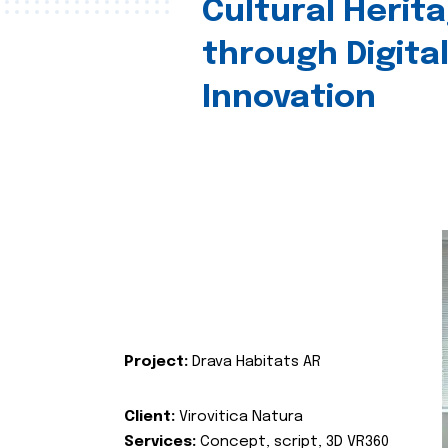
Cultural Herit
through Digita
Innovation
Project:
Drava Habitats AR
Client:
Virovitica Natura
Services:
Concept, script, 3D VR360