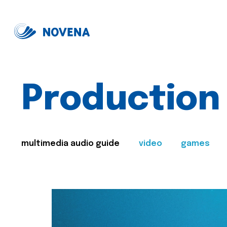
Production
multimedia audio guide
video
games