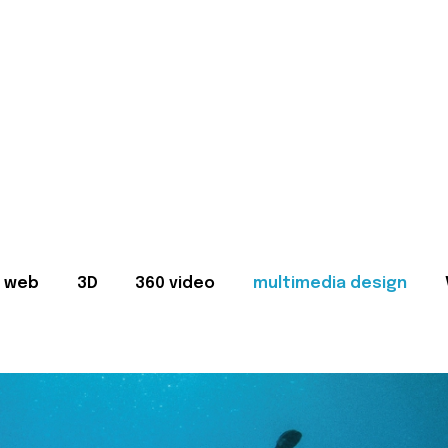
web
3D
360 video
multimedia design