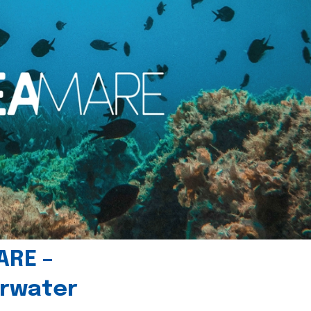
ARE –
erwater