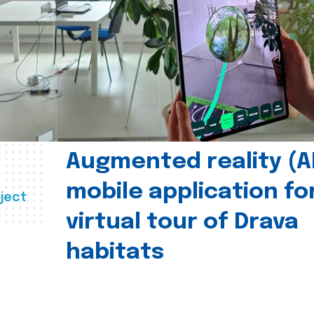
Augmented reality (A
mobile application fo
ject
virtual tour of Drava
habitats