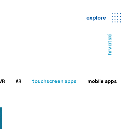
explore
hrvatski
VR
AR
touchscreen apps
mobile apps