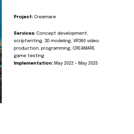
Project:
Creamare
Services:
Concept development,
scriptwriting, 3D modeling, VR360 video
production, programming, CREAMARE
game testing
Implementation:
May 2022 – May 2025