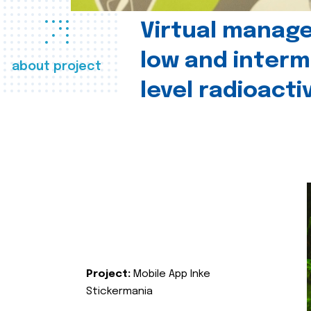
Virtual manag
low and interm
about project
level radioact
Project:
Mobile App Inke
Stickermania