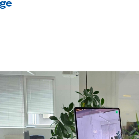
age
l