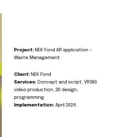
Project:
NEK Fond AR application -
Waste Management
Client:
NEK Fond
Services:
Concept and script, VR360
video production, 3D design,
programming
Implementation:
April 2024.