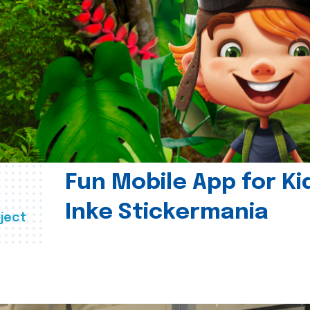
Fun Mobile App for Ki
Inke Stickermania
ject