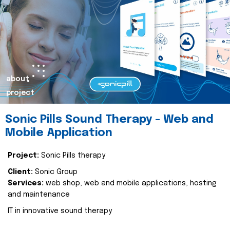
about
project
Sonic Pills Sound Therapy - Web and
Mobile Application
Project:
Sonic Pills therapy
Client:
Sonic Group
Services:
web shop, web and mobile applications, hosting
and maintenance
IT in innovative sound therapy