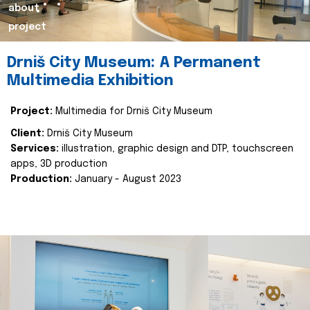
about
project
Drniš City Museum: A Permanent
Multimedia Exhibition
Project:
Multimedia for Drniš City Museum
Client:
Drniš City Museum
Services:
illustration, graphic design and DTP, touchscreen
apps, 3D production
Production:
January - August 2023