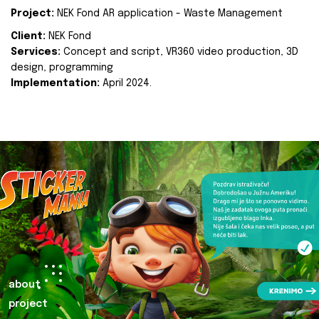
Project:
NEK Fond AR application - Waste Management
Client:
NEK Fond
Services:
Concept and script, VR360 video production, 3D
design, programming
Implementation:
April 2024.
about
project