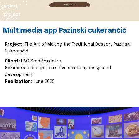
about
project
Multimedia app Pazinski cukerančić
Project:
The Art of Making the Traditional Dessert Pazinski
Cukerančić
Client:
LAG Središnja Istra
Services:
concept, creative solution, design and
development
Realization:
June 2025