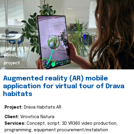
about
project
Augmented reality (AR) mobile
application for virtual tour of Drava
habitats
Project:
Drava Habitats AR
Client:
Virovitica Natura
Services:
Concept, script, 3D VR360 video production,
programming, equipment procurement/instalation