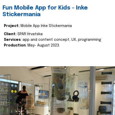
Fun Mobile App for Kids - Inke
Stickermania
Project:
Mobile App Inke Stickermania
Client:
SPAR Hrvatska
Services
: app and content concept, UX, programming
Production
: May- August 2023.