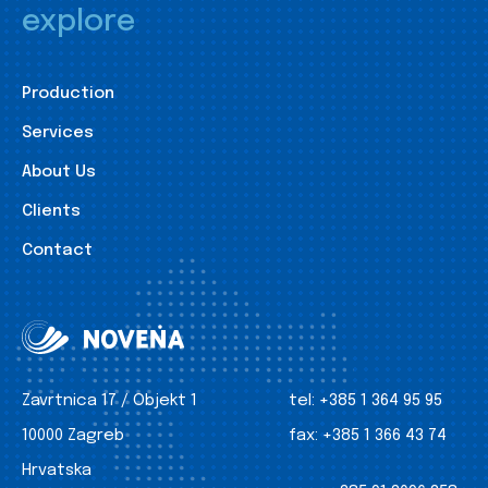
explore
Production
Services
About Us
Clients
Contact
Zavrtnica 17 / Objekt 1
tel:
+385 1 364 95 95
10000 Zagreb
fax:
+385 1 366 43 74
Hrvatska