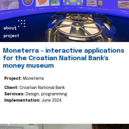
about
project
Moneterra – interactive applications
for the Croatian National Bank's
money museum
Project:
Moneterra
Client:
Croatian National Bank
Services:
Design, programming
Implementation:
June 2024.