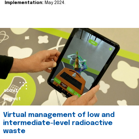
Implementation:
May 2024.
about
project
Virtual management of low and
intermediate-level radioactive
waste