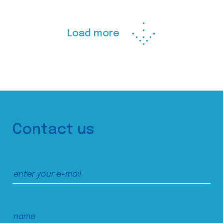
Load more
Contact us