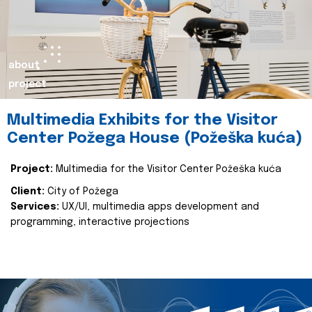
about
project
Multimedia Exhibits for the Visitor
Center Požega House (Požeška kuća)
Project:
Multimedia for the Visitor Center Požeška kuća
Client:
City of Požega
Services:
UX/UI, multimedia apps development and
programming, interactive projections