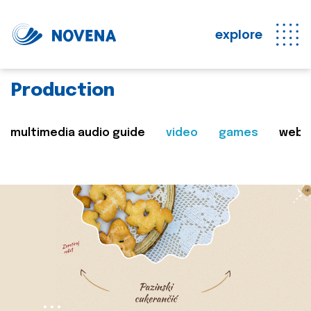
explore
Production
multimedia audio guide
video
games
web