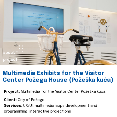
about
project
Multimedia Exhibits for the Visitor
Center Požega House (Požeška kuća)
Project:
Multimedia for the Visitor Center Požeška kuća
Client:
City of Požega
Services:
UX/UI, multimedia apps development and
programming, interactive projections