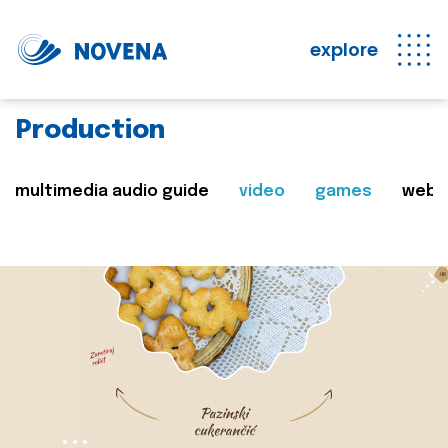
explore
Production
multimedia audio guide
video
games
web