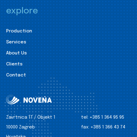
explore
Production
Services
About Us
Clients
Contact
Zavrtnica 17 / Objekt 1
tel:
+385 1 364 95 95
10000 Zagreb
fax:
+385 1 366 43 74