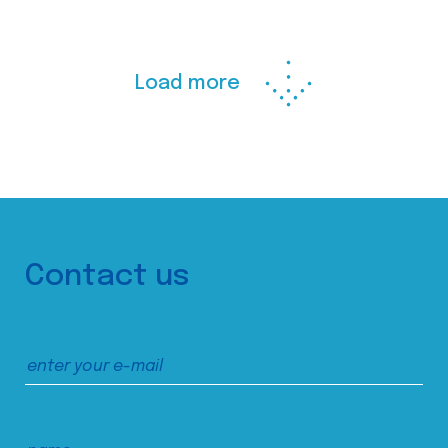
Load more
Contact us