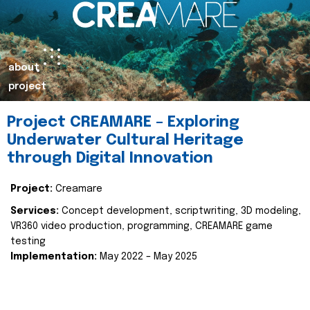
about
project
Project CREAMARE – Exploring
Underwater Cultural Heritage
through Digital Innovation
Project:
Creamare
Services:
Concept development, scriptwriting, 3D modeling,
VR360 video production, programming, CREAMARE game
testing
Implementation:
May 2022 – May 2025