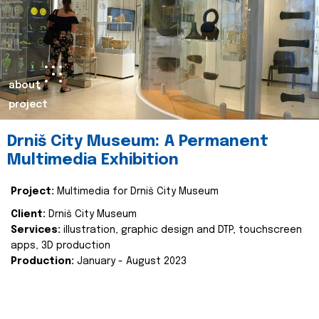
about
project
Drniš City Museum: A Permanent
Multimedia Exhibition
Project:
Multimedia for Drniš City Museum
Client:
Drniš City Museum
Services:
illustration, graphic design and DTP, touchscreen
apps, 3D production
Production:
January - August 2023