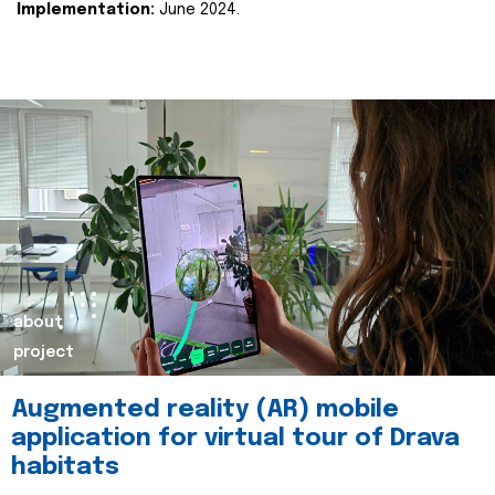
Implementation:
June 2024.
about
project
Augmented reality (AR) mobile
application for virtual tour of Drava
habitats