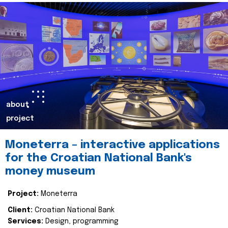
about
project
Moneterra – interactive applications
for the Croatian National Bank's
money museum
Project:
Moneterra
Client:
Croatian National Bank
Services:
Design, programming