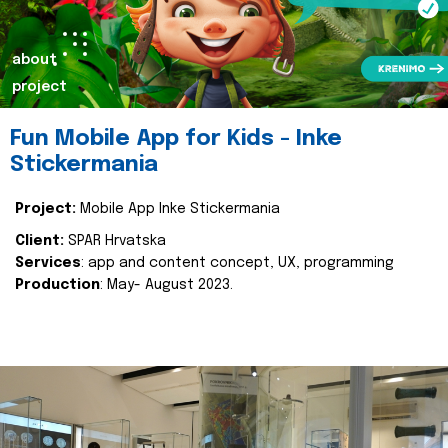
about
project
Fun Mobile App for Kids - Inke
Stickermania
Project:
Mobile App Inke Stickermania
Client:
SPAR Hrvatska
Services
: app and content concept, UX, programming
Production
: May- August 2023.