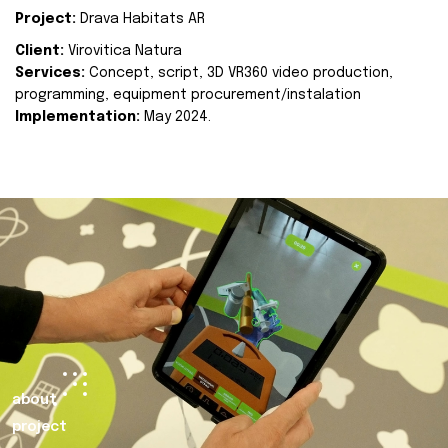
Project:
Drava Habitats AR
Client:
Virovitica Natura
Services:
Concept, script, 3D VR360 video production,
programming, equipment procurement/instalation
Implementation:
May 2024.
about
project