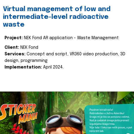
Virtual management of low and
intermediate-level radioactive
waste
Project:
NEK Fond AR application - Waste Management
Client:
NEK Fond
Services:
Concept and script, VR360 video production, 3D
design, programming
Implementation:
April 2024.