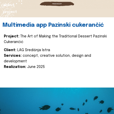
about
project
Multimedia app Pazinski cukerančić
Project:
The Art of Making the Traditional Dessert Pazinski
Cukerančić
Client:
LAG Središnja Istra
Services:
concept, creative solution, design and
development
Realization:
June 2025