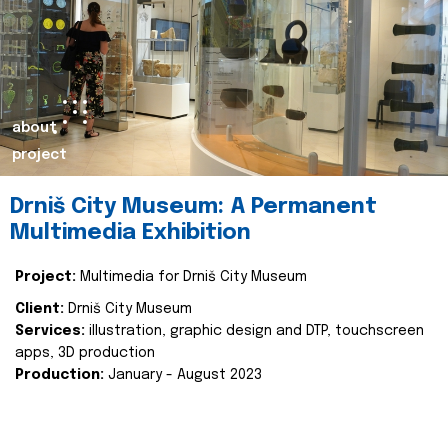
about
project
Drniš City Museum: A Permanent
Multimedia Exhibition
Project:
Multimedia for Drniš City Museum
Client:
Drniš City Museum
Services:
illustration, graphic design and DTP, touchscreen
apps, 3D production
Production:
January - August 2023