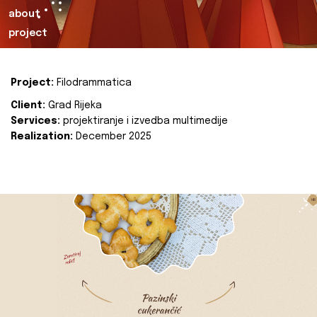
about
project
Project:
Filodrammatica
Client:
Grad Rijeka
Services:
projektiranje i izvedba multimedije
Realization:
December 2025