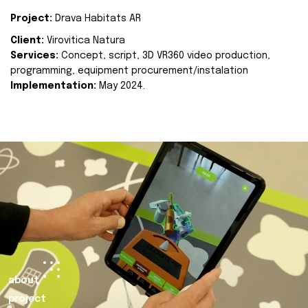
Project:
Drava Habitats AR
Client:
Virovitica Natura
Services:
Concept, script, 3D VR360 video production,
programming, equipment procurement/instalation
Implementation:
May 2024.
about
project