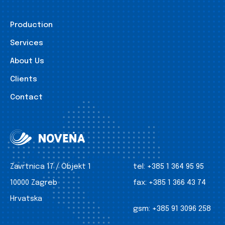
Production
Services
About Us
Clients
Contact
Zavrtnica 17 / Objekt 1
tel:
+385 1 364 95 95
10000 Zagreb
fax:
+385 1 366 43 74
Hrvatska
gsm:
+385 91 3096 258