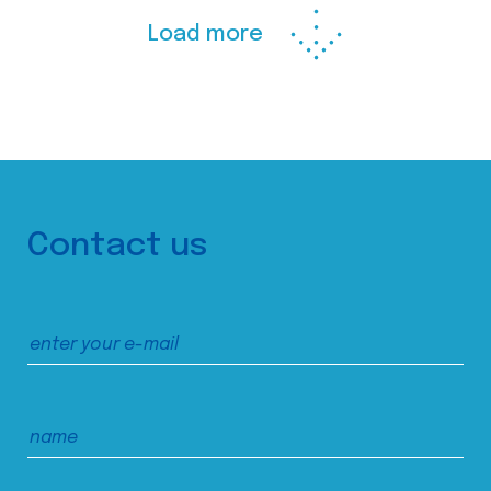
Load more
Contact us