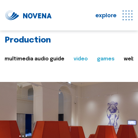
explore
Production
multimedia audio guide
video
games
web