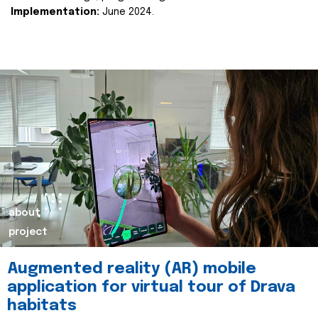
Implementation:
June 2024.
about
project
Augmented reality (AR) mobile
application for virtual tour of Drava
habitats