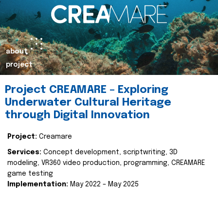
about
project
Project CREAMARE – Exploring
Underwater Cultural Heritage
through Digital Innovation
Project:
Creamare
Services:
Concept development, scriptwriting, 3D
modeling, VR360 video production, programming, CREAMARE
game testing
Implementation:
May 2022 – May 2025