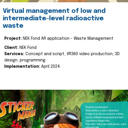
Virtual management of low and
intermediate-level radioactive
waste
Project:
NEK Fond AR application - Waste Management
Client:
NEK Fond
Services:
Concept and script, VR360 video production, 3D
design, programming
Implementation:
April 2024.