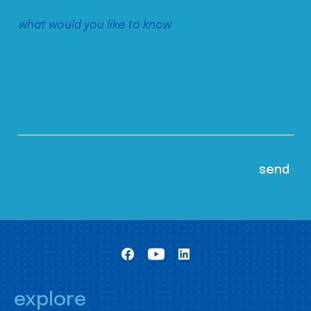
explore