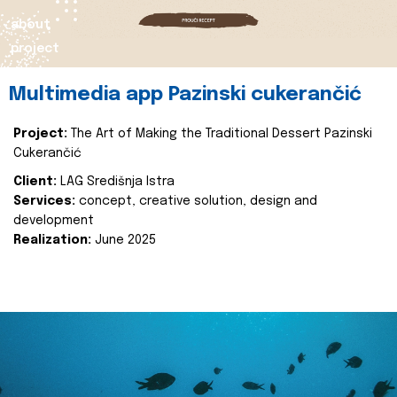
about
project
Multimedia app Pazinski cukerančić
Project:
The Art of Making the Traditional Dessert Pazinski
Cukerančić
Client:
LAG Središnja Istra
Services:
concept, creative solution, design and
development
Realization:
June 2025