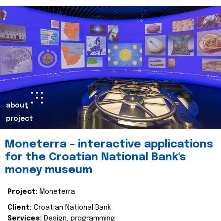
about
project
Moneterra – interactive applications
for the Croatian National Bank's
money museum
Project:
Moneterra
Client:
Croatian National Bank
Services:
Design, programming