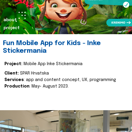
about
project
Fun Mobile App for Kids - Inke
Stickermania
Project:
Mobile App Inke Stickermania
Client:
SPAR Hrvatska
Services
: app and content concept, UX, programming
Production
: May- August 2023.