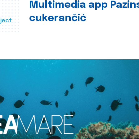
Multimedia app Pazin
cukerančić
ject