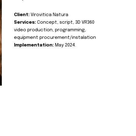
Client:
Virovitica Natura
Services:
Concept, script, 3D VR360
video production, programming,
equipment procurement/instalation
Implementation:
May 2024.