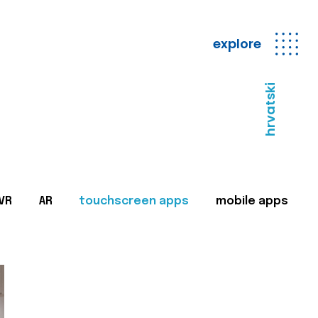
explore
hrvatski
VR
AR
touchscreen apps
mobile apps