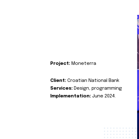
Project:
Moneterra
Client:
Croatian National Bank
Services:
Design, programming
Implementation:
June 2024.