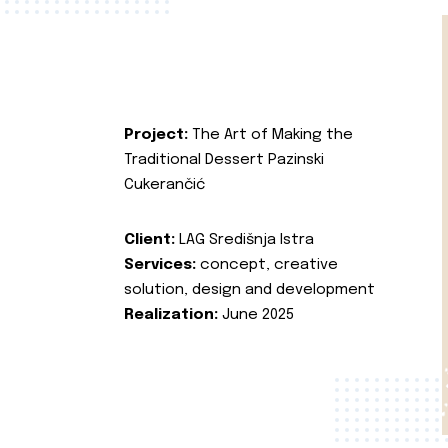
Project:
The Art of Making the
Traditional Dessert Pazinski
Cukerančić
Client:
LAG Središnja Istra
Services:
concept, creative
solution, design and development
Realization:
June 2025