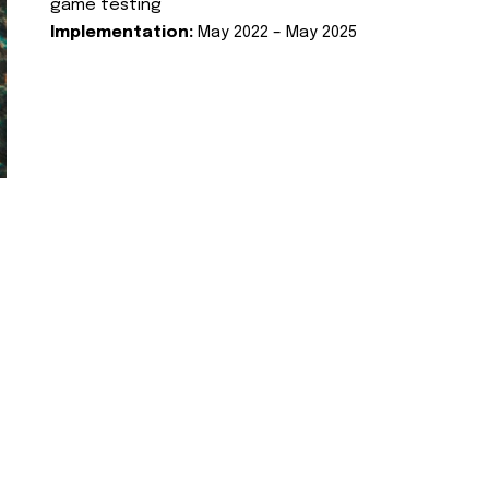
game testing
Implementation:
May 2022 – May 2025