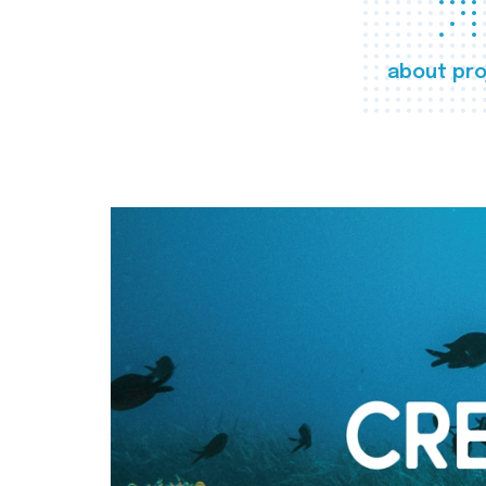
about pro