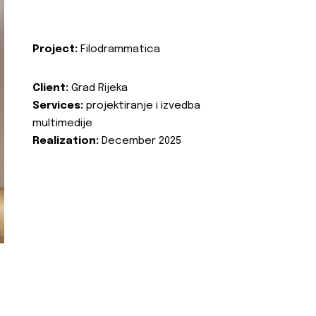
Project:
Filodrammatica
Client:
Grad Rijeka
Services:
projektiranje i izvedba
multimedije
Realization:
December 2025