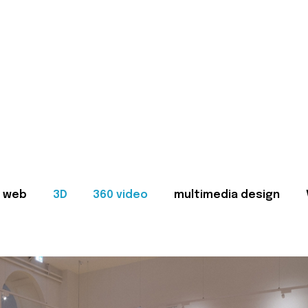
web
3D
360 video
multimedia design