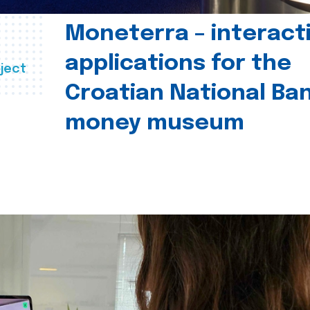
Moneterra – interact
applications for the
ject
Croatian National Ban
money museum