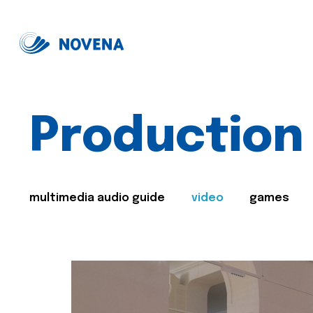
Production
multimedia audio guide
video
games