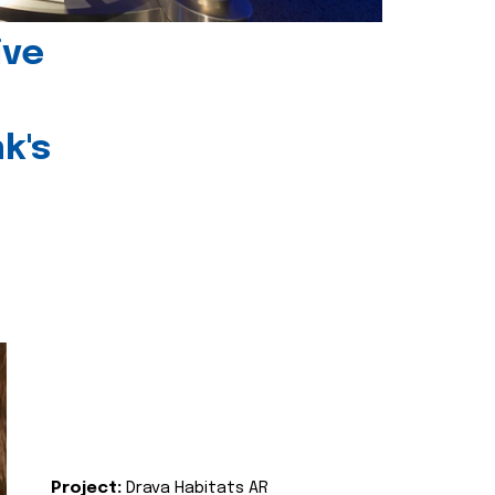
ive
k's
Project:
Drava Habitats AR