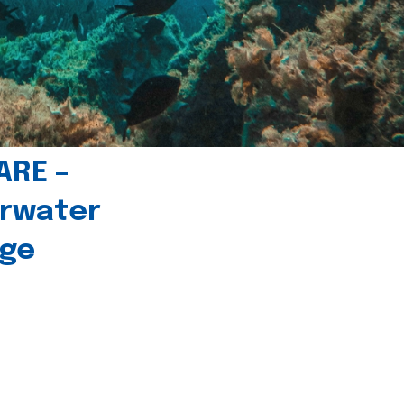
ARE –
erwater
age
l