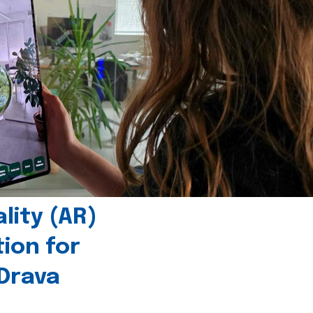
ity (AR)
tion for
 Drava