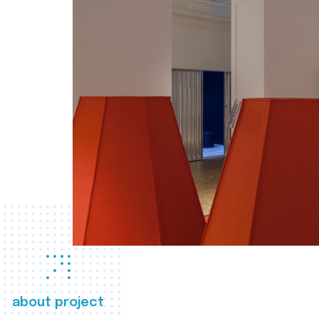
about project