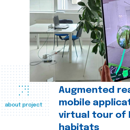
Augmented real
mobile applica
about project
virtual tour of
habitats