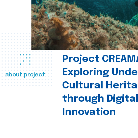
Project CREAM
Exploring Und
about project
Cultural Herit
through Digita
Innovation