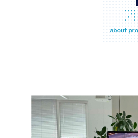
about pro