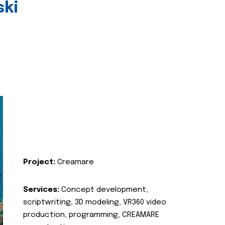
ski
Project:
Creamare
Services:
Concept development,
scriptwriting, 3D modeling, VR360 video
production, programming, CREAMARE