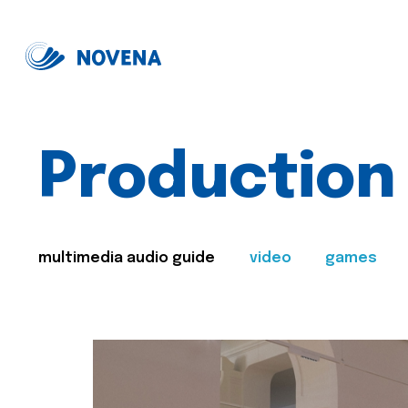
Production
multimedia audio guide
video
games