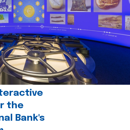
teractive
r the
nal Bank's