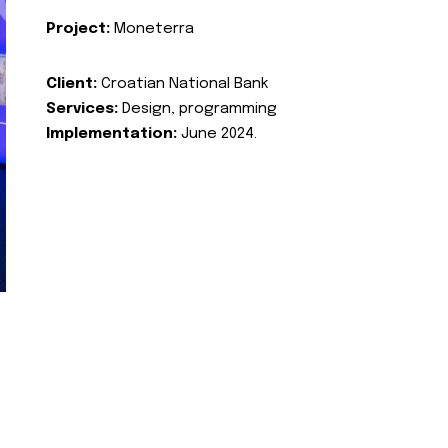
Project:
Moneterra
Client:
Croatian National Bank
Services:
Design, programming
Implementation:
June 2024.