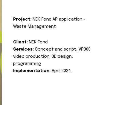
Project:
NEK Fond AR application -
Waste Management
Client:
NEK Fond
Services:
Concept and script, VR360
video production, 3D design,
programming
Implementation:
April 2024.