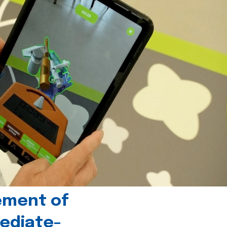
ement of
ediate-