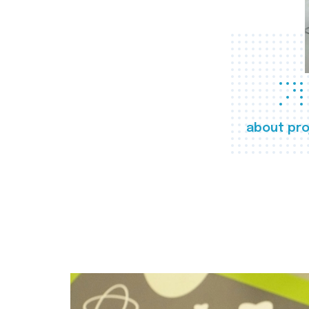
about pro