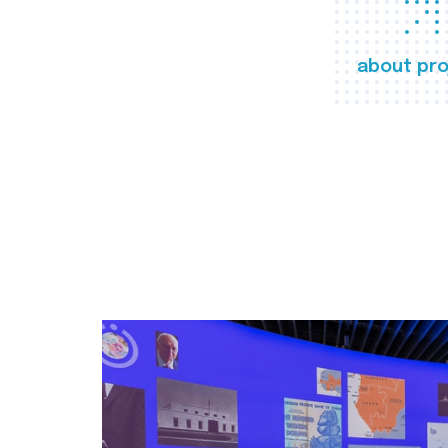
about pro