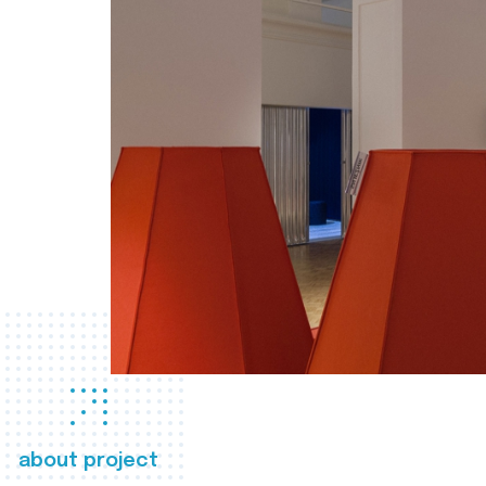
about project