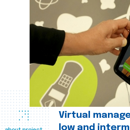
Virtual manag
low and interm