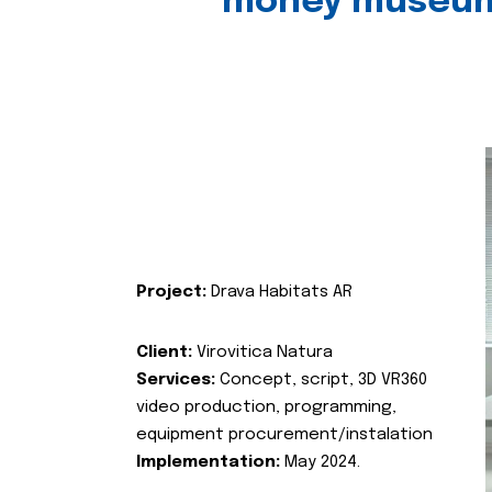
money museu
Project:
Drava Habitats AR
Client:
Virovitica Natura
Services:
Concept, script, 3D VR360
video production, programming,
equipment procurement/instalation
Implementation:
May 2024.