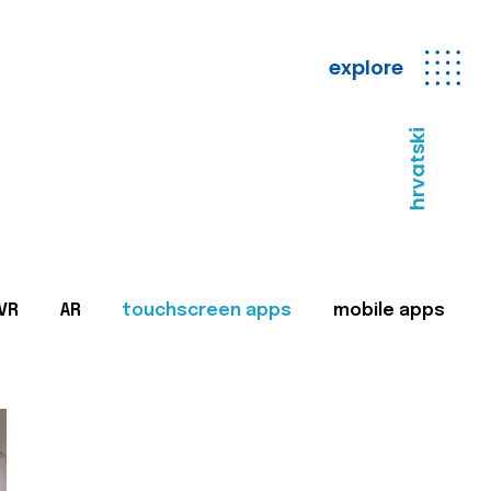
explore
hrvatski
VR
AR
touchscreen apps
mobile apps