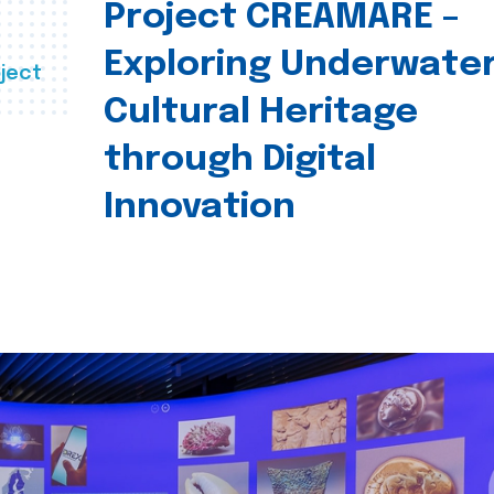
Project CREAMARE –
Exploring Underwate
ject
Cultural Heritage
through Digital
Innovation