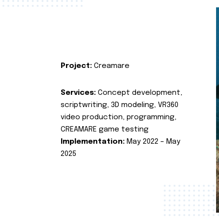
Project:
Creamare
Services:
Concept development,
scriptwriting, 3D modeling, VR360
video production, programming,
CREAMARE game testing
Implementation:
May 2022 – May
2025