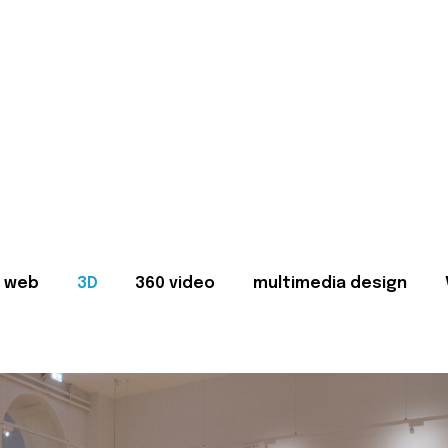
web
3D
360 video
multimedia design