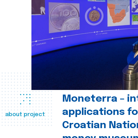
Moneterra – in
applications fo
about project
Croatian Natio