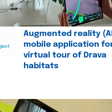
Augmented reality (A
mobile application fo
ject
virtual tour of Drava
habitats