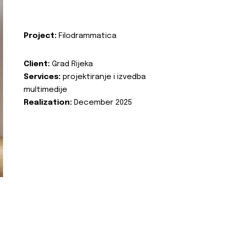
Project:
Filodrammatica
Client:
Grad Rijeka
Services:
projektiranje i izvedba
multimedije
Realization:
December 2025