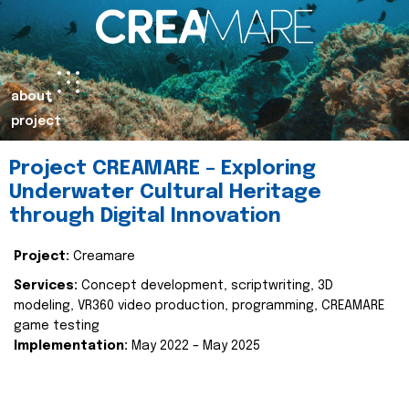
about
project
Project CREAMARE – Exploring
Underwater Cultural Heritage
through Digital Innovation
Project:
Creamare
Services:
Concept development, scriptwriting, 3D
modeling, VR360 video production, programming, CREAMARE
game testing
Implementation:
May 2022 – May 2025