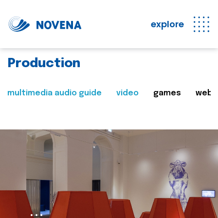
explore
Production
multimedia audio guide
video
games
web