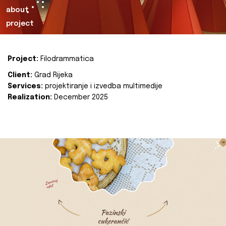
about
project
Project:
Filodrammatica
Client:
Grad Rijeka
Services:
projektiranje i izvedba multimedije
Realization:
December 2025