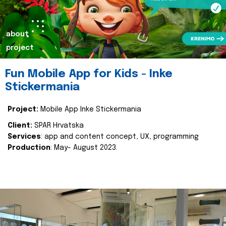
about
project
Fun Mobile App for Kids - Inke
Stickermania
Project:
Mobile App Inke Stickermania
Client:
SPAR Hrvatska
Services
: app and content concept, UX, programming
Production
: May- August 2023.