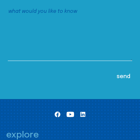
explore