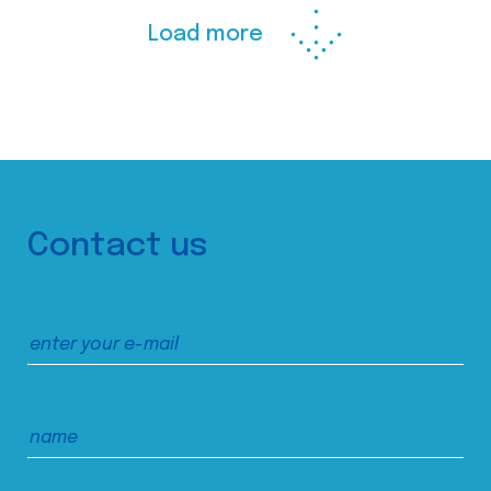
Load more
Contact us