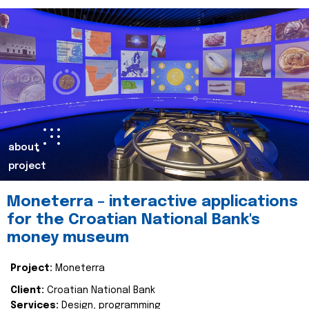
about
project
Moneterra – interactive applications
for the Croatian National Bank's
money museum
Project:
Moneterra
Client:
Croatian National Bank
Services:
Design, programming