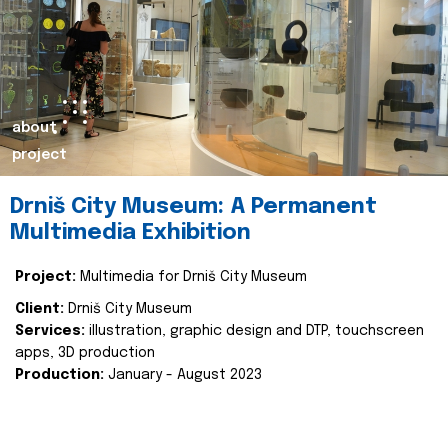
about
project
Drniš City Museum: A Permanent
Multimedia Exhibition
Project:
Multimedia for Drniš City Museum
Client:
Drniš City Museum
Services:
illustration, graphic design and DTP, touchscreen
apps, 3D production
Production:
January - August 2023