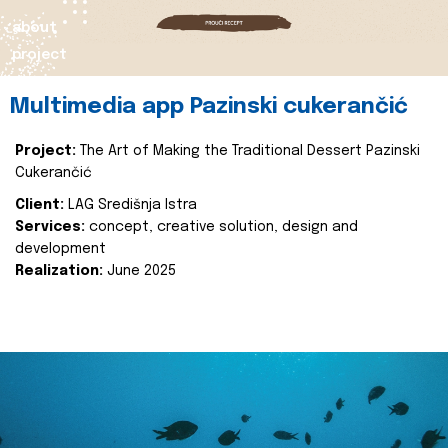
about
project
Multimedia app Pazinski cukerančić
Project:
The Art of Making the Traditional Dessert Pazinski
Cukerančić
Client:
LAG Središnja Istra
Services:
concept, creative solution, design and
development
Realization:
June 2025