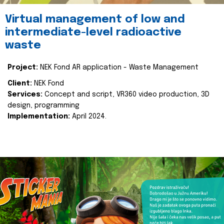
Virtual management of low and
intermediate-level radioactive
waste
Project:
NEK Fond AR application - Waste Management
Client:
NEK Fond
Services:
Concept and script, VR360 video production, 3D
design, programming
Implementation:
April 2024.