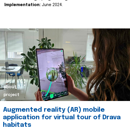
Implementation:
June 2024.
about
project
Augmented reality (AR) mobile
application for virtual tour of Drava
habitats