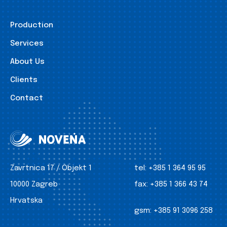
Production
Services
About Us
Clients
Contact
Zavrtnica 17 / Objekt 1
tel:
+385 1 364 95 95
10000 Zagreb
fax:
+385 1 366 43 74
Hrvatska
gsm:
+385 91 3096 258