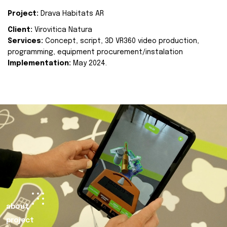
Project:
Drava Habitats AR
Client:
Virovitica Natura
Services:
Concept, script, 3D VR360 video production,
programming, equipment procurement/instalation
Implementation:
May 2024.
about
project