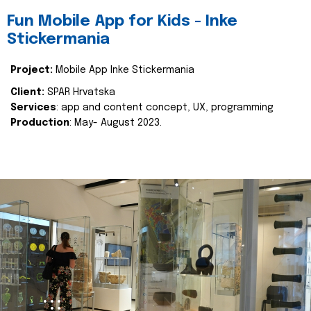
Fun Mobile App for Kids - Inke
Stickermania
Project:
Mobile App Inke Stickermania
Client:
SPAR Hrvatska
Services
: app and content concept, UX, programming
Production
: May- August 2023.