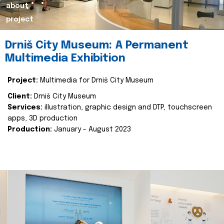
about
project
Drniš City Museum: A Permanent
Multimedia Exhibition
Project:
Multimedia for Drniš City Museum
Client:
Drniš City Museum
Services:
illustration, graphic design and DTP, touchscreen
apps, 3D production
Production:
January - August 2023