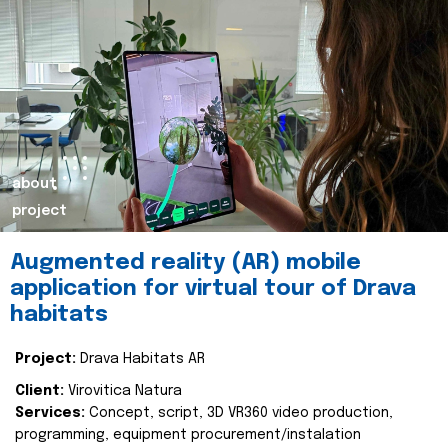
about
project
Augmented reality (AR) mobile
application for virtual tour of Drava
habitats
Project:
Drava Habitats AR
Client:
Virovitica Natura
Services:
Concept, script, 3D VR360 video production,
programming, equipment procurement/instalation