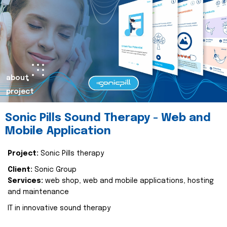
about
project
Sonic Pills Sound Therapy - Web and
Mobile Application
Project:
Sonic Pills therapy
Client:
Sonic Group
Services:
web shop, web and mobile applications, hosting
and maintenance
IT in innovative sound therapy