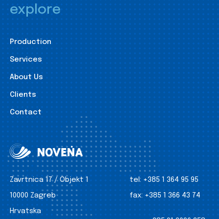
explore
Production
Services
About Us
Clients
Contact
Zavrtnica 17 / Objekt 1
tel:
+385 1 364 95 95
10000 Zagreb
fax:
+385 1 366 43 74
Hrvatska