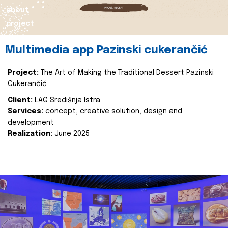
about
project
Multimedia app Pazinski cukerančić
Project:
The Art of Making the Traditional Dessert Pazinski
Cukerančić
Client:
LAG Središnja Istra
Services:
concept, creative solution, design and
development
Realization:
June 2025