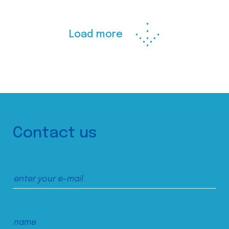
Load more
Contact us