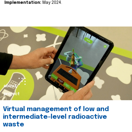
Implementation:
May 2024.
about
project
Virtual management of low and
intermediate-level radioactive
waste