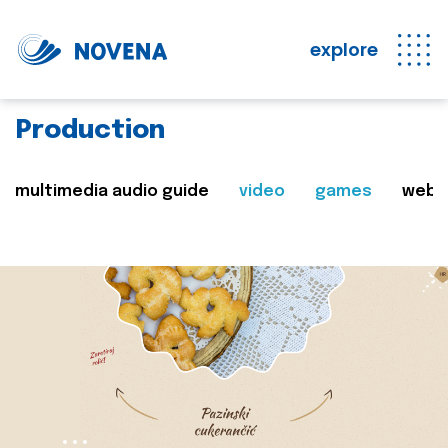
explore
Production
multimedia audio guide
video
games
web