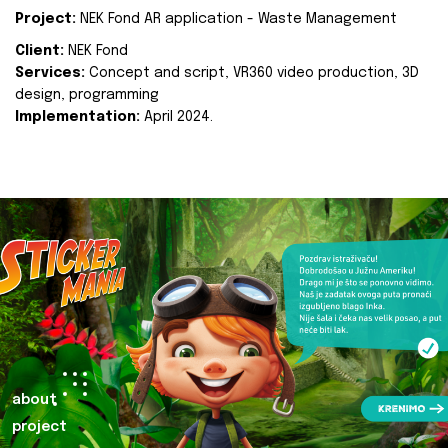
Project:
NEK Fond AR application - Waste Management
Client:
NEK Fond
Services:
Concept and script, VR360 video production, 3D
design, programming
Implementation:
April 2024.
about
project