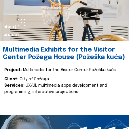
about
project
Multimedia Exhibits for the Visitor
Center Požega House (Požeška kuća)
Project:
Multimedia for the Visitor Center Požeška kuća
Client:
City of Požega
Services:
UX/UI, multimedia apps development and
programming, interactive projections