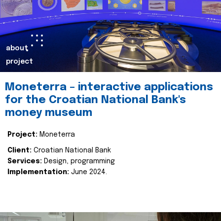
about
project
Moneterra – interactive applications
for the Croatian National Bank's
money museum
Project:
Moneterra
Client:
Croatian National Bank
Services:
Design, programming
Implementation:
June 2024.