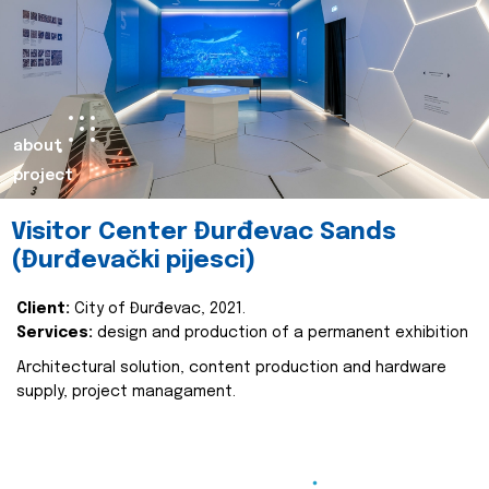
about
project
Visitor Center Đurđevac Sands
(Đurđevački pijesci)
Client:
City of Đurđevac, 2021.
Services:
design and production of a permanent exhibition
Architectural solution, content production and hardware
supply, project managament.