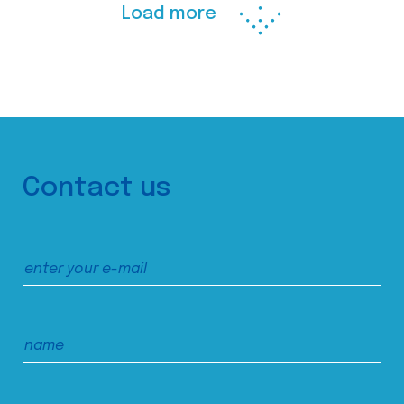
Load more
Contact us