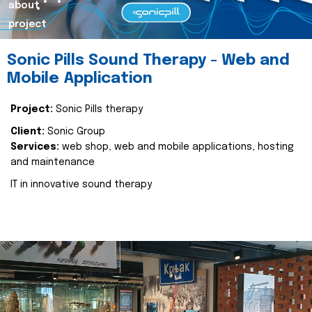
about
project
Sonic Pills Sound Therapy - Web and
Mobile Application
Project:
Sonic Pills therapy
Client:
Sonic Group
Services:
web shop, web and mobile applications, hosting
and maintenance
IT in innovative sound therapy