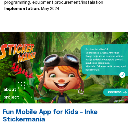
programming, equipment procurement/instalation
Implementation:
May 2024.
about
project
Fun Mobile App for Kids - Inke
Stickermania