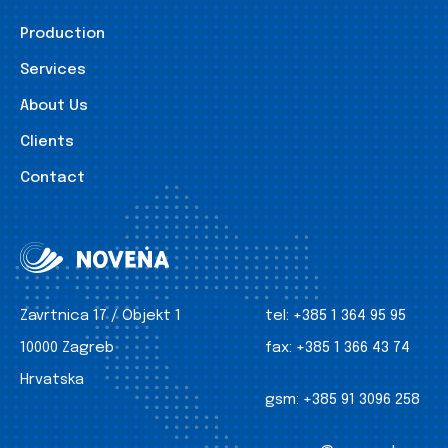
Production
Services
About Us
Clients
Contact
Zavrtnica 17 / Objekt 1
tel:
+385 1 364 95 95
10000 Zagreb
fax:
+385 1 366 43 74
Hrvatska
gsm:
+385 91 3096 258