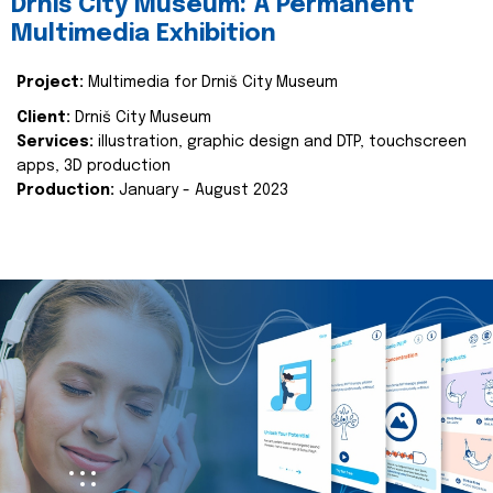
Drniš City Museum: A Permanent
Multimedia Exhibition
Project:
Multimedia for Drniš City Museum
Client:
Drniš City Museum
Services:
illustration, graphic design and DTP, touchscreen
apps, 3D production
Production:
January - August 2023