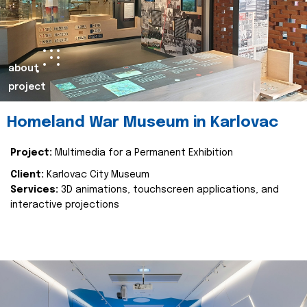
about
project
Homeland War Museum in Karlovac
Project:
Multimedia for a Permanent Exhibition
Client:
Karlovac City Museum
Services:
3D animations, touchscreen applications, and
interactive projections