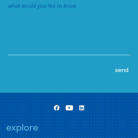
explore