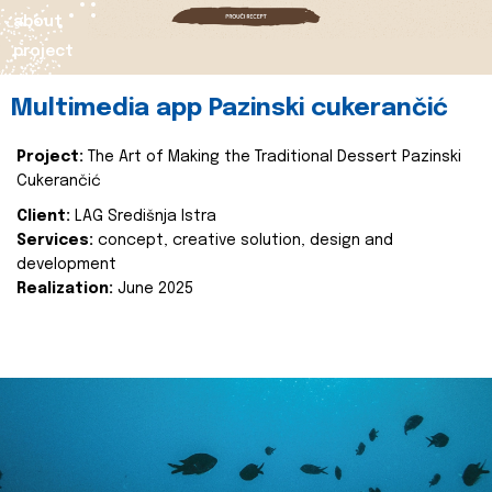
about
project
Multimedia app Pazinski cukerančić
Project:
The Art of Making the Traditional Dessert Pazinski
Cukerančić
Client:
LAG Središnja Istra
Services:
concept, creative solution, design and
development
Realization:
June 2025