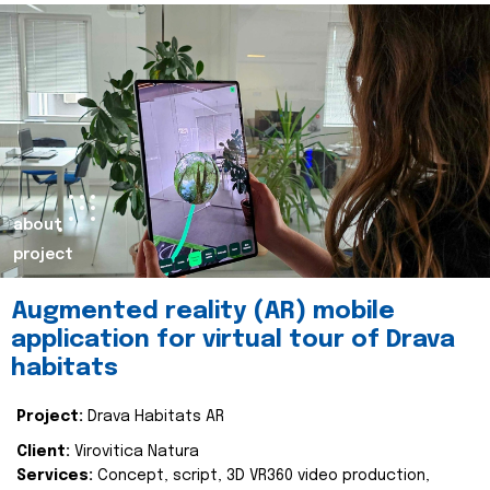
about
project
Augmented reality (AR) mobile
application for virtual tour of Drava
habitats
Project:
Drava Habitats AR
Client:
Virovitica Natura
Services:
Concept, script, 3D VR360 video production,