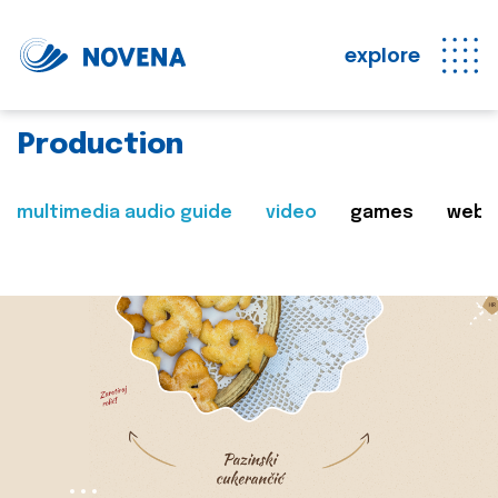
explore
Production
multimedia audio guide
video
games
web