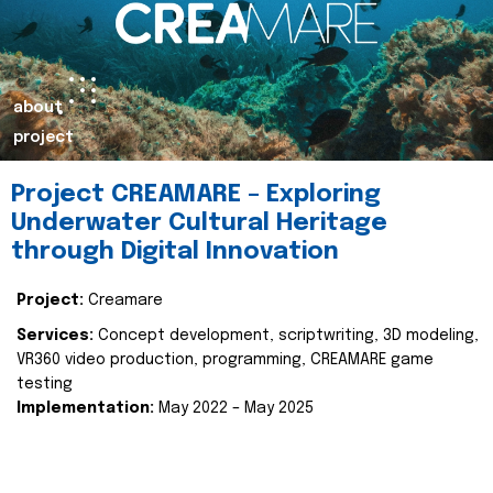
about
project
Project CREAMARE – Exploring
Underwater Cultural Heritage
through Digital Innovation
Project:
Creamare
Services:
Concept development, scriptwriting, 3D modeling,
VR360 video production, programming, CREAMARE game
testing
Implementation:
May 2022 – May 2025