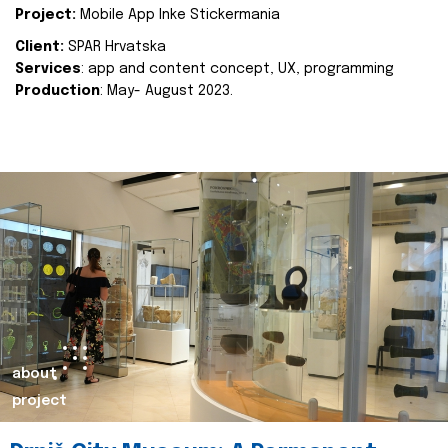
Project:
Mobile App Inke Stickermania
Client:
SPAR Hrvatska
Services
: app and content concept, UX, programming
Production
: May- August 2023.
about
project