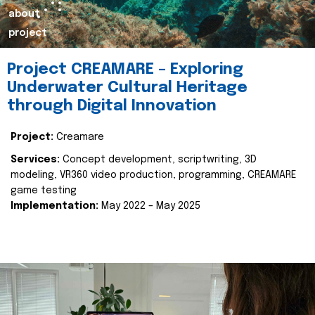
about
project
Project CREAMARE – Exploring
Underwater Cultural Heritage
through Digital Innovation
Project:
Creamare
Services:
Concept development, scriptwriting, 3D
modeling, VR360 video production, programming, CREAMARE
game testing
Implementation:
May 2022 – May 2025