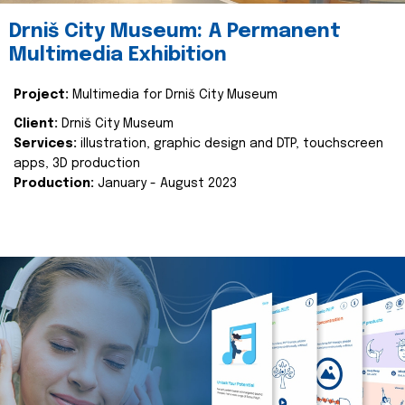
Drniš City Museum: A Permanent
Multimedia Exhibition
Project:
Multimedia for Drniš City Museum
Client:
Drniš City Museum
Services:
illustration, graphic design and DTP, touchscreen
apps, 3D production
Production:
January - August 2023