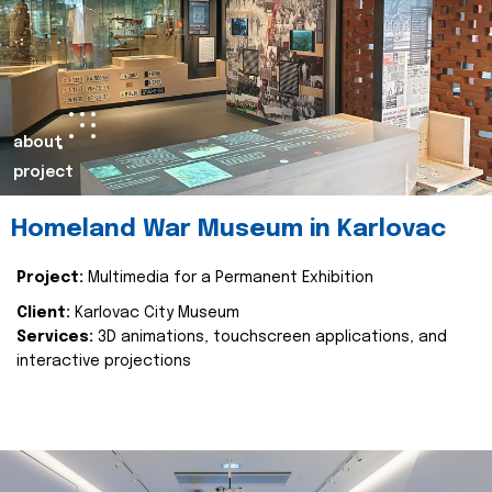
about
project
Homeland War Museum in Karlovac
Project:
Multimedia for a Permanent Exhibition
Client:
Karlovac City Museum
Services:
3D animations, touchscreen applications, and
interactive projections