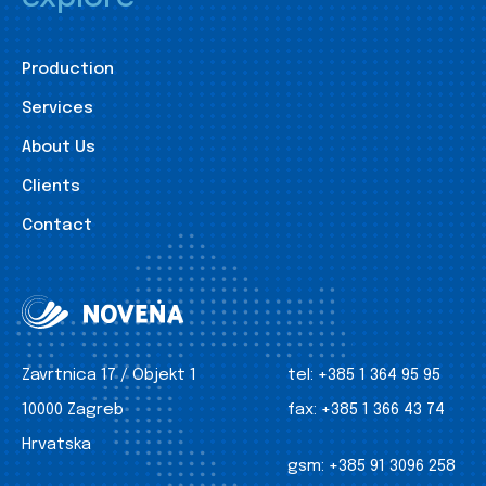
Production
Services
About Us
Clients
Contact
Zavrtnica 17 / Objekt 1
tel:
+385 1 364 95 95
10000 Zagreb
fax:
+385 1 366 43 74
Hrvatska
gsm:
+385 91 3096 258