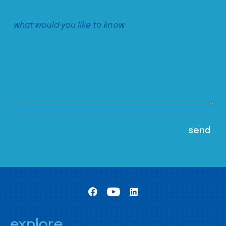
explore