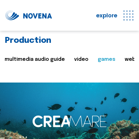
explore
Production
multimedia audio guide
video
games
web