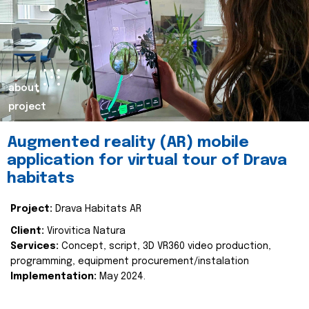
about
project
Augmented reality (AR) mobile
application for virtual tour of Drava
habitats
Project:
Drava Habitats AR
Client:
Virovitica Natura
Services:
Concept, script, 3D VR360 video production,
programming, equipment procurement/instalation
Implementation:
May 2024.