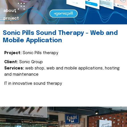
about
project
Sonic Pills Sound Therapy - Web and
Mobile Application
Project:
Sonic Pills therapy
Client:
Sonic Group
Services:
web shop, web and mobile applications, hosting
and maintenance
IT in innovative sound therapy