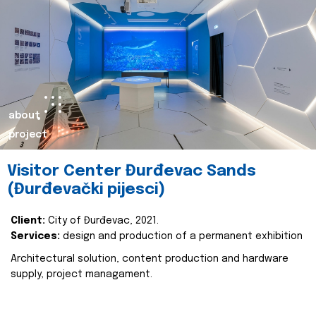
about
project
Visitor Center Đurđevac Sands
(Đurđevački pijesci)
Client:
City of Đurđevac, 2021.
Services:
design and production of a permanent exhibition
Architectural solution, content production and hardware
supply, project managament.