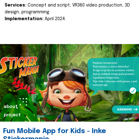
Services:
Concept and script, VR360 video production, 3D
design, programming
Implementation:
April 2024.
about
project
Fun Mobile App for Kids - Inke