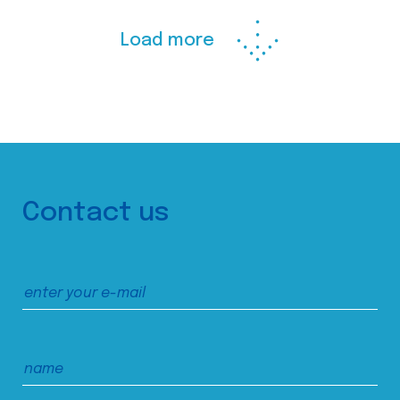
Load more
Contact us