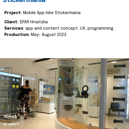
Stickermania
Project:
Mobile App Inke Stickermania
Client:
SPAR Hrvatska
Services
: app and content concept, UX, programming
Production
: May- August 2023.
about
project