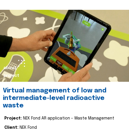
about
project
Virtual management of low and
intermediate-level radioactive
waste
Project:
NEK Fond AR application - Waste Management
Client:
NEK Fond