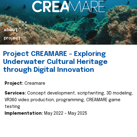
about
project
Project CREAMARE – Exploring
Underwater Cultural Heritage
through Digital Innovation
Project:
Creamare
Services:
Concept development, scriptwriting, 3D modeling,
VR360 video production, programming, CREAMARE game
testing
Implementation:
May 2022 – May 2025