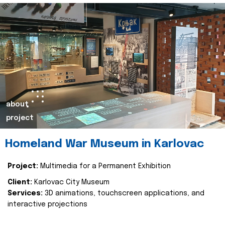
about
project
Homeland War Museum in Karlovac
Project:
Multimedia for a Permanent Exhibition
Client:
Karlovac City Museum
Services:
3D animations, touchscreen applications, and
interactive projections