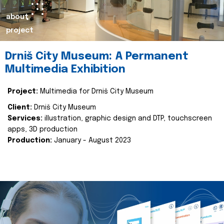
about
project
Drniš City Museum: A Permanent
Multimedia Exhibition
Project:
Multimedia for Drniš City Museum
Client:
Drniš City Museum
Services:
illustration, graphic design and DTP, touchscreen
apps, 3D production
Production:
January - August 2023