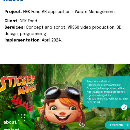
Project:
NEK Fond AR application - Waste Management
Client:
NEK Fond
Services:
Concept and script, VR360 video production, 3D
design, programming
Implementation:
April 2024.
about