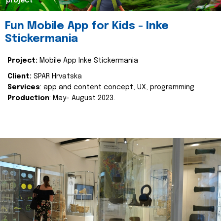
project
Fun Mobile App for Kids - Inke
Stickermania
Project:
Mobile App Inke Stickermania
Client:
SPAR Hrvatska
Services
: app and content concept, UX, programming
Production
: May- August 2023.