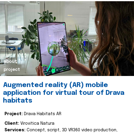
about
project
Augmented reality (AR) mobile
application for virtual tour of Drava
habitats
Project:
Drava Habitats AR
Client:
Virovitica Natura
Services:
Concept, script, 3D VR360 video production,