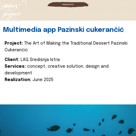
about
project
Multimedia app Pazinski cukerančić
Project:
The Art of Making the Traditional Dessert Pazinski
Cukerančić
Client:
LAG Središnja Istra
Services:
concept, creative solution, design and
development
Realization:
June 2025