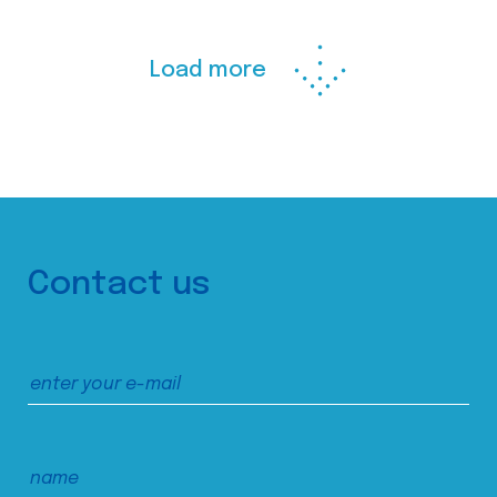
Load more
Contact us