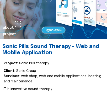
about
project
Sonic Pills Sound Therapy - Web and
Mobile Application
Project:
Sonic Pills therapy
Client:
Sonic Group
Services:
web shop, web and mobile applications, hosting
and maintenance
IT in innovative sound therapy