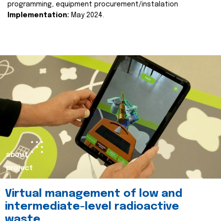
programming, equipment procurement/instalation
Implementation:
May 2024.
about
project
Virtual management of low and
intermediate-level radioactive
waste