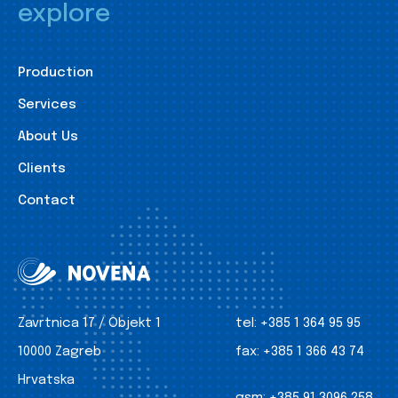
explore
Production
Services
About Us
Clients
Contact
Zavrtnica 17 / Objekt 1
tel:
+385 1 364 95 95
10000 Zagreb
fax:
+385 1 366 43 74
Hrvatska