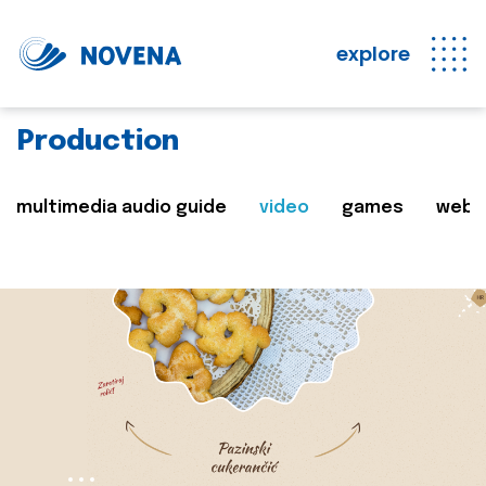
explore
Production
multimedia audio guide
video
games
web