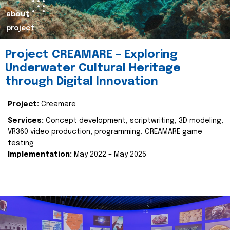
about
project
Project CREAMARE – Exploring
Underwater Cultural Heritage
through Digital Innovation
Project:
Creamare
Services:
Concept development, scriptwriting, 3D modeling,
VR360 video production, programming, CREAMARE game
testing
Implementation:
May 2022 – May 2025