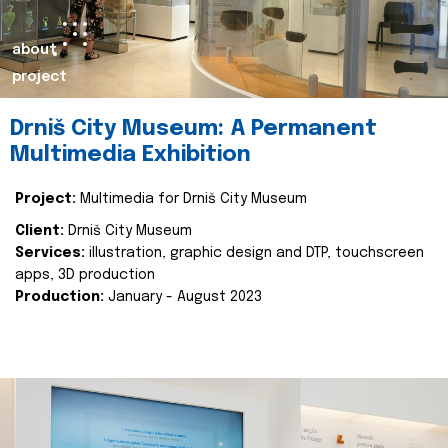
about
project
Drniš City Museum: A Permanent
Multimedia Exhibition
Project:
Multimedia for Drniš City Museum
Client:
Drniš City Museum
Services:
illustration, graphic design and DTP, touchscreen
apps, 3D production
Production:
January - August 2023