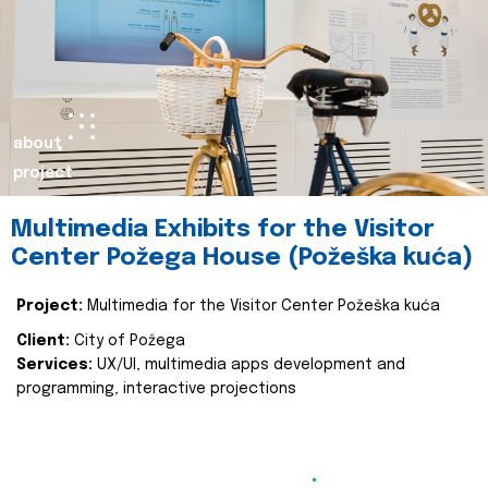
about
project
Multimedia Exhibits for the Visitor
Center Požega House (Požeška kuća)
Project:
Multimedia for the Visitor Center Požeška kuća
Client:
City of Požega
Services:
UX/UI, multimedia apps development and
programming, interactive projections