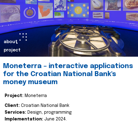
about
project
Moneterra – interactive applications
for the Croatian National Bank's
money museum
Project:
Moneterra
Client:
Croatian National Bank
Services:
Design, programming
Implementation:
June 2024.