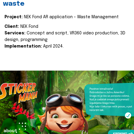
waste
Project:
NEK Fond AR application - Waste Management
Client:
NEK Fond
Services:
Concept and script, VR360 video production, 3D
design, programming
Implementation:
April 2024.
about