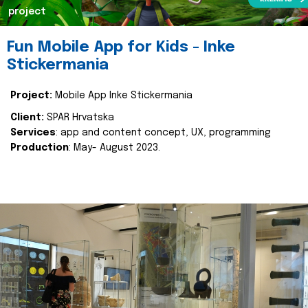
project
Fun Mobile App for Kids - Inke
Stickermania
Project:
Mobile App Inke Stickermania
Client:
SPAR Hrvatska
Services
: app and content concept, UX, programming
Production
: May- August 2023.