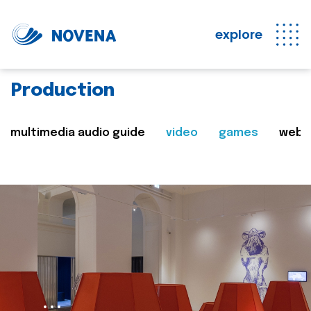
explore
Production
multimedia audio guide
video
games
web