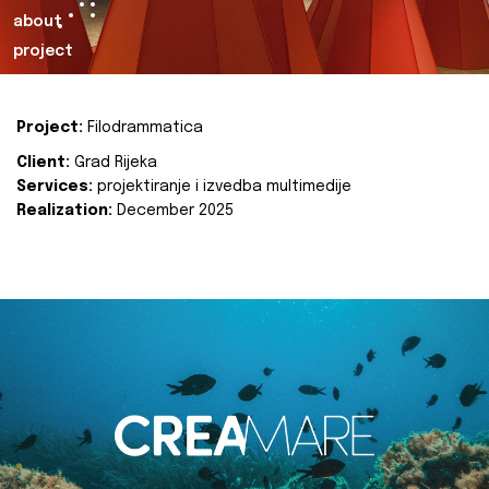
about
project
Project:
Filodrammatica
Client:
Grad Rijeka
Services:
projektiranje i izvedba multimedije
Realization:
December 2025