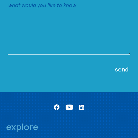
explore