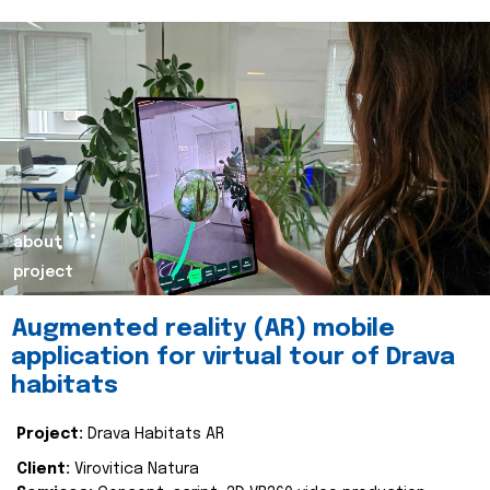
about
project
Augmented reality (AR) mobile
application for virtual tour of Drava
habitats
Project:
Drava Habitats AR
Client:
Virovitica Natura