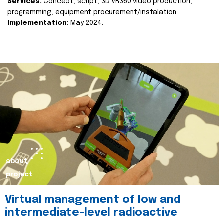
Services:
Concept, script, 3D VR360 video production,
programming, equipment procurement/instalation
Implementation:
May 2024.
about
project
Virtual management of low and
intermediate-level radioactive