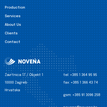
Production
Services
About Us
Clients
Contact
Zavrtnica 17 / Objekt 1
tel:
+385 1 364 95 95
10000 Zagreb
fax:
+385 1 366 43 74
Hrvatska
gsm:
+385 91 3096 258