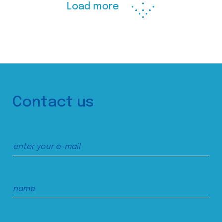
Load more
Contact us