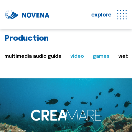
explore
Production
multimedia audio guide
video
games
web