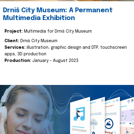
Drniš City Museum: A Permanent
Multimedia Exhibition
Project:
Multimedia for Drniš City Museum
Client:
Drniš City Museum
Services:
illustration, graphic design and DTP, touchscreen
apps, 3D production
Production:
January - August 2023