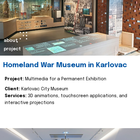
about
project
Homeland War Museum in Karlovac
Project:
Multimedia for a Permanent Exhibition
Client:
Karlovac City Museum
Services:
3D animations, touchscreen applications, and
interactive projections