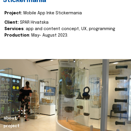
Stickermania
Project:
Mobile App Inke Stickermania
Client:
SPAR Hrvatska
Services
: app and content concept, UX, programming
Production
: May- August 2023.
about
project