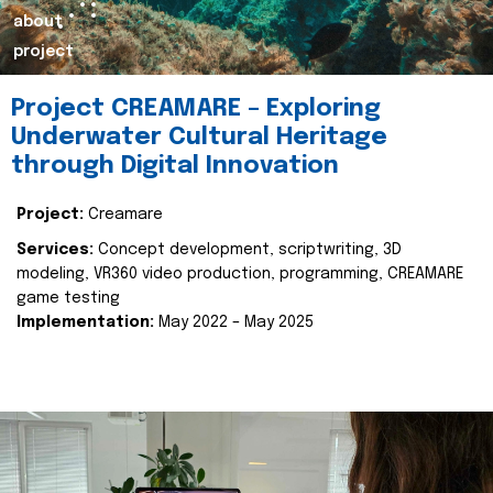
about
project
Project CREAMARE – Exploring
Underwater Cultural Heritage
through Digital Innovation
Project:
Creamare
Services:
Concept development, scriptwriting, 3D
modeling, VR360 video production, programming, CREAMARE
game testing
Implementation:
May 2022 – May 2025