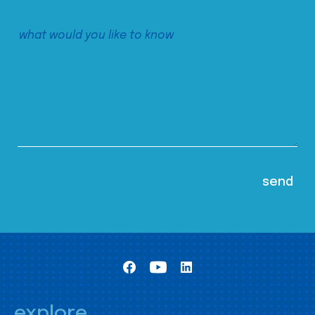
explore