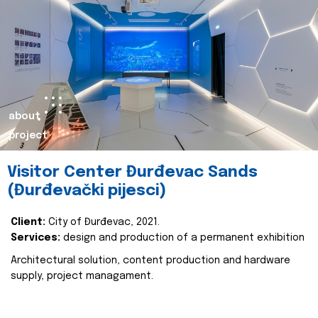
about
project
Visitor Center Đurđevac Sands
(Đurđevački pijesci)
Client:
City of Đurđevac, 2021.
Services:
design and production of a permanent exhibition
Architectural solution, content production and hardware
supply, project managament.