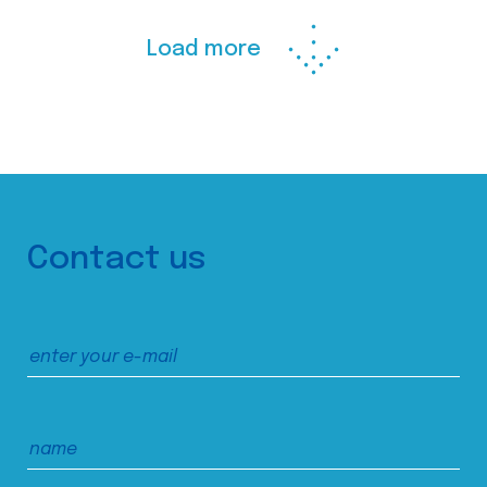
Load more
Contact us