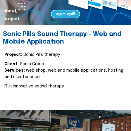
about
project
Sonic Pills Sound Therapy - Web and
Mobile Application
Project:
Sonic Pills therapy
Client:
Sonic Group
Services:
web shop, web and mobile applications, hosting
and maintenance
IT in innovative sound therapy