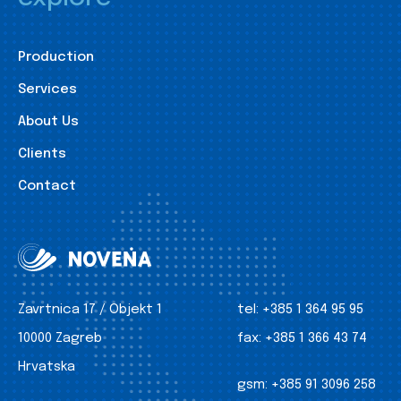
Production
Services
About Us
Clients
Contact
Zavrtnica 17 / Objekt 1
tel:
+385 1 364 95 95
10000 Zagreb
fax:
+385 1 366 43 74
Hrvatska
gsm:
+385 91 3096 258