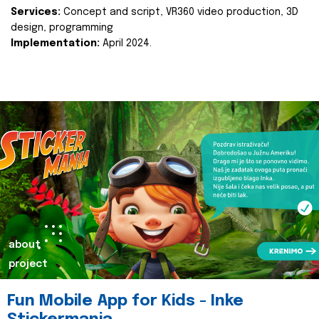
Services:
Concept and script, VR360 video production, 3D
design, programming
Implementation:
April 2024.
about
project
Fun Mobile App for Kids - Inke