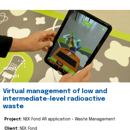
about
project
Virtual management of low and
intermediate-level radioactive
waste
Project:
NEK Fond AR application - Waste Management
Client:
NEK Fond