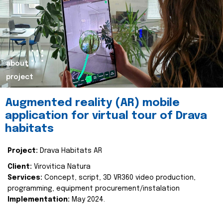
about
project
Augmented reality (AR) mobile
application for virtual tour of Drava
habitats
Project:
Drava Habitats AR
Client:
Virovitica Natura
Services:
Concept, script, 3D VR360 video production,
programming, equipment procurement/instalation
Implementation:
May 2024.