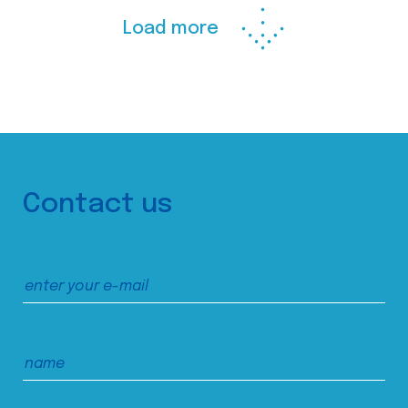
Load more
Contact us