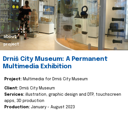
about
project
Drniš City Museum: A Permanent
Multimedia Exhibition
Project:
Multimedia for Drniš City Museum
Client:
Drniš City Museum
Services:
illustration, graphic design and DTP, touchscreen
apps, 3D production
Production:
January - August 2023