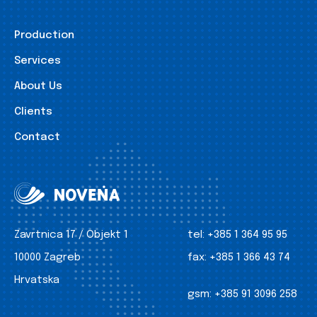
Production
Services
About Us
Clients
Contact
Zavrtnica 17 / Objekt 1
tel:
+385 1 364 95 95
10000 Zagreb
fax:
+385 1 366 43 74
Hrvatska
gsm:
+385 91 3096 258