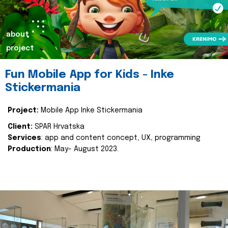
about
project
Fun Mobile App for Kids - Inke
Stickermania
Project:
Mobile App Inke Stickermania
Client:
SPAR Hrvatska
Services
: app and content concept, UX, programming
Production
: May- August 2023.