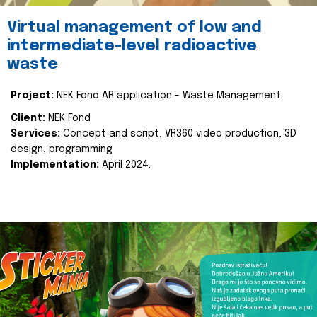
Virtual management of low and
intermediate-level radioactive
waste
Project:
NEK Fond AR application - Waste Management
Client:
NEK Fond
Services:
Concept and script, VR360 video production, 3D
design, programming
Implementation:
April 2024.