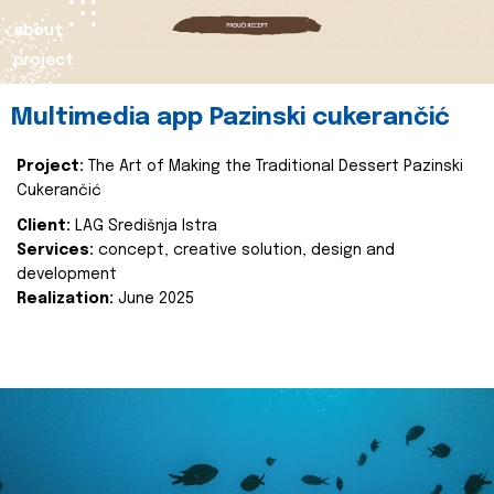
about
project
Multimedia app Pazinski cukerančić
Project:
The Art of Making the Traditional Dessert Pazinski
Cukerančić
Client:
LAG Središnja Istra
Services:
concept, creative solution, design and
development
Realization:
June 2025