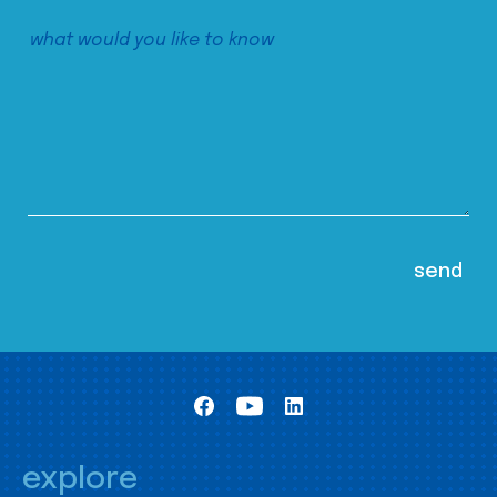
explore