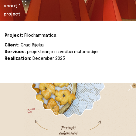
about
project
Project:
Filodrammatica
Client:
Grad Rijeka
Services:
projektiranje i izvedba multimedije
Realization:
December 2025