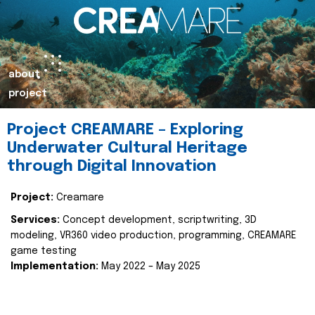
about
project
Project CREAMARE – Exploring
Underwater Cultural Heritage
through Digital Innovation
Project:
Creamare
Services:
Concept development, scriptwriting, 3D
modeling, VR360 video production, programming, CREAMARE
game testing
Implementation:
May 2022 – May 2025