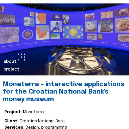
about
project
Moneterra – interactive applications
for the Croatian National Bank's
money museum
Project:
Moneterra
Client:
Croatian National Bank
Services:
Design, programming