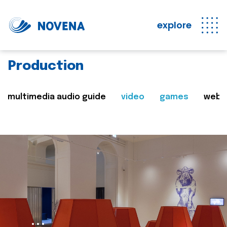
explore
Production
multimedia audio guide
video
games
web