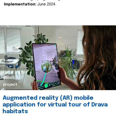
Implementation:
June 2024.
about
project
Augmented reality (AR) mobile
application for virtual tour of Drava
habitats