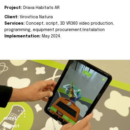
Project:
Drava Habitats AR
Client:
Virovitica Natura
Services:
Concept, script, 3D VR360 video production,
programming, equipment procurement/instalation
Implementation:
May 2024.
about
project