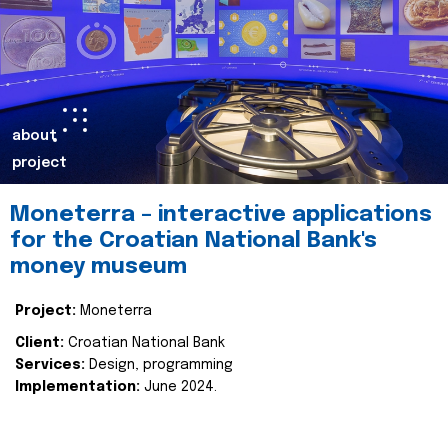
about
project
Moneterra – interactive applications
for the Croatian National Bank's
money museum
Project:
Moneterra
Client:
Croatian National Bank
Services:
Design, programming
Implementation:
June 2024.