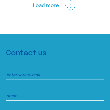
Load more
Contact us