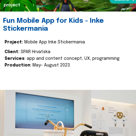
project
Fun Mobile App for Kids - Inke
Stickermania
Project:
Mobile App Inke Stickermania
Client:
SPAR Hrvatska
Services
: app and content concept, UX, programming
Production
: May- August 2023.