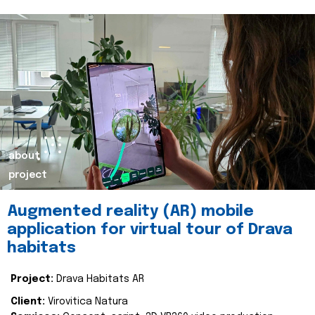
about
project
Augmented reality (AR) mobile
application for virtual tour of Drava
habitats
Project:
Drava Habitats AR
Client:
Virovitica Natura