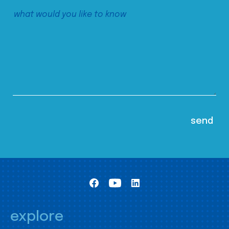
explore