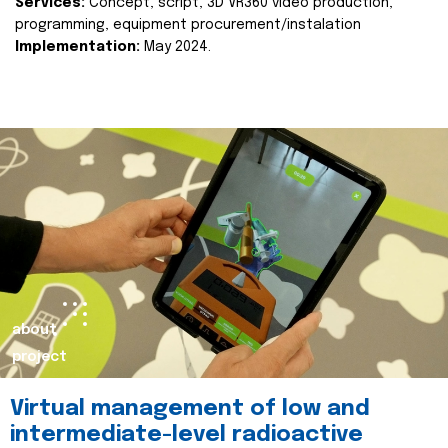
Services:
Concept, script, 3D VR360 video production,
programming, equipment procurement/instalation
Implementation:
May 2024.
about
project
Virtual management of low and
intermediate-level radioactive