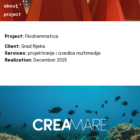
about
project
Project:
Filodrammatica
Client:
Grad Rijeka
Services:
projektiranje i izvedba multimedije
Realization:
December 2025