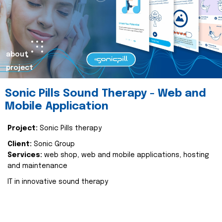
about
project
Sonic Pills Sound Therapy - Web and
Mobile Application
Project:
Sonic Pills therapy
Client:
Sonic Group
Services:
web shop, web and mobile applications, hosting
and maintenance
IT in innovative sound therapy