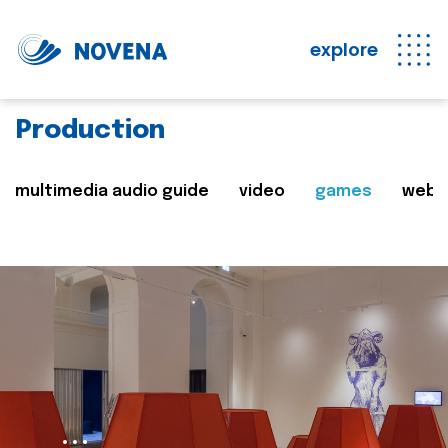
explore
Production
multimedia audio guide
video
games
web