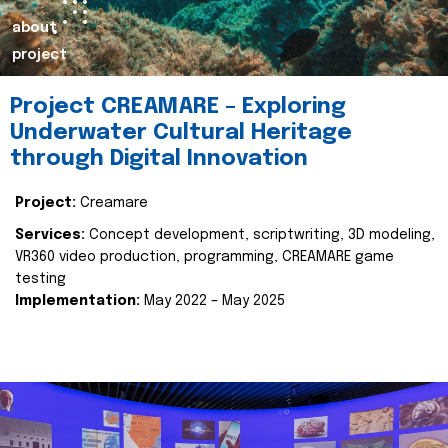
about
project
Project CREAMARE – Exploring
Underwater Cultural Heritage
through Digital Innovation
Project:
Creamare
Services:
Concept development, scriptwriting, 3D modeling,
VR360 video production, programming, CREAMARE game
testing
Implementation:
May 2022 – May 2025