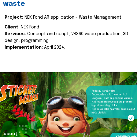
waste
Project:
NEK Fond AR application - Waste Management
Client:
NEK Fond
Services:
Concept and script, VR360 video production, 3D
design, programming
Implementation:
April 2024.
about