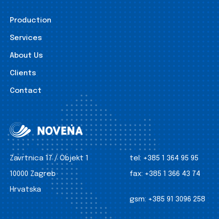
Production
Services
About Us
Clients
Contact
Zavrtnica 17 / Objekt 1
tel:
+385 1 364 95 95
10000 Zagreb
fax:
+385 1 366 43 74
Hrvatska
gsm:
+385 91 3096 258