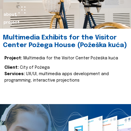
about
project
Multimedia Exhibits for the Visitor
Center Požega House (Požeška kuća)
Project:
Multimedia for the Visitor Center Požeška kuća
Client:
City of Požega
Services:
UX/UI, multimedia apps development and
programming, interactive projections