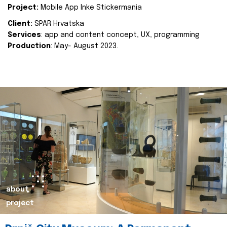
Project:
Mobile App Inke Stickermania
Client:
SPAR Hrvatska
Services
: app and content concept, UX, programming
Production
: May- August 2023.
about
project