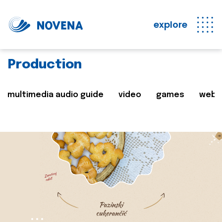
explore
Production
multimedia audio guide
video
games
web