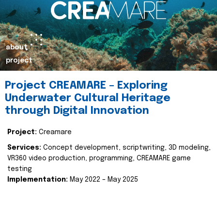
about
project
Project CREAMARE – Exploring
Underwater Cultural Heritage
through Digital Innovation
Project:
Creamare
Services:
Concept development, scriptwriting, 3D modeling,
VR360 video production, programming, CREAMARE game
testing
Implementation:
May 2022 – May 2025