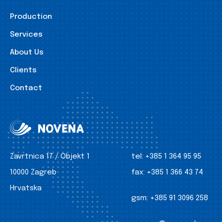
Production
Services
About Us
Clients
Contact
Zavrtnica 17 / Objekt 1
tel:
+385 1 364 95 95
10000 Zagreb
fax:
+385 1 366 43 74
Hrvatska
gsm:
+385 91 3096 258