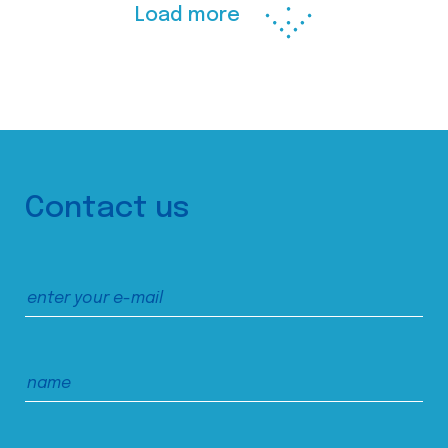
Load more
Contact us