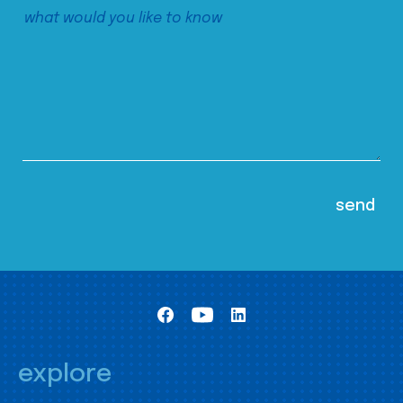
explore