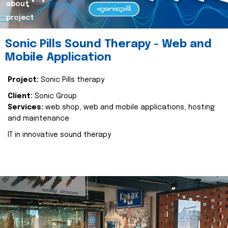
about
project
Sonic Pills Sound Therapy - Web and
Mobile Application
Project:
Sonic Pills therapy
Client:
Sonic Group
Services:
web shop, web and mobile applications, hosting
and maintenance
IT in innovative sound therapy