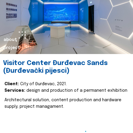
about
project
Visitor Center Đurđevac Sands
(Đurđevački pijesci)
Client:
City of Đurđevac, 2021.
Services:
design and production of a permanent exhibition
Architectural solution, content production and hardware
supply, project managament.