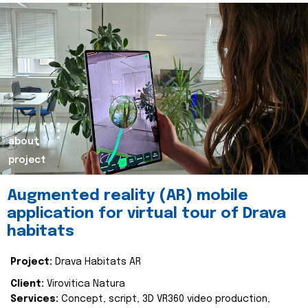
about
project
Augmented reality (AR) mobile
application for virtual tour of Drava
habitats
Project:
Drava Habitats AR
Client:
Virovitica Natura
Services:
Concept, script, 3D VR360 video production,