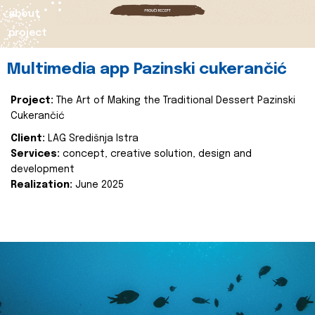
about
project
Multimedia app Pazinski cukerančić
Project:
The Art of Making the Traditional Dessert Pazinski
Cukerančić
Client:
LAG Središnja Istra
Services:
concept, creative solution, design and
development
Realization:
June 2025