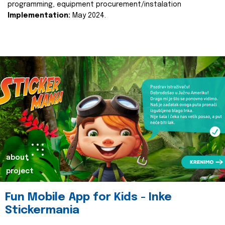
programming, equipment procurement/instalation
Implementation:
May 2024.
about
project
Fun Mobile App for Kids - Inke
Stickermania