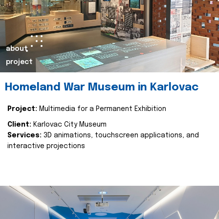
about
project
Homeland War Museum in Karlovac
Project:
Multimedia for a Permanent Exhibition
Client:
Karlovac City Museum
Services:
3D animations, touchscreen applications, and
interactive projections