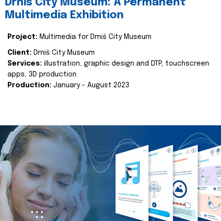
Drniš City Museum: A Permanent
Multimedia Exhibition
Project:
Multimedia for Drniš City Museum
Client:
Drniš City Museum
Services:
illustration, graphic design and DTP, touchscreen
apps, 3D production
Production:
January - August 2023