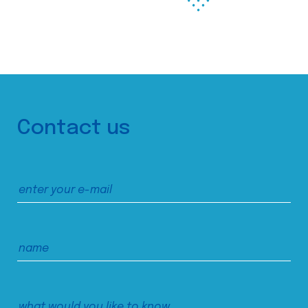
Contact us