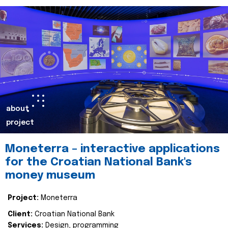
about
project
Moneterra – interactive applications
for the Croatian National Bank's
money museum
Project:
Moneterra
Client:
Croatian National Bank
Services:
Design, programming