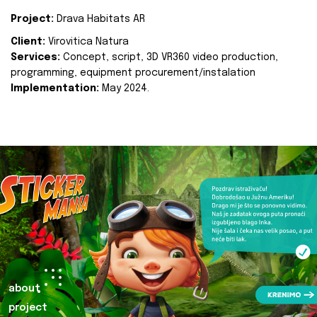
Project:
Drava Habitats AR
Client:
Virovitica Natura
Services:
Concept, script, 3D VR360 video production,
programming, equipment procurement/instalation
Implementation:
May 2024.
about
project