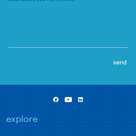
explore