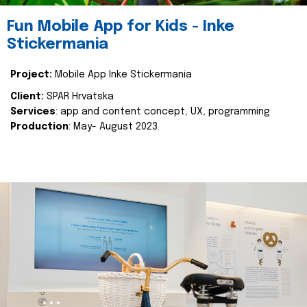
Fun Mobile App for Kids - Inke
Stickermania
Project:
Mobile App Inke Stickermania
Client:
SPAR Hrvatska
Services
: app and content concept, UX, programming
Production
: May- August 2023.