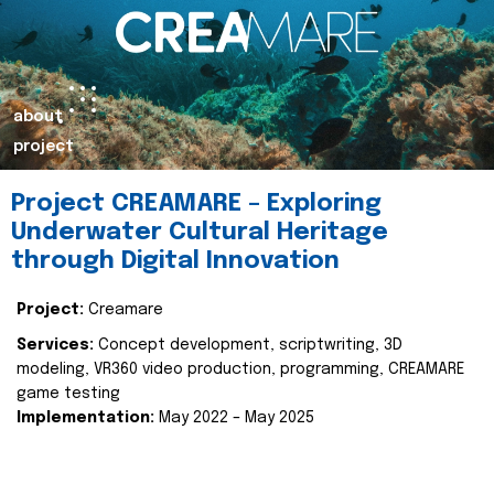
about
project
Project CREAMARE – Exploring
Underwater Cultural Heritage
through Digital Innovation
Project:
Creamare
Services:
Concept development, scriptwriting, 3D
modeling, VR360 video production, programming, CREAMARE
game testing
Implementation:
May 2022 – May 2025