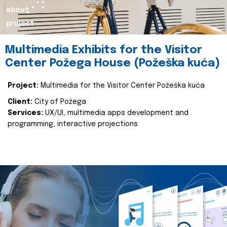
about
project
Multimedia Exhibits for the Visitor
Center Požega House (Požeška kuća)
Project:
Multimedia for the Visitor Center Požeška kuća
Client:
City of Požega
Services:
UX/UI, multimedia apps development and
programming, interactive projections