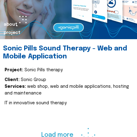
about
project
Sonic Pills Sound Therapy - Web and
Mobile Application
Project:
Sonic Pills therapy
Client:
Sonic Group
Services:
web shop, web and mobile applications, hosting
and maintenance
IT in innovative sound therapy
Load more