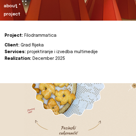
about
project
Project:
Filodrammatica
Client:
Grad Rijeka
Services:
projektiranje i izvedba multimedije
Realization:
December 2025