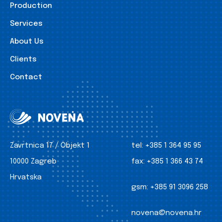
Production
Services
About Us
Clients
Contact
Zavrtnica 17 / Objekt 1
tel:
+385 1 364 95 95
10000 Zagreb
fax:
+385 1 366 43 74
Hrvatska
gsm:
+385 91 3096 258
novena@novena.hr