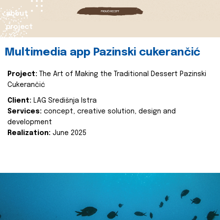
about
project
Multimedia app Pazinski cukerančić
Project:
The Art of Making the Traditional Dessert Pazinski
Cukerančić
Client:
LAG Središnja Istra
Services:
concept, creative solution, design and
development
Realization:
June 2025