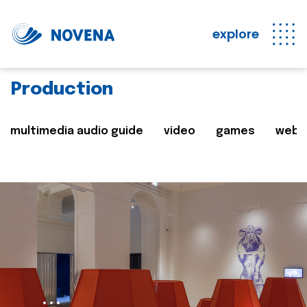
explore
Production
multimedia audio guide
video
games
web