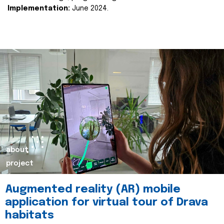
Implementation:
June 2024.
about
project
Augmented reality (AR) mobile
application for virtual tour of Drava
habitats