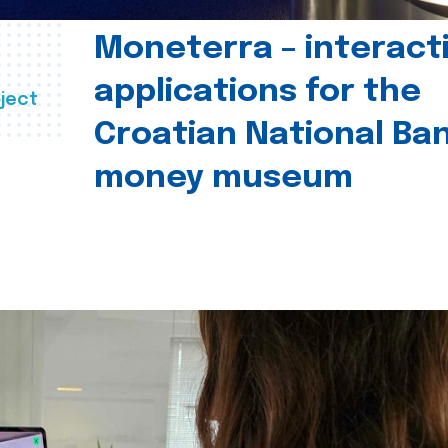
Moneterra – interact
applications for the
ject
Croatian National Ban
money museum