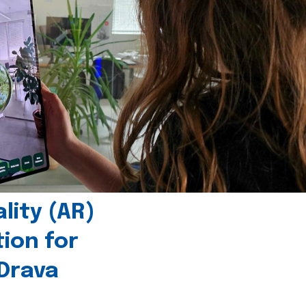
ity (AR)
tion for
 Drava