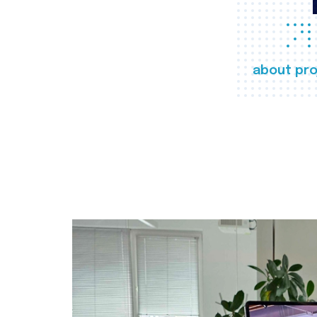
about pro