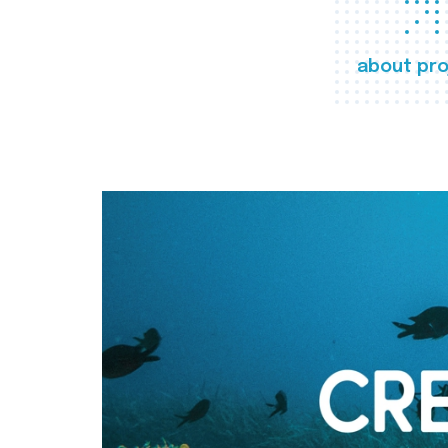
about pro