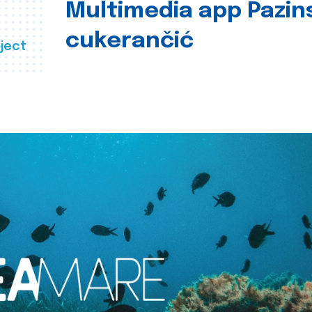
Multimedia app Pazin
cukerančić
ject