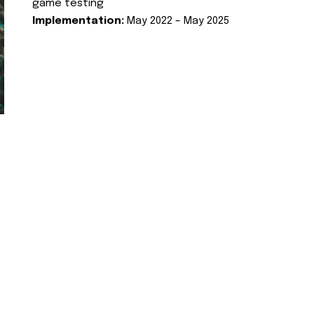
game testing
Implementation:
May 2022 – May 2025