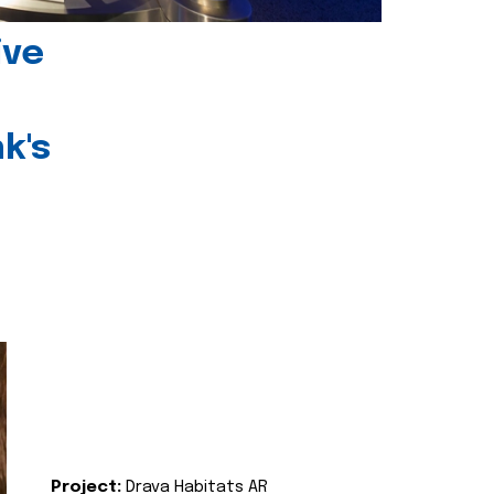
ive
k's
Project:
Drava Habitats AR