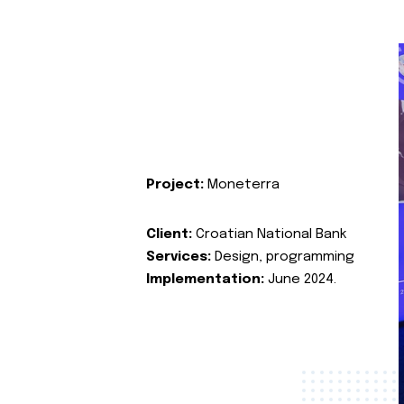
Project:
Moneterra
Client:
Croatian National Bank
Services:
Design, programming
Implementation:
June 2024.