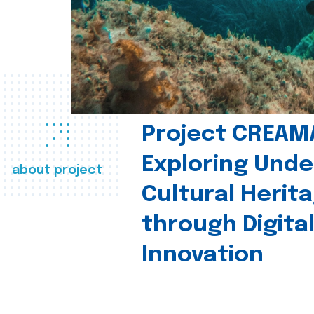
Project CREAM
Exploring Und
about project
Cultural Herit
through Digita
Innovation