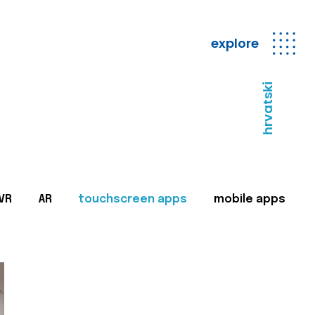
explore
hrvatski
VR
AR
touchscreen apps
mobile apps