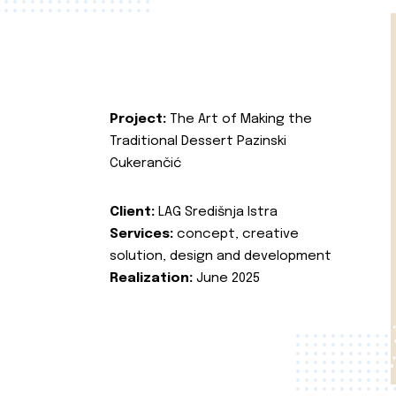
Project:
The Art of Making the
Traditional Dessert Pazinski
Cukerančić
Client:
LAG Središnja Istra
Services:
concept, creative
solution, design and development
Realization:
June 2025