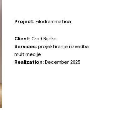
Project:
Filodrammatica
Client:
Grad Rijeka
Services:
projektiranje i izvedba
multimedije
Realization:
December 2025