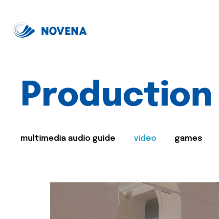
Production
multimedia audio guide
video
games