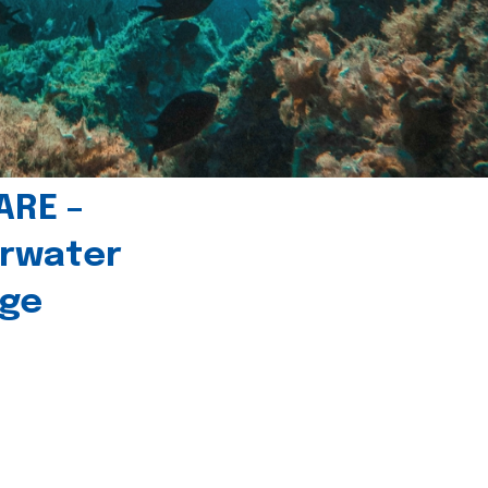
ARE –
erwater
age
l