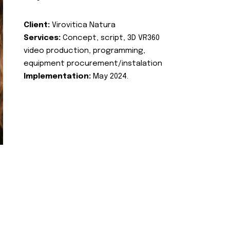
Client:
Virovitica Natura
Services:
Concept, script, 3D VR360
video production, programming,
equipment procurement/instalation
Implementation:
May 2024.