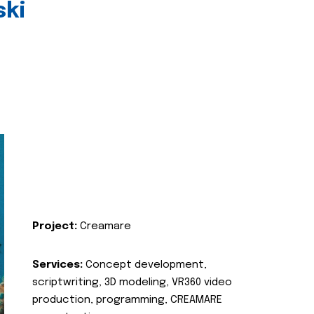
ski
Project:
Creamare
Services:
Concept development,
scriptwriting, 3D modeling, VR360 video
production, programming, CREAMARE