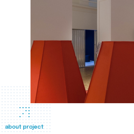
about project