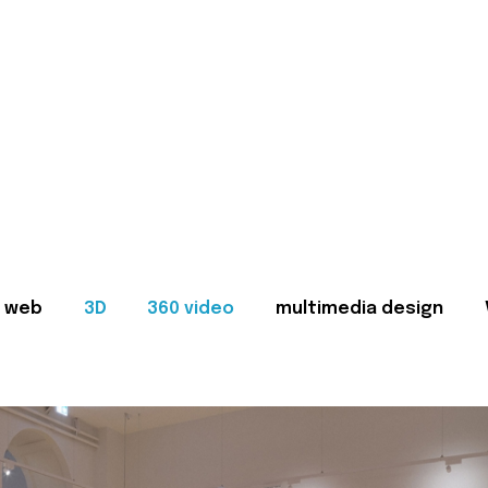
web
3D
360 video
multimedia design