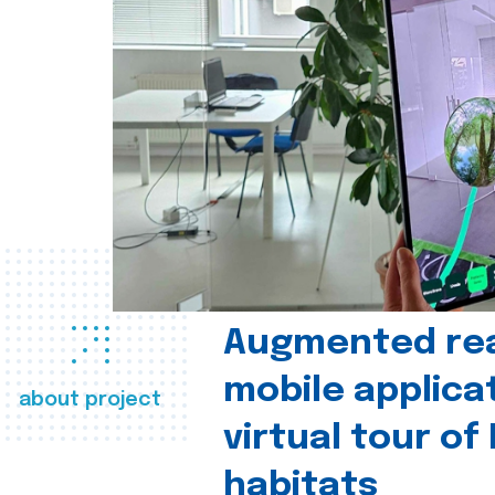
Augmented real
mobile applica
about project
virtual tour of
habitats