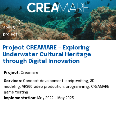
about
project
Project CREAMARE – Exploring
Underwater Cultural Heritage
through Digital Innovation
Project:
Creamare
Services:
Concept development, scriptwriting, 3D
modeling, VR360 video production, programming, CREAMARE
game testing
Implementation:
May 2022 – May 2025