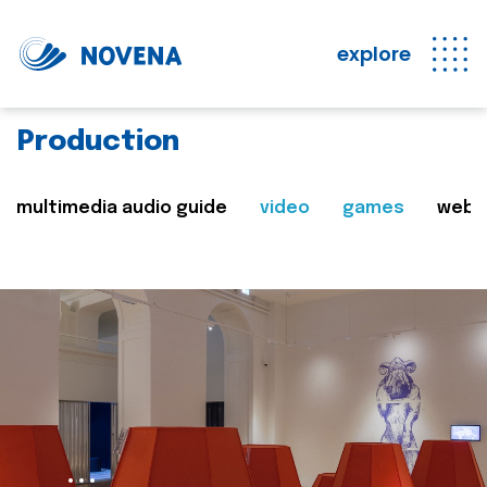
explore
Production
multimedia audio guide
video
games
web