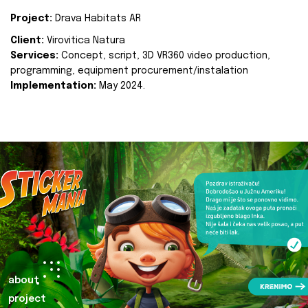
Project:
Drava Habitats AR
Client:
Virovitica Natura
Services:
Concept, script, 3D VR360 video production,
programming, equipment procurement/instalation
Implementation:
May 2024.
about
project