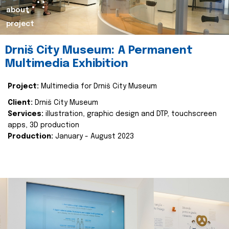
about
project
Drniš City Museum: A Permanent
Multimedia Exhibition
Project:
Multimedia for Drniš City Museum
Client:
Drniš City Museum
Services:
illustration, graphic design and DTP, touchscreen
apps, 3D production
Production:
January - August 2023