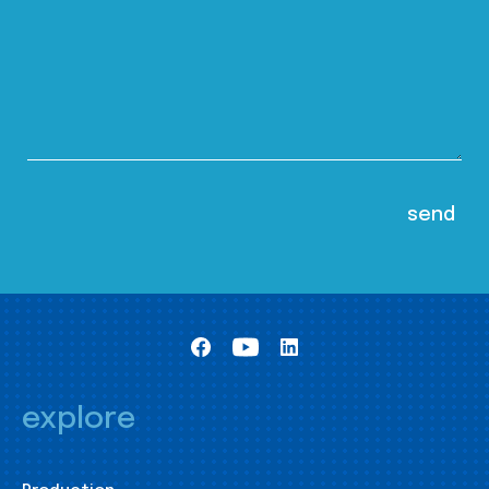
explore