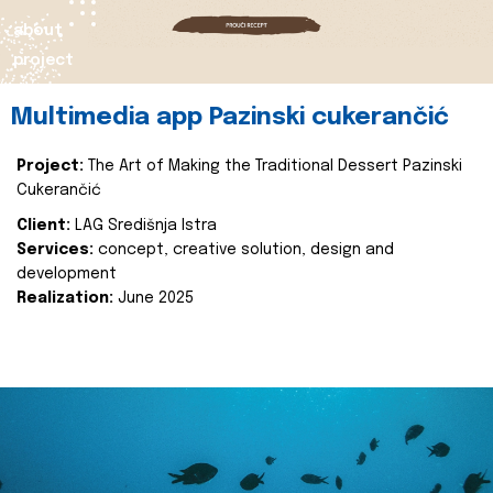
about
project
Multimedia app Pazinski cukerančić
Project:
The Art of Making the Traditional Dessert Pazinski
Cukerančić
Client:
LAG Središnja Istra
Services:
concept, creative solution, design and
development
Realization:
June 2025