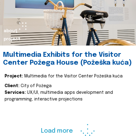
about
project
Multimedia Exhibits for the Visitor
Center Požega House (Požeška kuća)
Project:
Multimedia for the Visitor Center Požeška kuća
Client:
City of Požega
Services:
UX/UI, multimedia apps development and
programming, interactive projections
Load more