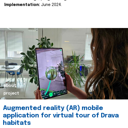
Implementation:
June 2024.
about
project
Augmented reality (AR) mobile
application for virtual tour of Drava
habitats