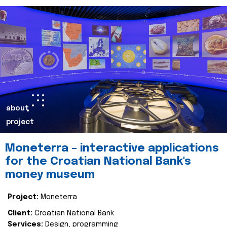
about
project
Moneterra – interactive applications
for the Croatian National Bank's
money museum
Project:
Moneterra
Client:
Croatian National Bank
Services:
Design, programming