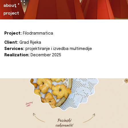
about
project
Project:
Filodrammatica
Client:
Grad Rijeka
Services:
projektiranje i izvedba multimedije
Realization:
December 2025