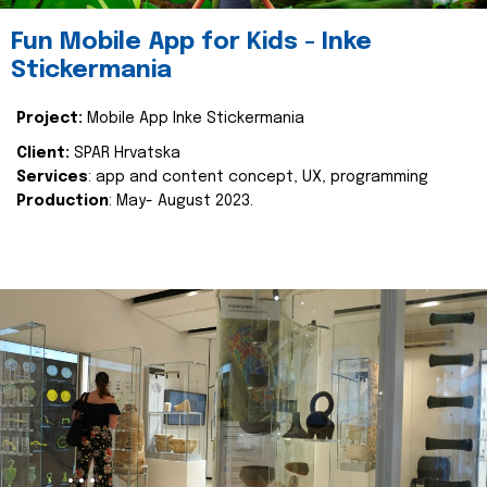
Fun Mobile App for Kids - Inke
Stickermania
Project:
Mobile App Inke Stickermania
Client:
SPAR Hrvatska
Services
: app and content concept, UX, programming
Production
: May- August 2023.