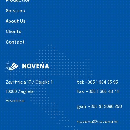
Production
Services
About Us
Clients
Contact
Zavrtnica 17 / Objekt 1
tel:
+385 1 364 95 95
10000 Zagreb
fax:
+385 1 366 43 74
Hrvatska
gsm:
+385 91 3096 258
novena@novena.hr