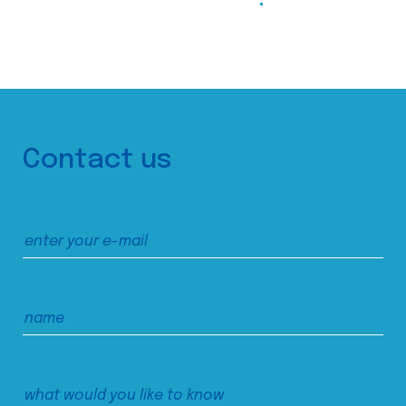
Contact us